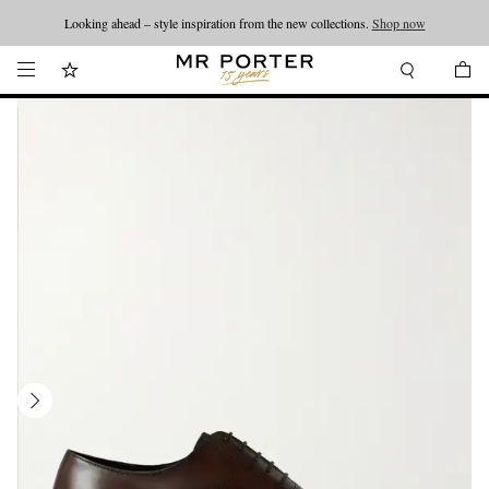
Looking ahead – style inspiration from the new collections.
Shop now