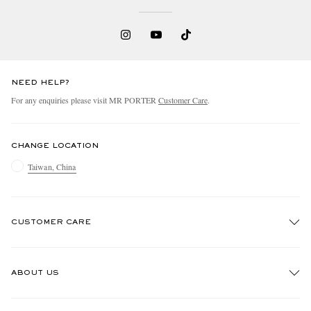
NEED HELP?
For any enquiries please visit MR PORTER
Customer Care
.
CHANGE LOCATION
Taiwan, China
CUSTOMER CARE
Track An Order
ABOUT US
Return An Item
Contact Us
Discover MR PORTER