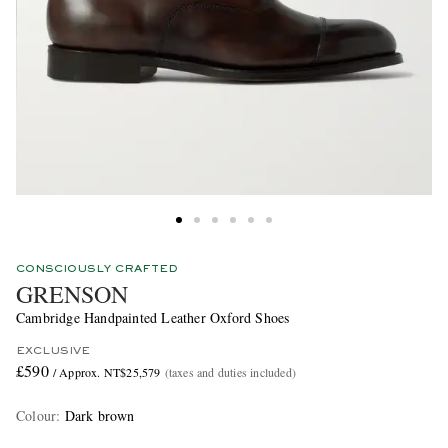
CONSCIOUSLY CRAFTED
GRENSON
Cambridge Handpainted Leather Oxford Shoes
EXCLUSIVE
£590
/ Approx. NT$25,579
(taxes and duties included)
Colour
:
Dark brown