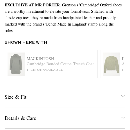
EXCLUSIVE AT MR PORTER.
Grenson's 'Cambridge' Oxford shoes
are a worthy investment to elevate your formalwear. Stitched with
classic cap toes, they're made from handpainted leather and proudly
marked with the brand's 'Bench Made In England' stamp along the
soles.
SHOWN HERE WITH
EXCLUSIVES
MACKINTOSH
DRI
Cambridge Bonded Cotton Trench Coat
Alpa
ITEM UNAVAILABLE
ITE
Size & Fit
Details & Care