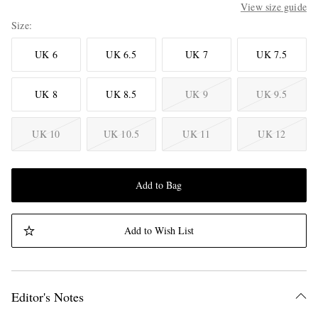
View size guide
Size
UK 6
UK 6.5
UK 7
UK 7.5
UK 8
UK 8.5
UK 9
UK 9.5
UK 10
UK 10.5
UK 11
UK 12
Add to Bag
Add to Wish List
Editor's Notes