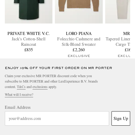
PRIVATE WHITE V.C.
LORO PIANA
MR P.
Jack's Cotton-Shell
Folecchio Cashmere and
Tapered Linen D
Raincoat
Silk-Blend Sweater
Cargo Trou
£835
£2,260
£165
EXCLUSIVE
EXCLUS
ENJOY 10% OFF YOUR FIRST ORDER ON MR PORTER
Claim your exclusive MR PORTER discount code when you
subscribe to MR PORTER and other LuxExperience B.V. brands
content.
T&Cs
and
exclusions
apply.
What will I receive?
Email Address
Sign Up