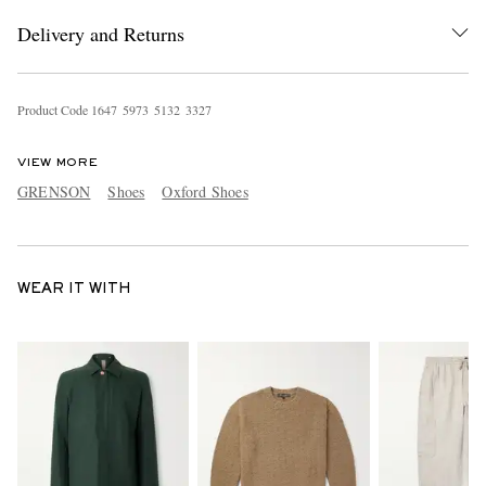
Delivery and Returns
Product Code
1
6
4
7
5
9
7
3
5
1
3
2
3
3
2
7
VIEW MORE
GRENSON
Shoes
Oxford Shoes
WEAR IT WITH