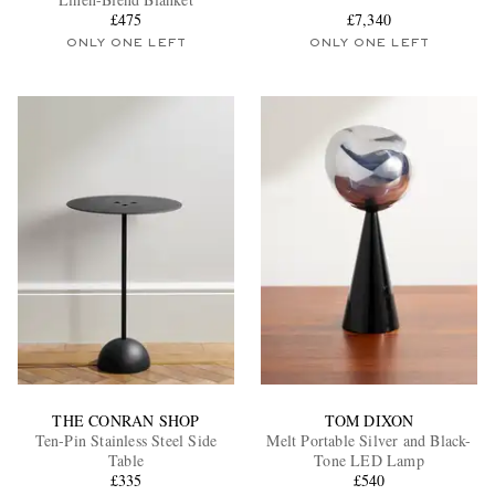
£475
£7,340
ONLY ONE LEFT
ONLY ONE LEFT
EXCLUSIVES
THE CONRAN SHOP
TOM DIXON
Ten-Pin Stainless Steel Side
Melt Portable Silver and Black-
Table
Tone LED Lamp
£335
£540