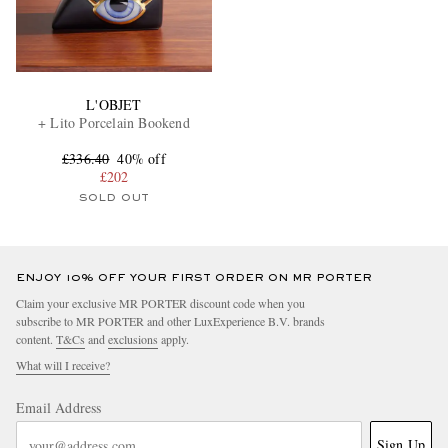
L'OBJET
+ Lito Porcelain Bookend
£336.40
40% off
£202
SOLD OUT
ENJOY 10% OFF YOUR FIRST ORDER ON MR PORTER
Claim your exclusive MR PORTER discount code when you
subscribe to MR PORTER and other LuxExperience B.V. brands
content.
T&Cs
and
exclusions
apply.
What will I receive?
Email Address
Sign Up