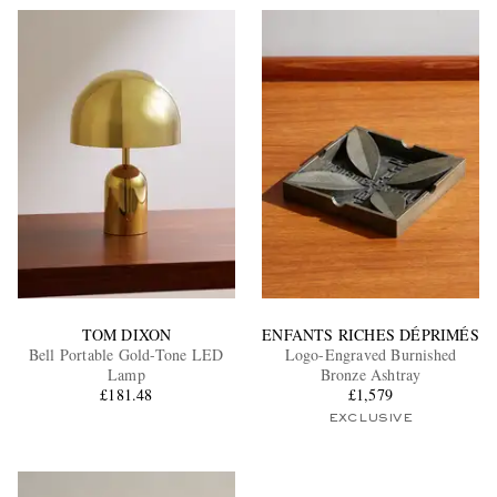
TOM DIXON
ENFANTS RICHES DÉPRIMÉS
Bell Portable Gold-Tone LED
Logo-Engraved Burnished
Lamp
Bronze Ashtray
£181.48
£1,579
EXCLUSIVE