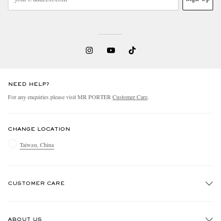
NEED HELP?
For any enquiries please visit MR PORTER
Customer Care
.
CHANGE LOCATION
Taiwan, China
CUSTOMER CARE
Track An Order
ABOUT US