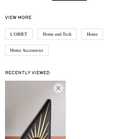
VIEW MORE
L'OBJET
Home and Tech
Home
Home Accessories
RECENTLY VIEWED