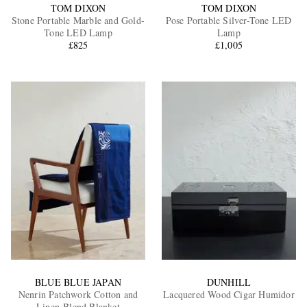
TOM DIXON
TOM DIXON
Stone Portable Marble and Gold-
Pose Portable Silver-Tone LED
Tone LED Lamp
Lamp
£825
£1,005
BLUE BLUE JAPAN
DUNHILL
Nenrin Patchwork Cotton and
Lacquered Wood Cigar Humidor
Linen-Blend Blanket