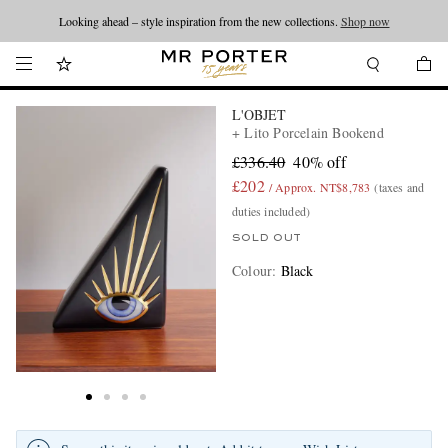
Looking ahead – style inspiration from the new collections.
Shop now
L'OBJET
+ Lito Porcelain Bookend
£336.40
40% off
£202
/ Approx. NT$8,783
(taxes and
duties included)
SOLD OUT
Colour
:
Black