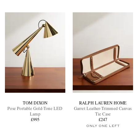
TOM DIXON
RALPH LAUREN HOME
Pose Portable Gold-Tone LED
Garret Leather-Trimmed Canvas
Lamp
Tie Case
£995
£247
ONLY ONE LEFT