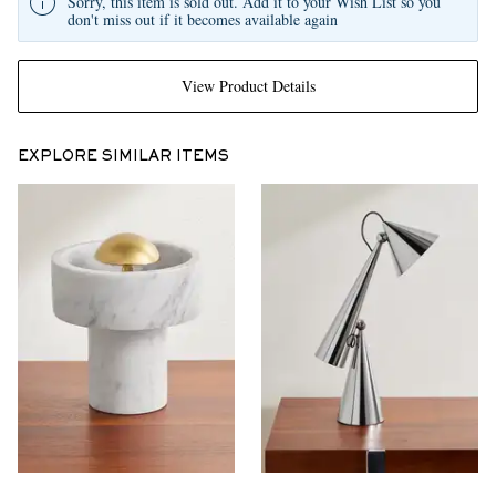
Sorry, this item is sold out. Add it to your Wish List so you
don't miss out if it becomes available again
View Product Details
EXPLORE SIMILAR ITEMS