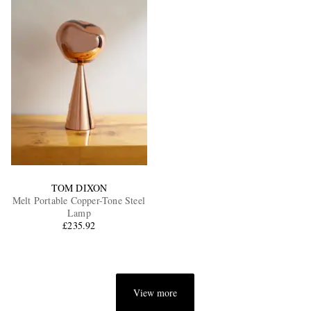
TOM DIXON
Melt Portable Copper-Tone Steel
Lamp
£235.92
View more