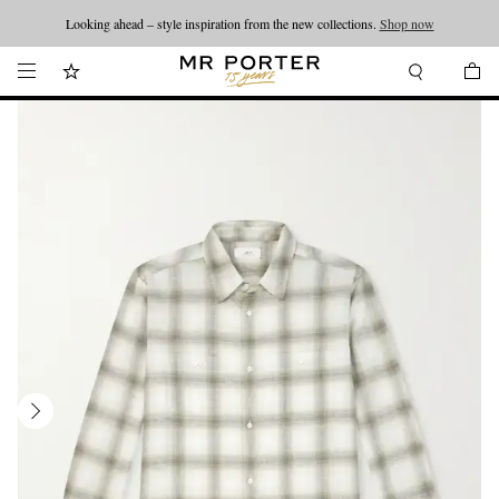
Looking ahead – style inspiration from the new collections.
Shop now