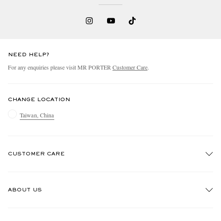
NEED HELP?
For any enquiries please visit MR PORTER
Customer Care
.
CHANGE LOCATION
Taiwan, China
CUSTOMER CARE
Track An Order
ABOUT US
Return An Item
Contact Us
Discover MR PORTER