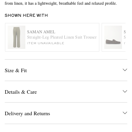
from linen, it has a lightweight, breathable feel and relaxed profile.
SHOWN HERE WITH
SAMAN AMEL
SA
Straight-Leg Pleated Linen Suit Trousers
Sued
ITEM UNAVAILABLE
ITE
EXCLUSIVES
Size & Fit
Details & Care
Delivery and Returns