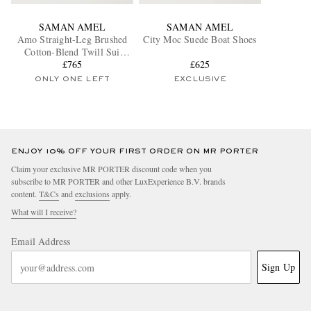
SAMAN AMEL
SAMAN AMEL
Amo Straight-Leg Brushed
City Moc Suede Boat Shoes
Cotton-Blend Twill Sui
Trousers
£765
£625
ONLY ONE LEFT
EXCLUSIVE
ENJOY 10% OFF YOUR FIRST ORDER ON MR PORTER
Claim your exclusive MR PORTER discount code when you
subscribe to MR PORTER and other LuxExperience B.V. brands
content.
T&Cs
and
exclusions
apply.
What will I receive?
Email Address
Sign Up