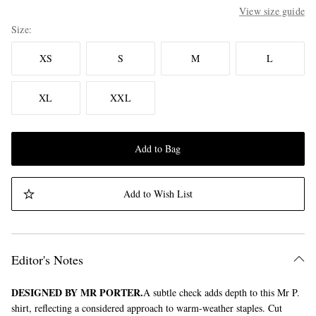
View size guide
Size
XS
S
M
L
XL
XXL
Add to Bag
Add to Wish List
Editor's Notes
DESIGNED BY MR PORTER.
A subtle check adds depth to this Mr P.
shirt, reflecting a considered approach to warm-weather staples. Cut