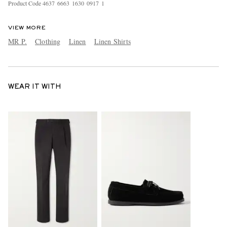
Product Code
4
6
3
7
6
6
6
3
1
6
3
0
0
9
1
7
1
VIEW MORE
MR P.
Clothing
Linen
Linen Shirts
WEAR IT WITH