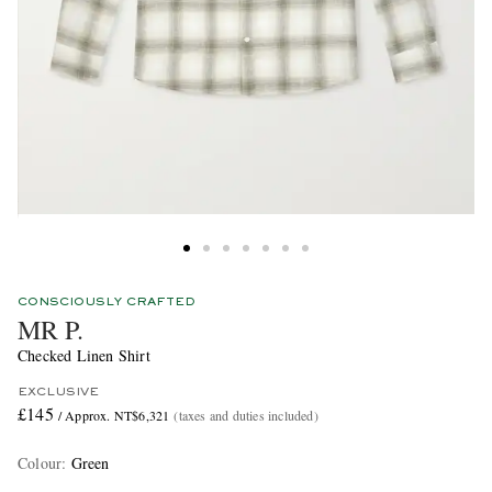
CONSCIOUSLY CRAFTED
MR P.
Checked Linen Shirt
EXCLUSIVE
£145
/ Approx. NT$6,321
(taxes and duties included)
Colour
:
Green