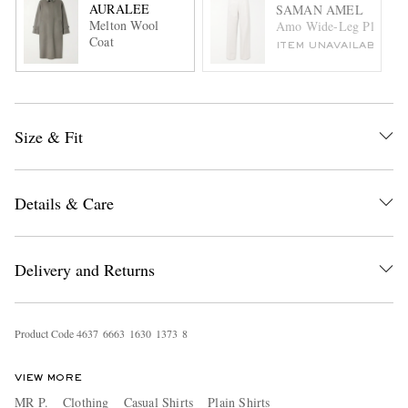
AURALEE
SAMAN AMEL
Melton Wool
Amo Wide-Leg Pleated C
Coat
ITEM UNAVAILABLE
Size & Fit
Details & Care
Delivery and Returns
Product Code
4
6
3
7
6
6
6
3
1
6
3
0
1
3
7
3
8
VIEW MORE
MR P.
Clothing
Casual Shirts
Plain Shirts