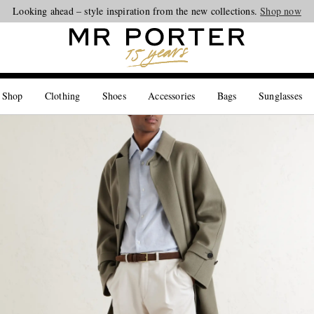
Looking ahead – style inspiration from the new collections.
Shop now
 Shop
Clothing
Shoes
Accessories
Bags
Sunglasses