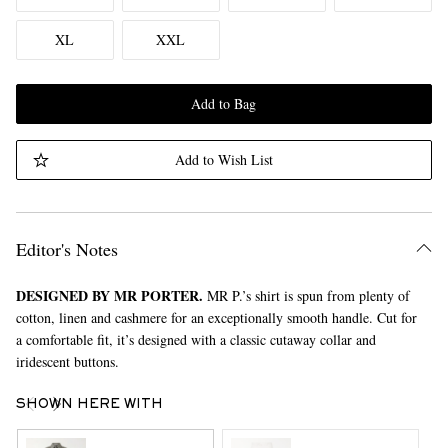
XL
XXL
Add to Bag
Add to Wish List
Editor's Notes
DESIGNED BY MR PORTER.
MR P.’s shirt is spun from plenty of
cotton, linen and cashmere for an exceptionally smooth handle. Cut for
a comfortable fit, it’s designed with a classic cutaway collar and
iridescent buttons.
SHOWN HERE WITH