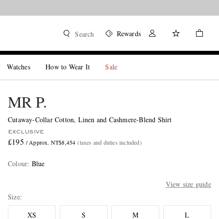
Rewards
Search
Watches
How to Wear It
Sale
MR P.
Cutaway-Collar Cotton, Linen and Cashmere-Blend Shirt
EXCLUSIVE
£195
/ Approx. NT$8,454
(taxes and duties included)
Colour
:
Blue
View size guide
Size
XS
S
M
L