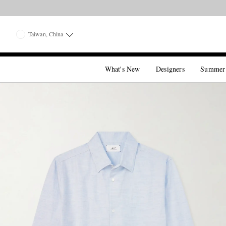
Taiwan, China
What's New
Designers
Summer