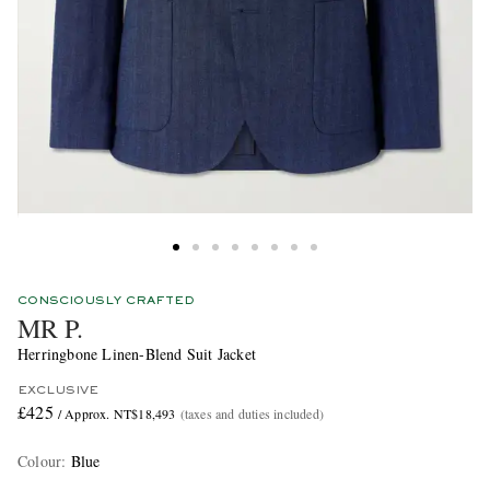
CONSCIOUSLY CRAFTED
MR P.
Herringbone Linen-Blend Suit Jacket
EXCLUSIVE
£425
/ Approx. NT$18,493
(taxes and duties included)
Colour
:
Blue