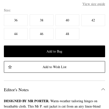
View size guide
Size
36
38
40
42
44
46
48
Add to Bag
Add to Wish List
Editor's Notes
DESIGNED BY MR PORTER.
Warm-weather tailoring hinges on
breathable cloth. This Mr P. suit jacket is cut from an airy linen-blend