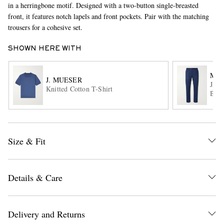
in a herringbone motif. Designed with a two-button single-breasted
front, it features notch lapels and front pockets. Pair with the matching
trousers for a cohesive set.
SHOWN HERE WITH
MR 
J. MUESER
Jame
Knitted Cotton T-Shirt
Blen
EXCLUSIVES
Size & Fit
Details & Care
Delivery and Returns