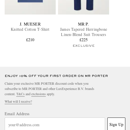
J. MUESER
MR P.
Knitted Cotton T-Shirt
James Tapered Herringbone
Linen-Blend Suit Trousers
£210
£225
EXCLUSIVE
ENJOY 10% OFF YOUR FIRST ORDER ON MR PORTER
Claim your exclusive MR PORTER discount code when you
subscribe to MR PORTER and other LuxExperience B.V. brands
content.
T&Cs
and
exclusions
apply.
What will I receive?
Email Address
Sign Up