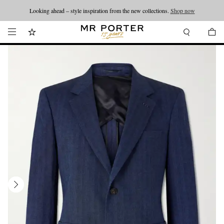
Looking ahead – style inspiration from the new collections.
Shop now