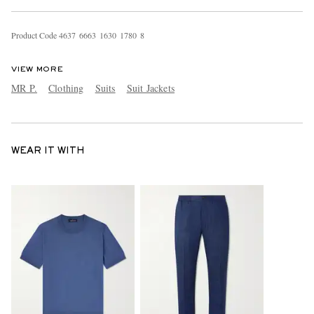
Product Code
4
6
3
7
6
6
6
3
1
6
3
0
1
7
8
0
8
VIEW MORE
MR P.
Clothing
Suits
Suit Jackets
WEAR IT WITH