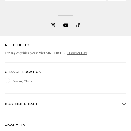
NEED HELP?
For any enquiries please visit MR PORTER
Customer Care
.
CHANGE LOCATION
Taiwan, China
CUSTOMER CARE
Track An Order
ABOUT US
Return An Item