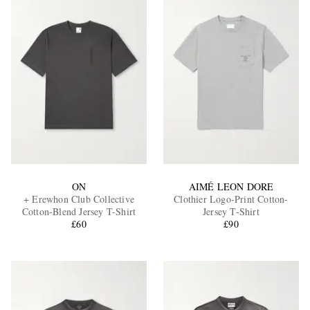
ON
AIMÉ LEON DORE
+ Erewhon Club Collective
Clothier Logo-Print Cotton-
Cotton-Blend Jersey T-Shirt
Jersey T-Shirt
£60
£90