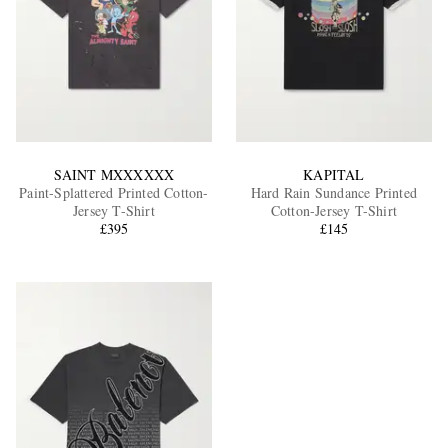
SAINT MXXXXXX
KAPITAL
Paint-Splattered Printed Cotton-
Hard Rain Sundance Printed
Jersey T-Shirt
Cotton-Jersey T-Shirt
£395
£145