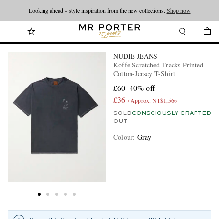
Looking ahead – style inspiration from the new collections.
Shop now
NUDIE JEANS
Koffe Scratched Tracks Printed
Cotton-Jersey T-Shirt
£60
40% off
£36
/ Approx. NT$1,566
SOLD
CONSCIOUSLY CRAFTED
OUT
Colour
:
Gray