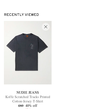
RECENTLY VIEWED
NUDIE JEANS
Koffe Scratched Tracks Printed
Cotton-Jersey T-Shirt
£60
40% off