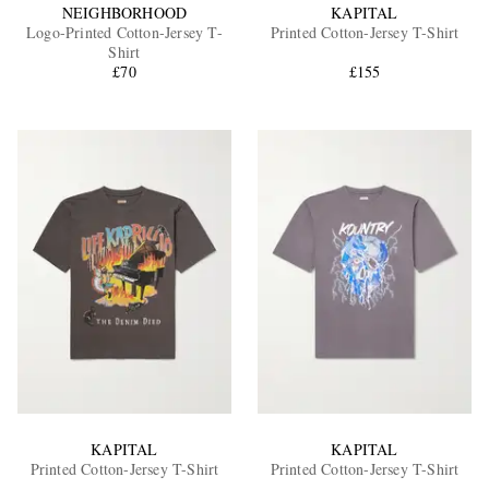
NEIGHBORHOOD
KAPITAL
Logo-Printed Cotton-Jersey T-
Printed Cotton-Jersey T-Shirt
Shirt
£70
£155
KAPITAL
KAPITAL
Printed Cotton-Jersey T-Shirt
Printed Cotton-Jersey T-Shirt