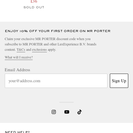
£36
SOLD OUT
ENJOY 10% OFF YOUR FIRST ORDER ON MR PORTER
Claim your exclusive MR PORTER discount code when you
subscribe to MR PORTER and other LuxExperience B.V. brands
content.
T&Cs
and
exclusions
apply.
What will I receive?
Email Address
Sign Up
NEED HELP?