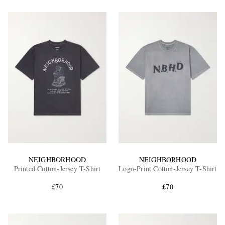
NEIGHBORHOOD
NEIGHBORHOOD
Printed Cotton-Jersey T-Shirt
Logo-Print Cotton-Jersey T-Shirt
£70
£70