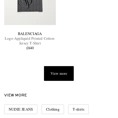
BALENCIAGA
Logo-Appliquéd Printed Cotton-
Jersey T-Shirt
£840
View more
VIEW MORE
NUDIE JEANS
Clothing
T-shirts