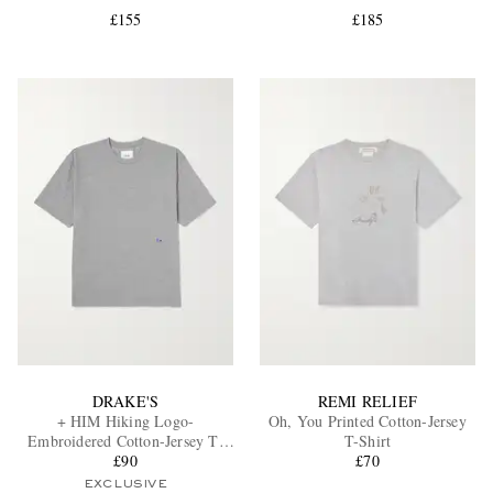
£155
£185
EXCLUSIVES
DRAKE'S
REMI RELIEF
+ HIM Hiking Logo-
Oh, You Printed Cotton-Jersey
Embroidered Cotton-Jersey T-
T-Shirt
Shirt
£90
£70
EXCLUSIVE