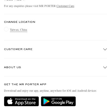
For any enquiries please visit MR PORTER
Customer Care
.
CHANGE LOCATION
Taiwan, China
CUSTOMER CARE
Track An Order
ABOUT US
Return An Item
Contact Us
Discover MR PORTER
GET THE MR PORTER APP
Exchanges & Returns
People & Planet
Download and enjoy our app, anytime, anywhere for iOS and Android devices
Delivery
Sustainability Strategy
Holiday Orders
MR PORTER Health In Mind