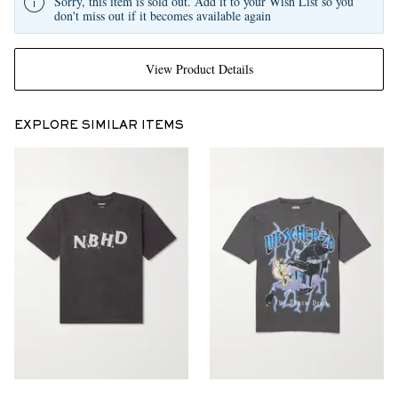
Sorry, this item is sold out. Add it to your Wish List so you
don't miss out if it becomes available again
View Product Details
EXPLORE SIMILAR ITEMS