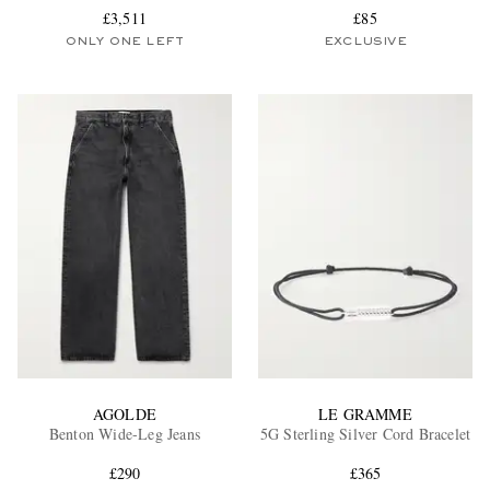
£3,511
£85
ONLY ONE LEFT
EXCLUSIVE
AGOLDE
LE GRAMME
Benton Wide-Leg Jeans
5G Sterling Silver Cord Bracelet
£290
£365