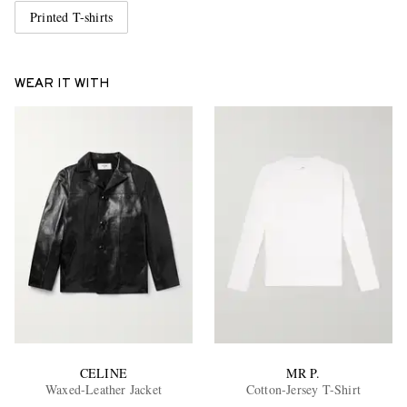
Printed T-shirts
WEAR IT WITH
CELINE
MR P.
Waxed-Leather Jacket
Cotton-Jersey T-Shirt