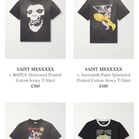
SAINT MXXXXXX
SAINT MXXXXXX
+ BAPE® Distressed Printed
+ Aerosmith Paint-Splattered
Cotton-Jersey T-Shirt
Printed Cotton-Jersey T-Shirt
£360
£440