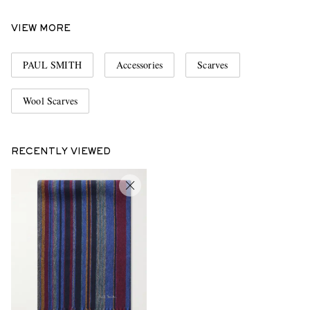
VIEW MORE
PAUL SMITH
Accessories
Scarves
Wool Scarves
RECENTLY VIEWED