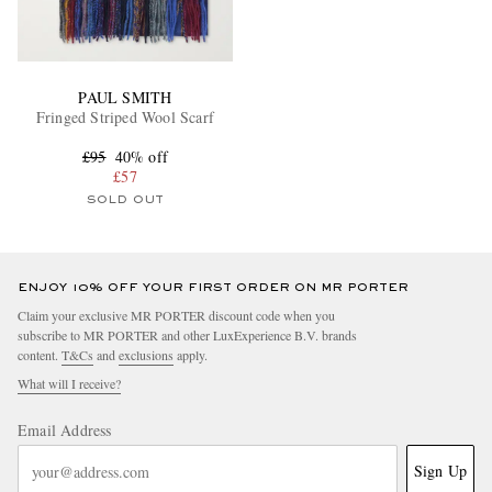
PAUL SMITH
Fringed Striped Wool Scarf
£95
40% off
£57
SOLD OUT
ENJOY 10% OFF YOUR FIRST ORDER ON MR PORTER
Claim your exclusive MR PORTER discount code when you
subscribe to MR PORTER and other LuxExperience B.V. brands
content.
T&Cs
and
exclusions
apply.
What will I receive?
Email Address
Sign Up