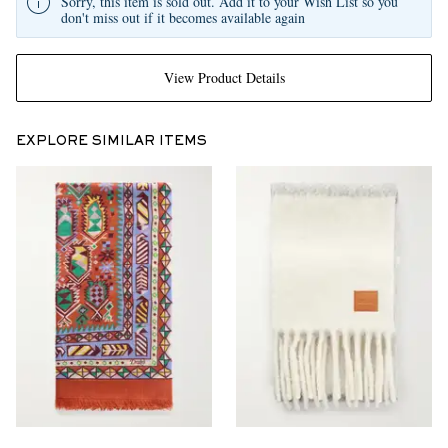
Sorry, this item is sold out. Add it to your Wish List so you
don't miss out if it becomes available again
View Product Details
EXPLORE SIMILAR ITEMS