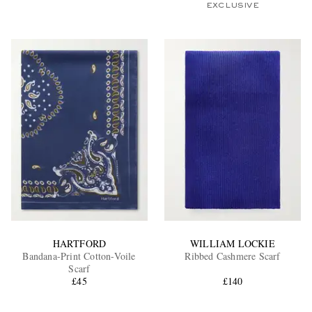
EXCLUSIVE
HARTFORD
WILLIAM LOCKIE
Bandana-Print Cotton-Voile
Ribbed Cashmere Scarf
Scarf
£45
£140