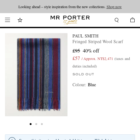
Looking ahead – style inspiration from the new collections.
Shop now
PAUL SMITH
Fringed Striped Wool Scarf
£95
40% off
£57
/ Approx. NT$2,471
(taxes and
duties included)
SOLD OUT
Colour
:
Blue