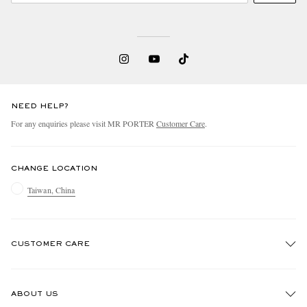
NEED HELP?
For any enquiries please visit MR PORTER
Customer Care
.
CHANGE LOCATION
Taiwan, China
CUSTOMER CARE
Track An Order
ABOUT US
Return An Item