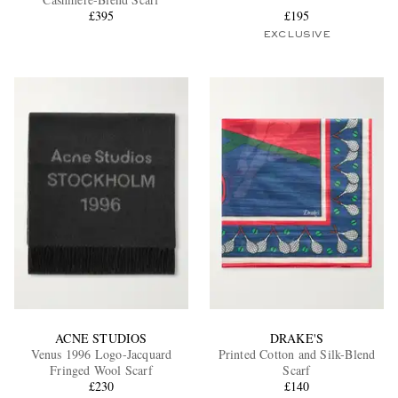
£395
£195
EXCLUSIVE
EXCLUSIVES
ACNE STUDIOS
DRAKE'S
Venus 1996 Logo-Jacquard
Printed Cotton and Silk-Blend
Fringed Wool Scarf
Scarf
£230
£140