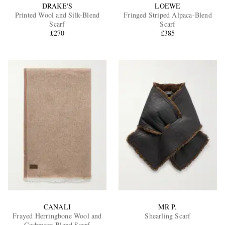
DRAKE'S
LOEWE
Printed Wool and Silk-Blend
Fringed Striped Alpaca-Blend
Scarf
Scarf
£270
£385
CANALI
MR P.
Frayed Herringbone Wool and
Shearling Scarf
Cashmere-Blend Scarf