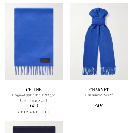
CELINE
CHARVET
Logo-Appliquéd Fringed
Cashmere Scarf
Cashmere Scarf
£415
£450
ONLY ONE LEFT