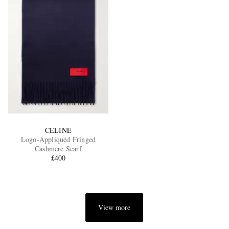
CELINE
Logo-Appliquéd Fringed
Cashmere Scarf
£400
View more