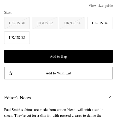
View size guide
Size
UK/US 30
UK/US 32
UK/US 34
UK/US 36
UK/US 38
Add to Bag
Add to Wish List
Editor's Notes
Paul Smith's chinos are made from cotton-blend twill with a subtle
sheen. They're cut for a slim fit, with pressed creases to define the