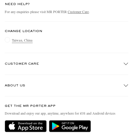
NEED HELP?
For any enquiries please visit MR PORTER
Customer Care
.
CHANGE LOCATION
Taiwan, China
CUSTOMER CARE
Track An Order
ABOUT US
Return An Item
Contact Us
Discover MR PORTER
GET THE MR PORTER APP
Exchanges & Returns
People & Planet
Download and enjoy our app, anytime, anywhere for iOS and Android devices
Delivery
Sustainability Strategy
Holiday Orders
MR PORTER Health In Mind