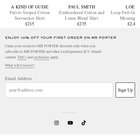
A KIND OF GUISE
PAUL SMITH
LOEW
Fulvio Striped Cotton
Embroidered Cotton and
Loop Full-Grai
Seersucker Shirt
Linen-Blend Shirt
Messenger
£215
£235
£2,42
ENJOY 10% OFF YOUR FIRST ORDER ON MR PORTER
Claim your exclusive MR PORTER discount code when you
subscribe to MR PORTER and other LuxExperience B.V. brands
content.
T&Cs
and
exclusions
apply.
What will I receive?
Email Address
Sign Up