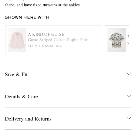
shape, and have fixed turn-ups at the ankles.
SHOWN HERE WITH
A KIND OF GUISE
PAU
Gusto Striped Cotton-Poplin Shirt
Camp
ITEM UNAVAILABLE
EXCLUSIVES
Size & Fit
Details & Care
Delivery and Returns