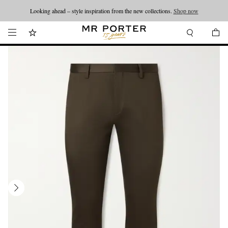
Looking ahead – style inspiration from the new collections.
Shop now