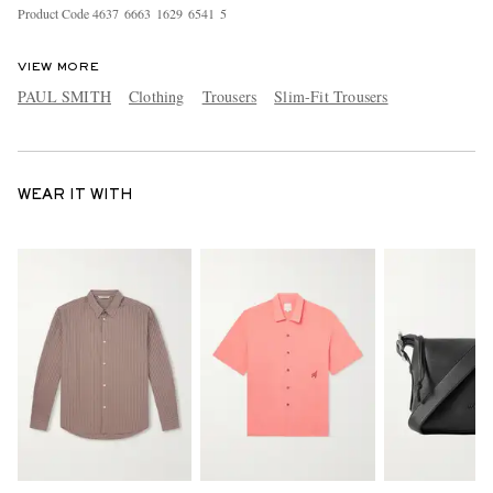
Product Code
4
6
3
7
6
6
6
3
1
6
2
9
6
5
4
1
5
VIEW MORE
PAUL SMITH
Clothing
Trousers
Slim-Fit Trousers
WEAR IT WITH