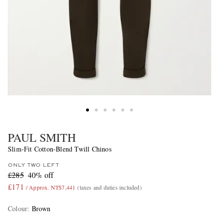
PAUL SMITH
Slim-Fit Cotton-Blend Twill Chinos
ONLY TWO LEFT
£285
40% off
£171
/ Approx. NT$7,441
(taxes and duties included)
Colour
:
Brown