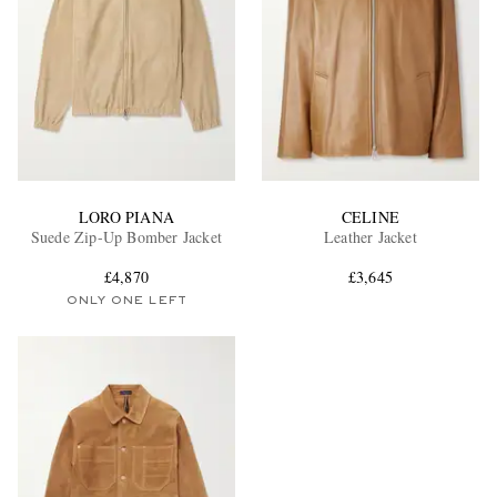
LORO PIANA
CELINE
Suede Zip-Up Bomber Jacket
Leather Jacket
£4,870
£3,645
ONLY ONE LEFT