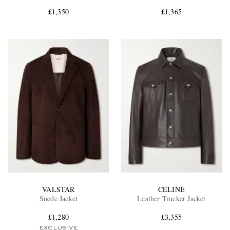
£1,350
£1,365
EXCLUSIVES
VALSTAR
CELINE
Suede Jacket
Leather Trucker Jacket
£1,280
£3,355
EXCLUSIVE