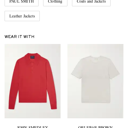
PAUL SMITH
Clothing
Coats and Jackets
Leather Jackets
WEAR IT WITH
JOHN SMEDLEY
ORLEBAR BROWN