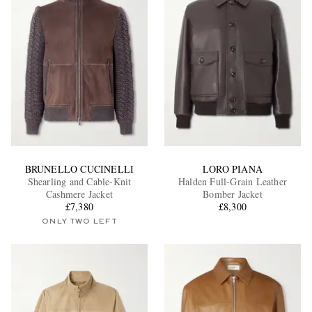
BRUNELLO CUCINELLI
LORO PIANA
Shearling and Cable-Knit
Halden Full-Grain Leather
Cashmere Jacket
Bomber Jacket
£7,380
£8,300
ONLY TWO LEFT