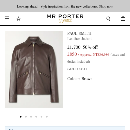
Looking ahead – style inspiration from the new collections.
Shop now
PAUL SMITH
Leather Jacket
£1,700
50% off
£850
/ Approx. NT$36,986
(taxes and
duties included)
SOLD OUT
Colour
:
Brown