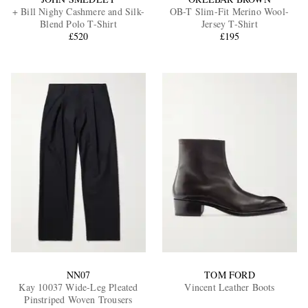
+ Bill Nighy Cashmere and Silk-
OB-T Slim-Fit Merino Wool-
Blend Polo T-Shirt
Jersey T-Shirt
£520
£195
NN07
TOM FORD
Kay 10037 Wide-Leg Pleated
Vincent Leather Boots
Pinstriped Woven Trousers