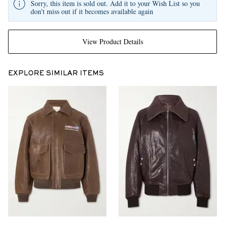
Sorry, this item is sold out. Add it to your Wish List so you
don't miss out if it becomes available again
View Product Details
EXPLORE SIMILAR ITEMS