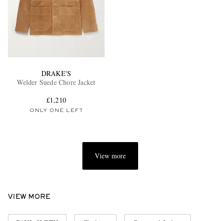
DRAKE'S
Welder Suede Chore Jacket
£1,210
ONLY ONE LEFT
View more
VIEW MORE