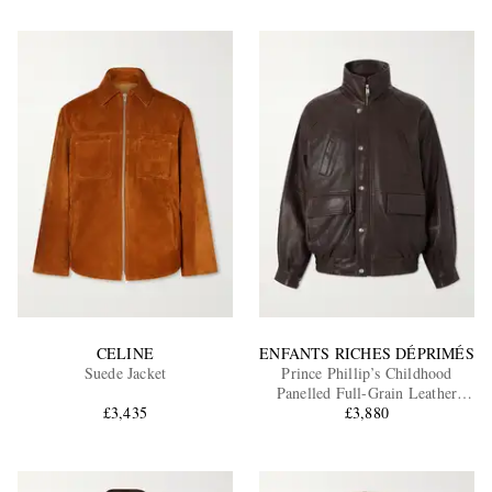
CELINE
ENFANTS RICHES DÉPRIMÉS
Suede Jacket
Prince Phillip’s Childhood
Panelled Full-Grain Leather
£3,435
£3,880
Jacket