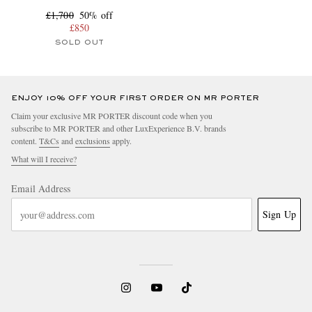
£1,700
50% off
£850
SOLD OUT
ENJOY 10% OFF YOUR FIRST ORDER ON MR PORTER
Claim your exclusive MR PORTER discount code when you
subscribe to MR PORTER and other LuxExperience B.V. brands
content.
T&Cs
and
exclusions
apply.
What will I receive?
Email Address
Sign Up