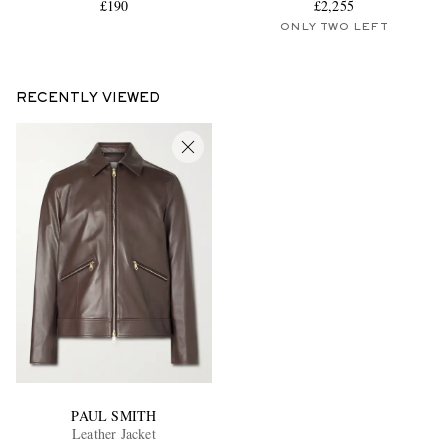
£190
£2,255
ONLY TWO LEFT
RECENTLY VIEWED
PAUL SMITH
Leather Jacket