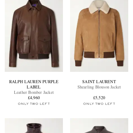
RALPH LAUREN PURPLE
SAINT LAURENT
LABEL
Shearling Blouson Jacket
Leather Bomber Jacket
£4,960
£5,520
ONLY TWO LEFT
ONLY TWO LEFT