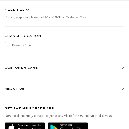
NEED HELP?
For any enquiries please visit MR PORTER
Customer Care
.
CHANGE LOCATION
Taiwan, China
CUSTOMER CARE
Track An Order
ABOUT US
Return An Item
Contact Us
Discover MR PORTER
GET THE MR PORTER APP
Exchanges & Returns
People & Planet
Download and enjoy our app, anytime, anywhere for iOS and Android devices
Delivery
Sustainability Strategy