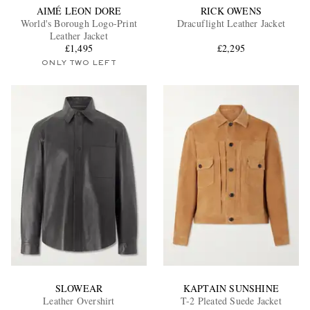
AIMÉ LEON DORE
RICK OWENS
World's Borough Logo-Print
Dracuflight Leather Jacket
Leather Jacket
£1,495
£2,295
ONLY TWO LEFT
SLOWEAR
KAPTAIN SUNSHINE
Leather Overshirt
T-2 Pleated Suede Jacket