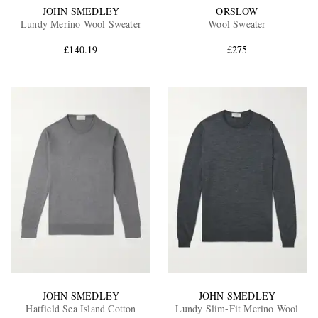
JOHN SMEDLEY
ORSLOW
Lundy Merino Wool Sweater
Wool Sweater
£140.19
£275
JOHN SMEDLEY
JOHN SMEDLEY
Hatfield Sea Island Cotton
Lundy Slim-Fit Merino Wool