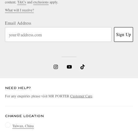
content.
T&Cs
and
exclusions
apply.
What will I receive?
Email Address
Sign Up
NEED HELP?
For any enquiries please visit MR PORTER
Customer Care
.
CHANGE LOCATION
Taiwan, China