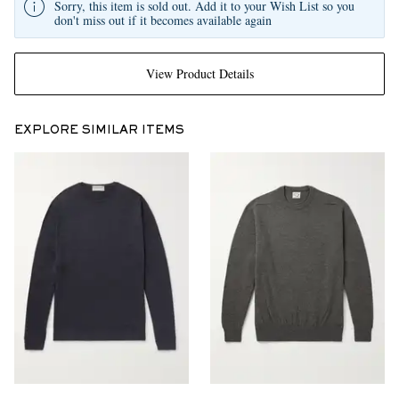
Sorry, this item is sold out. Add it to your Wish List so you
don't miss out if it becomes available again
View Product Details
EXPLORE SIMILAR ITEMS