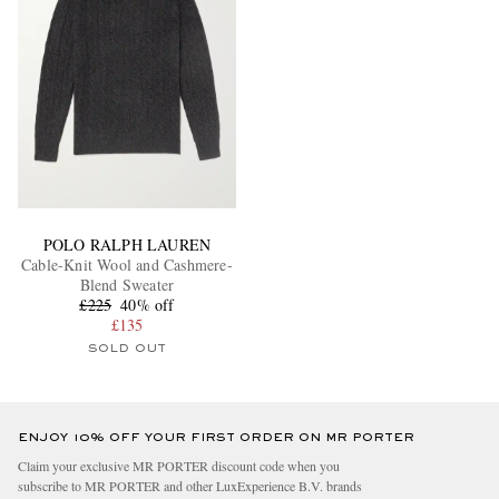
POLO RALPH LAUREN
Cable-Knit Wool and Cashmere-
Blend Sweater
£225
40% off
£135
SOLD OUT
ENJOY 10% OFF YOUR FIRST ORDER ON MR PORTER
Claim your exclusive MR PORTER discount code when you
subscribe to MR PORTER and other LuxExperience B.V. brands