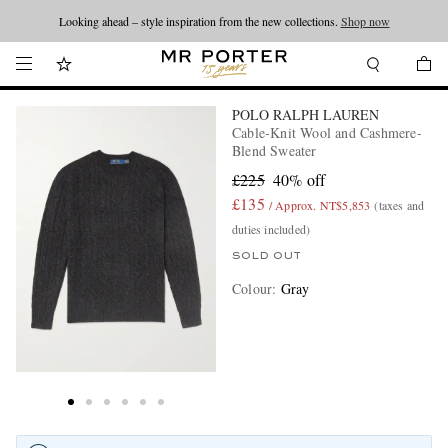
Looking ahead – style inspiration from the new collections.
Shop now
POLO RALPH LAUREN
Cable-Knit Wool and Cashmere-
Blend Sweater
£225
40% off
£135
/ Approx. NT$5,853
(taxes and
duties included)
SOLD OUT
Colour
:
Gray