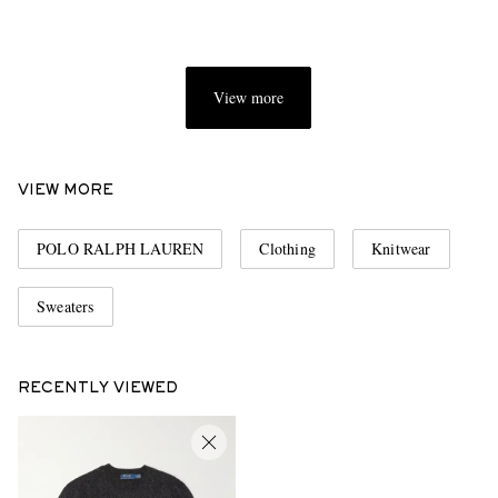
View more
VIEW MORE
POLO RALPH LAUREN
Clothing
Knitwear
Sweaters
RECENTLY VIEWED