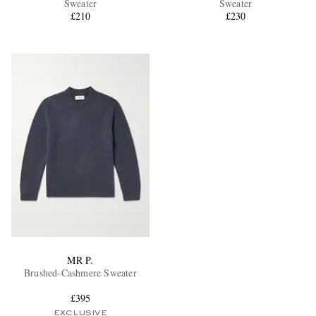
Sweater
Sweater
£210
£230
EXCLUSIVES
MR P.
Brushed-Cashmere Sweater
£395
EXCLUSIVE