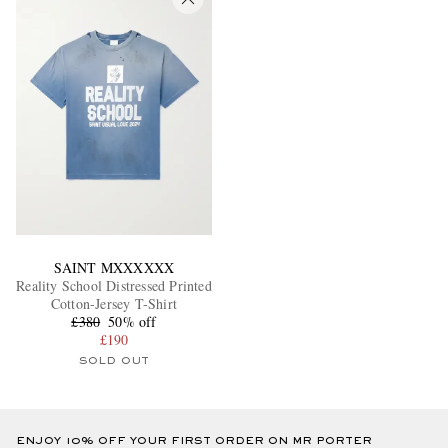
SAINT MXXXXXX
Reality School Distressed Printed
Cotton-Jersey T-Shirt
£380
50% off
£190
SOLD OUT
ENJOY 10% OFF YOUR FIRST ORDER ON MR PORTER