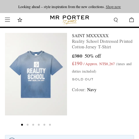
Looking ahead – style inspiration from the new collections.
Shop now
SAINT MXXXXXX
Reality School Distressed Printed
Cotton-Jersey T-Shirt
£380
50% off
£190
/ Approx. NT$8,267
(taxes and
duties included)
SOLD OUT
Colour
:
Navy