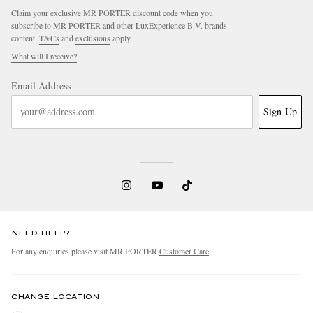
Claim your exclusive MR PORTER discount code when you
subscribe to MR PORTER and other LuxExperience B.V. brands
content.
T&Cs
and
exclusions
apply.
What will I receive?
Email Address
Sign Up
NEED HELP?
For any enquiries please visit MR PORTER
Customer Care
.
CHANGE LOCATION