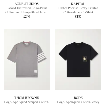
ACNE STUDIOS
KAPITAL
Exford Distressed Logo-Print
Buster Peckish Bowy Printed
Cotton and Hemp-Blend Jersey
Cotton-Jersey T-Shirt
T-Shirt
£240
£185
THOM BROWNE
BODE
Logo-Appliquéd Striped Cotton-
Logo-Appliquéd Cotton-Jersey