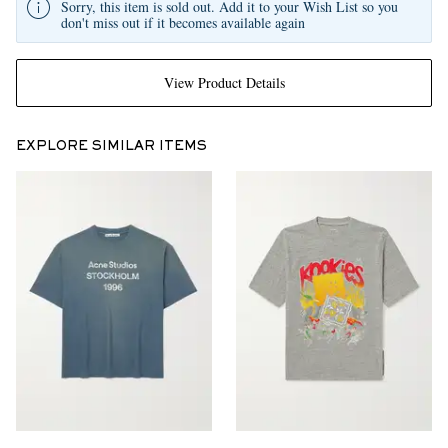
Sorry, this item is sold out. Add it to your Wish List so you
don't miss out if it becomes available again
View Product Details
EXPLORE SIMILAR ITEMS