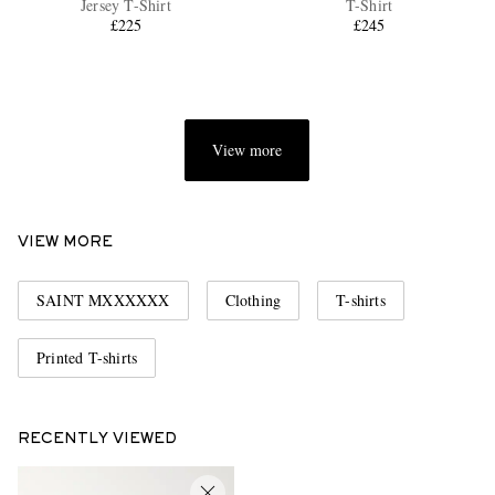
Jersey T-Shirt
T-Shirt
£225
£245
View more
EXCLUSIVES
VIEW MORE
SAINT MXXXXXX
Clothing
T-shirts
Printed T-shirts
RECENTLY VIEWED