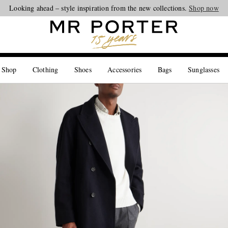
Looking ahead – style inspiration from the new collections.
Shop now
 Shop
Clothing
Shoes
Accessories
Bags
Sunglasses