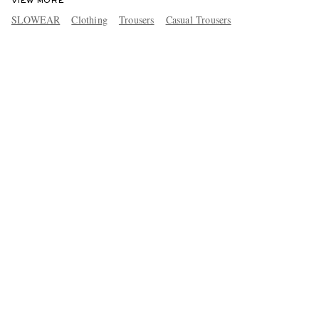
VIEW MORE
SLOWEAR
Clothing
Trousers
Casual Trousers