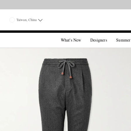
Taiwan, China
What's New
Designers
Summer