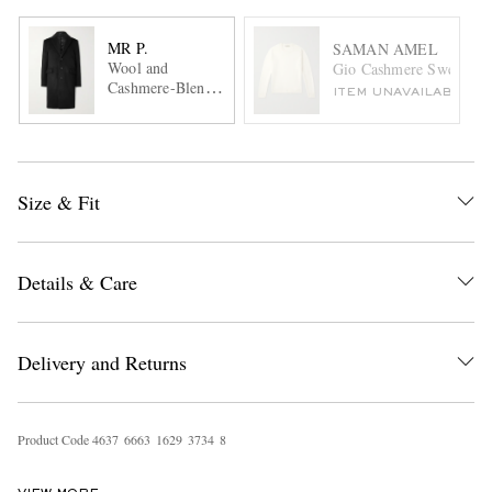
MR P.
SAMAN AMEL
Wool and
Gio Cashmere Sweater
Cashmere-Blend
ITEM UNAVAILABLE
Coat
Size & Fit
Details & Care
Delivery and Returns
Product Code
4
6
3
7
6
6
6
3
1
6
2
9
3
7
3
4
8