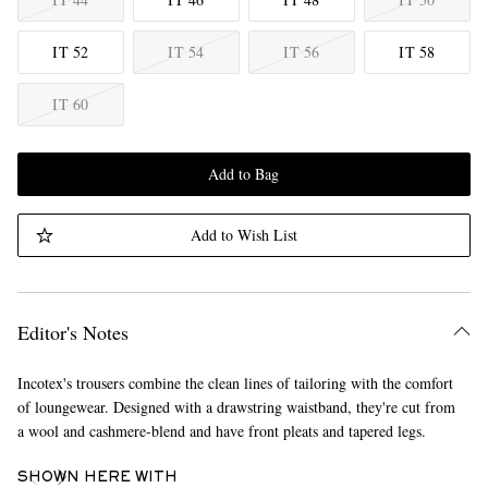
IT 52
IT 54
IT 56
IT 58
IT 60
Add to Bag
Add to Wish List
Editor's Notes
Incotex's trousers combine the clean lines of tailoring with the comfort
of loungewear. Designed with a drawstring waistband, they're cut from
a wool and cashmere-blend and have front pleats and tapered legs.
SHOWN HERE WITH