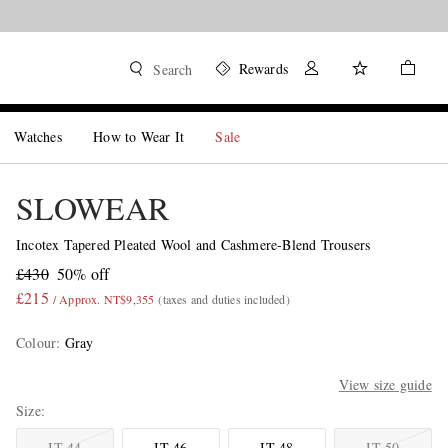
Rewards
Search
Watches
How to Wear It
Sale
SLOWEAR
Incotex Tapered Pleated Wool and Cashmere-Blend Trousers
£430
50% off
£215
/ Approx. NT$9,355
(taxes and duties included)
Colour
:
Gray
View size guide
Size
IT 44
IT 46
IT 48
IT 50