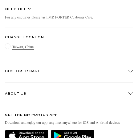
NEED HELP?
For any enquiries please visit MR PORTER
Customer Care
.
CHANGE LOCATION
Taiwan, China
CUSTOMER CARE
Track An Order
ABOUT US
Return An Item
Contact Us
Discover MR PORTER
GET THE MR PORTER APP
Exchanges & Returns
People & Planet
Download and enjoy our app, anytime, anywhere for iOS and Android devices
Delivery
Sustainability Strategy