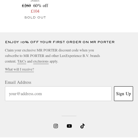
£260
60% off
£104
SOLD OUT
ENJOY 10% OFF YOUR FIRST ORDER ON MR PORTER
Claim your exclusive MR PORTER discount code when you
subscribe to MR PORTER and other LuxExperience B.V. brands
content.
T&Cs
and
exclusions
apply.
What will I receive?
Email Address
Sign Up