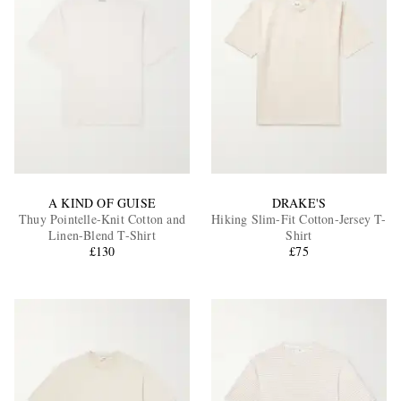
A KIND OF GUISE
DRAKE'S
Thuy Pointelle-Knit Cotton and
Hiking Slim-Fit Cotton-Jersey T-
Linen-Blend T-Shirt
Shirt
£130
£75