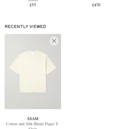
£55
£470
RECENTLY VIEWED
SSAM
Cotton and Silk-Blend Piqué T-
Shirt