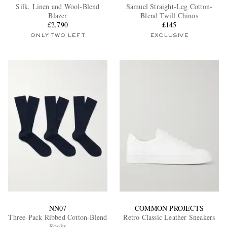
Silk, Linen and Wool-Blend
Samuel Straight-Leg Cotton-
Blazer
Blend Twill Chinos
£2,790
£145
ONLY TWO LEFT
EXCLUSIVE
NN07
COMMON PROJECTS
Three-Pack Ribbed Cotton-Blend
Retro Classic Leather Sneakers
Socks