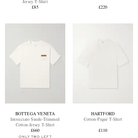
Jersey T-Shirt
£85
£220
EXCLUSIVES
BOTTEGA VENETA
HARTFORD
Intrecciato Suede-Trimmed
Cotton-Piqué T-Shirt
Cotton-Jersey T-Shirt
£660
£110
ONLY TWO LEFT