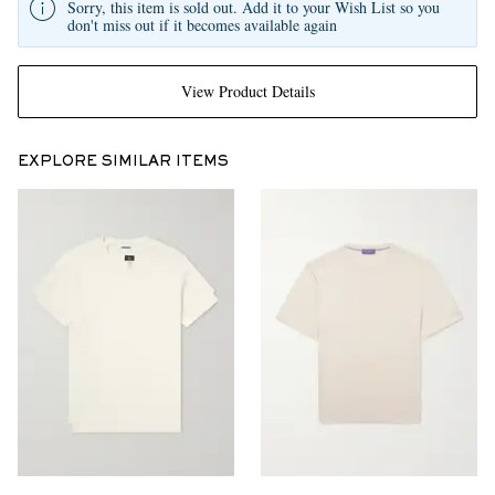
Sorry, this item is sold out. Add it to your Wish List so you
don't miss out if it becomes available again
View Product Details
EXPLORE SIMILAR ITEMS