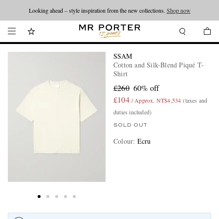
Looking ahead – style inspiration from the new collections.
Shop now
SSAM
Cotton and Silk-Blend Piqué T-
Shirt
£260
60% off
£104
/ Approx. NT$4,534
(taxes and
duties included)
SOLD OUT
Colour
:
Ecru