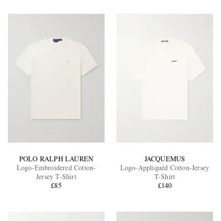
POLO RALPH LAUREN
JACQUEMUS
Logo-Embroidered Cotton-
Logo-Appliquéd Cotton-Jersey
Jersey T-Shirt
T-Shirt
£85
£140