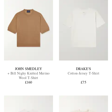
JOHN SMEDLEY
DRAKE'S
+ Bill Nighy Knitted Merino
Cotton-Jersey T-Shirt
Wool T-Shirt
£160
£75