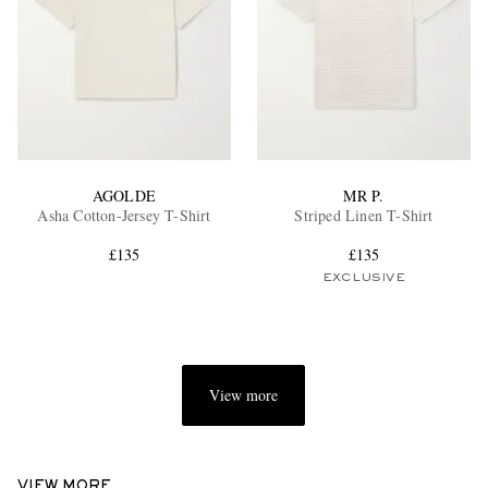
AGOLDE
MR P.
Asha Cotton-Jersey T-Shirt
Striped Linen T-Shirt
£135
£135
EXCLUSIVE
View more
VIEW MORE