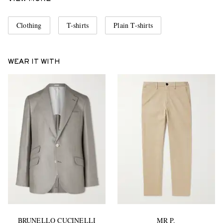
Clothing
T-shirts
Plain T-shirts
WEAR IT WITH
BRUNELLO CUCINELLI
MR P.