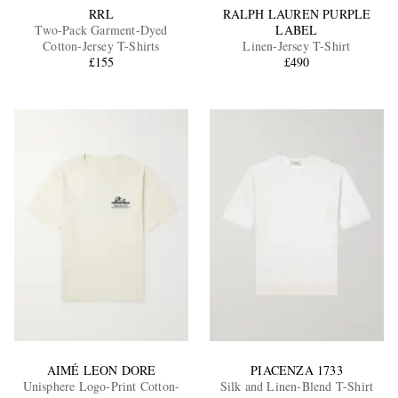
RRL
RALPH LAUREN PURPLE
Two-Pack Garment-Dyed
LABEL
Cotton-Jersey T-Shirts
Linen-Jersey T-Shirt
£155
£490
AIMÉ LEON DORE
PIACENZA 1733
Unisphere Logo-Print Cotton-
Silk and Linen-Blend T-Shirt