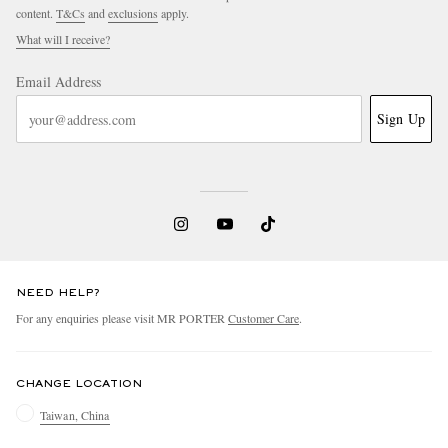
content.
T&Cs
and
exclusions
apply.
What will I receive?
Email Address
Sign Up
NEED HELP?
For any enquiries please visit MR PORTER
Customer Care
.
CHANGE LOCATION
Taiwan, China