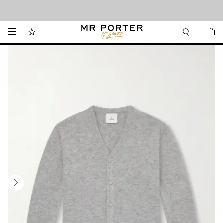
Looking ahead – style inspiration from the new collections.
Shop now