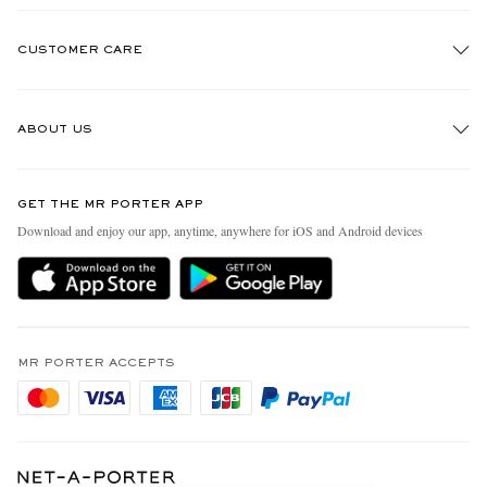
CUSTOMER CARE
Track An Order
ABOUT US
Return An Item
Contact Us
Discover MR PORTER
GET THE MR PORTER APP
Exchanges & Returns
People & Planet
Download and enjoy our app, anytime, anywhere for iOS and Android devices
Delivery
Sustainability Strategy
Holiday Orders
MR PORTER Health In Mind
Terms & Conditions
MR PORTER REWARDS
Privacy Policy
MR PORTER ACCEPTS
Affiliates
Cookie Policy
Careers
Cookie Center
Our Apps
Modern Slavery Statement