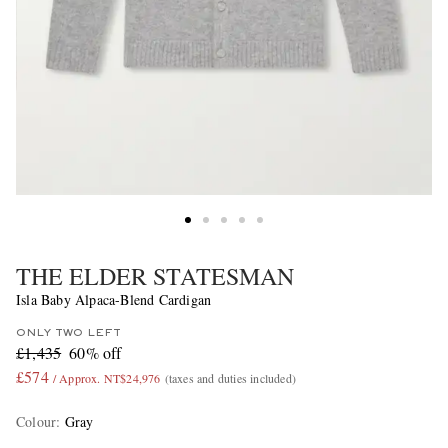
THE ELDER STATESMAN
Isla Baby Alpaca-Blend Cardigan
ONLY TWO LEFT
£1,435
60% off
£574
/ Approx. NT$24,976
(taxes and duties included)
Colour
:
Gray