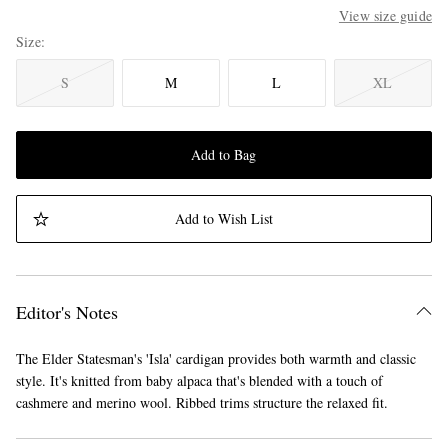
View size guide
Size
S
M
L
XL
Add to Bag
Add to Wish List
Editor's Notes
The Elder Statesman's 'Isla' cardigan provides both warmth and classic
style. It's knitted from baby alpaca that's blended with a touch of
cashmere and merino wool. Ribbed trims structure the relaxed fit.