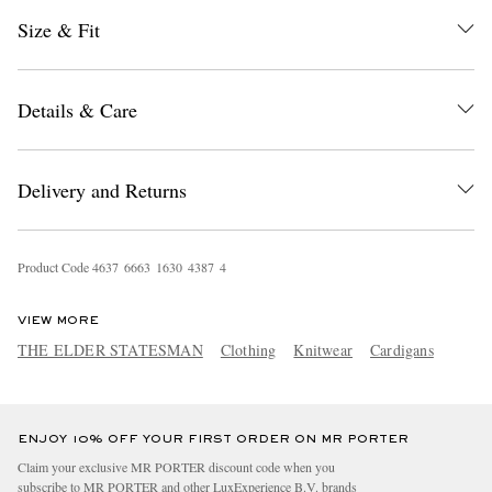
Size & Fit
Details & Care
Delivery and Returns
EXCLUSIVES
Product Code
4
6
3
7
6
6
6
3
1
6
3
0
4
3
8
7
4
VIEW MORE
THE ELDER STATESMAN
Clothing
Knitwear
Cardigans
ENJOY 10% OFF YOUR FIRST ORDER ON MR PORTER
Claim your exclusive MR PORTER discount code when you
subscribe to MR PORTER and other LuxExperience B.V. brands