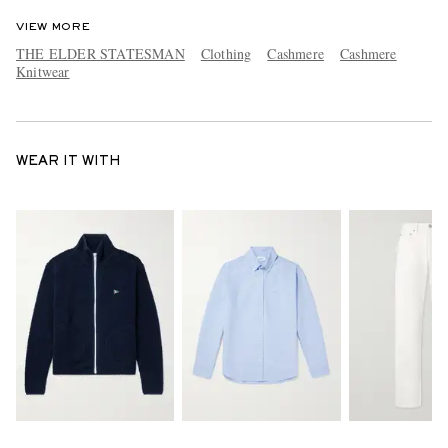
VIEW MORE
THE ELDER STATESMAN
Clothing
Cashmere
Cashmere
Knitwear
WEAR IT WITH