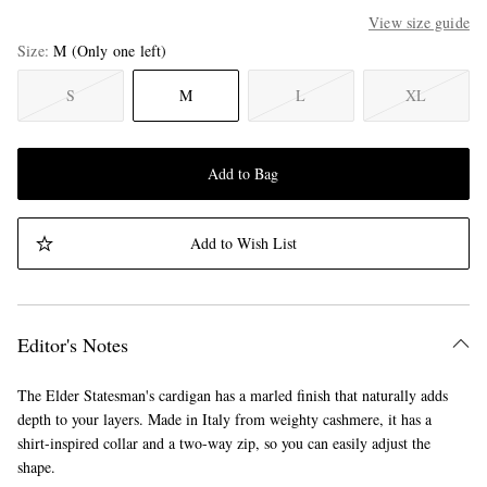
View size guide
Size
M
(Only one left)
S
M
L
XL
Add to Bag
Add to Wish List
Editor's Notes
The Elder Statesman's cardigan has a marled finish that naturally adds
depth to your layers. Made in Italy from weighty cashmere, it has a
shirt-inspired collar and a two-way zip, so you can easily adjust the
shape.