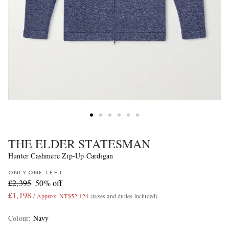
THE ELDER STATESMAN
Hunter Cashmere Zip-Up Cardigan
ONLY ONE LEFT
£2,395
50% off
£1,198
/ Approx. NT$52,124
(taxes and duties included)
Colour
:
Navy