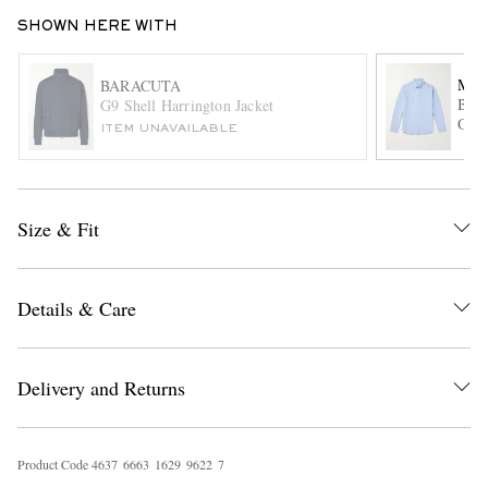
SHOWN HERE WITH
MR 
BARACUTA
Butt
G9 Shell Harrington Jacket
Oxfo
ITEM UNAVAILABLE
EXCLUSIVES
Size & Fit
Details & Care
Delivery and Returns
Product Code
4
6
3
7
6
6
6
3
1
6
2
9
9
6
2
2
7