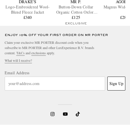
DRAKE'S
MR P.
AGOLD
Logo-Embroidered Wool-
Button-Down Collar
Magnus Wide-L
Blend Fleece Jacket
Organic Cotton Oxford
£340
Shirt
£125
£285
EXCLUSIVE
ENJOY 10% OFF YOUR FIRST ORDER ON MR PORTER
Claim your exclusive MR PORTER discount code when you
subscribe to MR PORTER and other LuxExperience B.V. brands
content.
T&Cs
and
exclusions
apply.
What will I receive?
Email Address
Sign Up