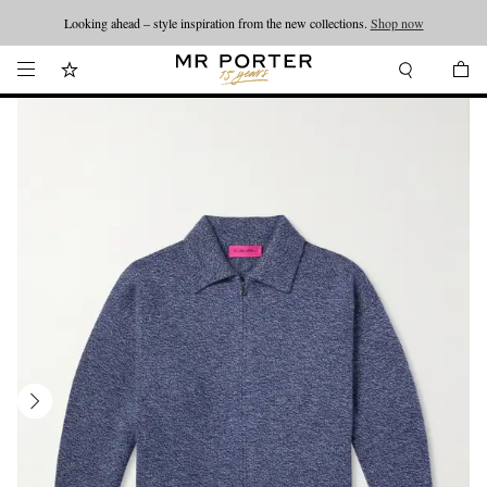
Looking ahead – style inspiration from the new collections.
Shop now