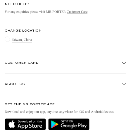
NEED HELP?
For any enquiries please visit MR PORTER
Customer Care
.
CHANGE LOCATION
Taiwan, China
CUSTOMER CARE
Track An Order
ABOUT US
Return An Item
Contact Us
Discover MR PORTER
GET THE MR PORTER APP
Exchanges & Returns
People & Planet
Download and enjoy our app, anytime, anywhere for iOS and Android devices
Delivery
Sustainability Strategy
Holiday Orders
MR PORTER Health In Mind