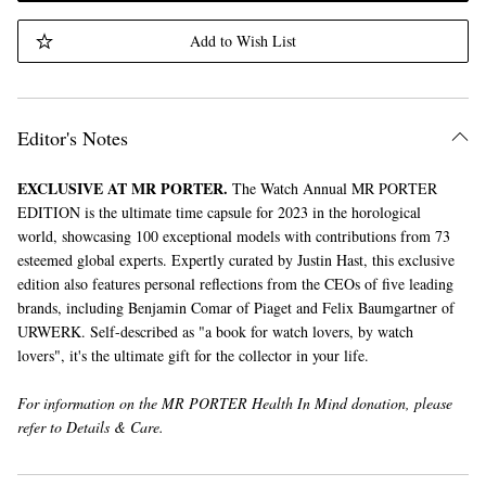
Add to Wish List
Editor's Notes
EXCLUSIVE AT MR PORTER.
The Watch Annual MR PORTER
EDITION is the ultimate time capsule for 2023 in the horological
world, showcasing 100 exceptional models with contributions from 73
esteemed global experts. Expertly curated by Justin Hast, this exclusive
edition also features personal reflections from the CEOs of five leading
brands, including Benjamin Comar of Piaget and Felix Baumgartner of
URWERK. Self-described as "a book for watch lovers, by watch
lovers", it's the ultimate gift for the collector in your life.
For information on the MR PORTER Health In Mind donation, please
refer to Details & Care.