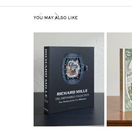
YOU MAY ALSO LIKE