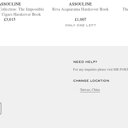
ASSOULINE
ASSOULINE
Collection: The Impossible
Riva Acquarama Hardcover Book
The
f Cigars Hardcover Book
£3,015
£1,007
ONLY ONE LEFT
NEED HELP?
For any enquiries please visit MR PO
CHANGE LOCATION
Taiwan, China