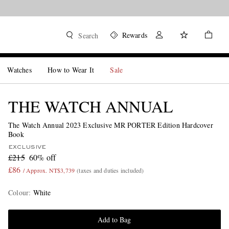
Rewards
Search
Watches
How to Wear It
Sale
THE WATCH ANNUAL
The Watch Annual 2023 Exclusive MR PORTER Edition Hardcover
Book
EXCLUSIVE
£215
60% off
£86
/ Approx. NT$3,739
(taxes and duties included)
Colour
:
White
Add to Bag