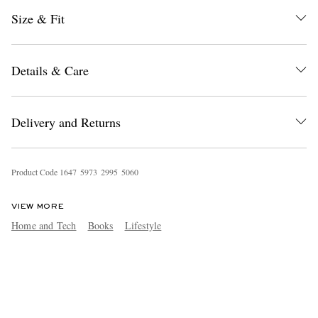
Size & Fit
Details & Care
Delivery and Returns
Product Code
1
6
4
7
5
9
7
3
2
9
9
5
5
0
6
0
VIEW MORE
Home and Tech
Books
Lifestyle