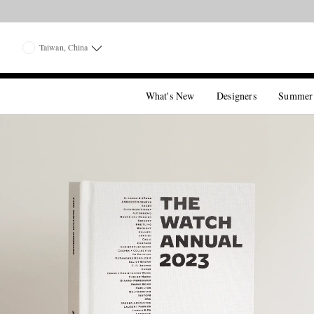
Taiwan, China
What's New
Designers
Summer