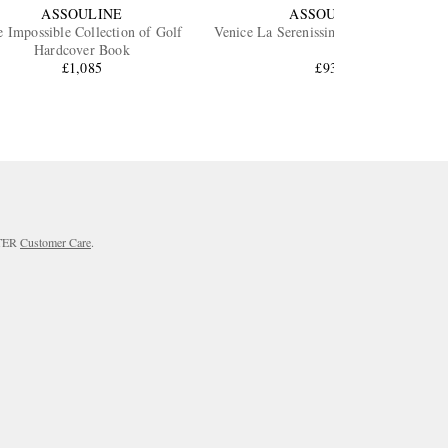
ASSOULINE
ASSOULINE
 Impossible Collection of Golf
Venice La Serenissima Hardcover Book
Hardcover Book
£1,085
£930
RTER
Customer Care
.