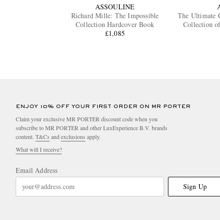
ASSOULINE
Richard Mille: The Impossible
The Ultimate 
Collection Hardcover Book
Collection o
£1,085
ENJOY 10% OFF YOUR FIRST ORDER ON MR PORTER
Claim your exclusive MR PORTER discount code when you
subscribe to MR PORTER and other LuxExperience B.V. brands
content.
T&Cs
and
exclusions
apply.
What will I receive?
Email Address
Sign Up