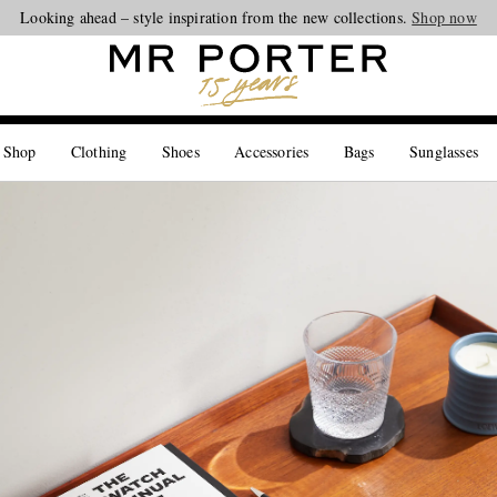
Looking ahead – style inspiration from the new collections.
Shop now
 Shop
Clothing
Shoes
Accessories
Bags
Sunglasses