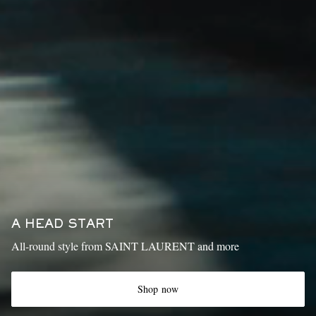
A HEAD START
All-round style from SAINT LAURENT and more
Shop now