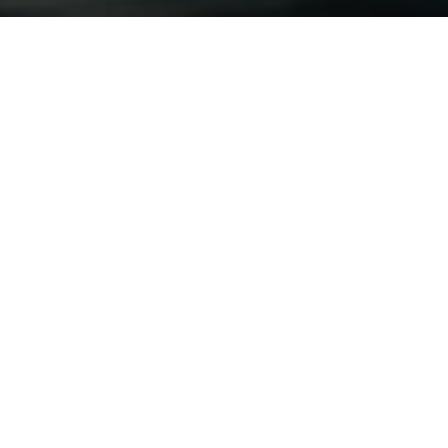
WHAT'S NEW TODAY
477
Discover what just landed at MR PORTER