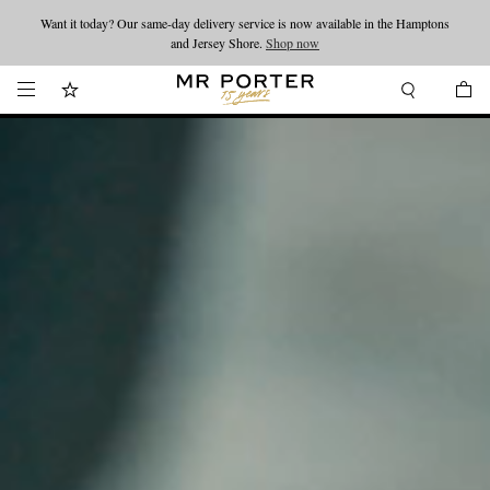
Want it today? Our same-day delivery service is now available in the Hamptons
Looking ahead – style inspiration from the new collections.
Shop now
and Jersey Shore.
Shop now