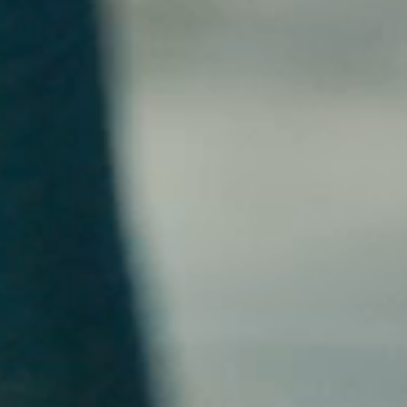
EXCLUSIVES