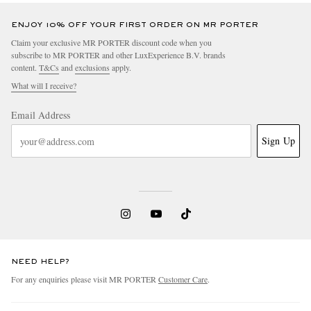
ENJOY 10% OFF YOUR FIRST ORDER ON MR PORTER
Claim your exclusive MR PORTER discount code when you
subscribe to MR PORTER and other LuxExperience B.V. brands
content.
T&Cs
and
exclusions
apply.
What will I receive?
Email Address
Sign Up
NEED HELP?
For any enquiries please visit MR PORTER
Customer Care
.