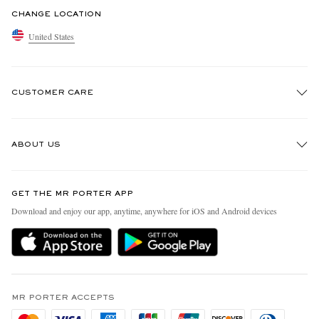
CHANGE LOCATION
United States
CUSTOMER CARE
Track An Order
ABOUT US
Return An Item
Contact Us
Discover MR PORTER
GET THE MR PORTER APP
Exchanges & Returns
People & Planet
Download and enjoy our app, anytime, anywhere for iOS and Android devices
Delivery
Sustainability Strategy
MR PORTER Premier
MR PORTER Health In Mind
Terms & Conditions
MR PORTER REWARDS
Privacy Policy
MR PORTER ACCEPTS
Affiliates