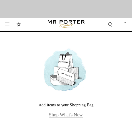
Want it today? Our same-day delivery service is now available in the Hamptons
Looking ahead – style inspiration from the new collections.
Shop now
and Jersey Shore.
Shop now
Add items to your Shopping Bag
Shop What's New