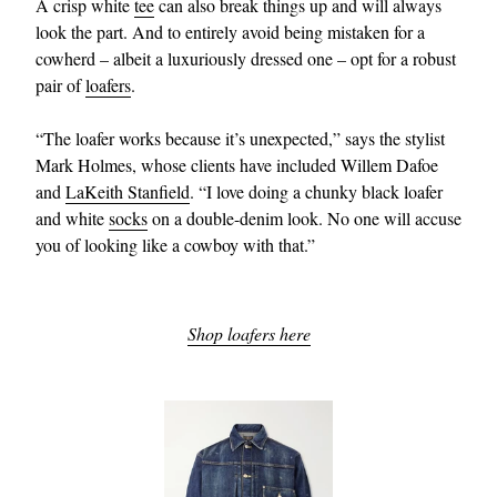
A crisp white
tee
can also break things up and will always
look the part. And to entirely avoid being mistaken for a
cowherd – albeit a luxuriously dressed one – opt for a robust
pair of
loafers
.
“The loafer works because it’s unexpected,” says the stylist
Mark Holmes, whose clients have included Willem Dafoe
and
LaKeith Stanfield
. “I love doing a chunky black loafer
and white
socks
on a double-denim look. No one will accuse
EXCLUSIVES
you of looking like a cowboy with that.”
Shop loafers here