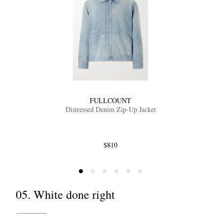
FULLCOUNT
Distressed Denim Zip-Up Jacket
$810
05. White done right