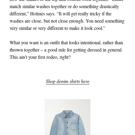
match similar washes together or do something drastically
different,” Holmes says. “It will get really tricky if the
washes are close, but not close enough. You need something
very similar or very different to make it look cool.”
What you want is an outfit that looks intentional, rather than
thrown together – a good rule for getting dressed in general.
This ain’t your first rodeo, right?
Shop denim shirts here