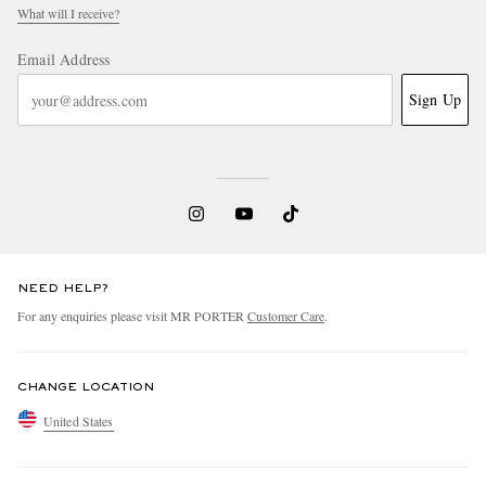
What will I receive?
Email Address
Sign Up
NEED HELP?
For any enquiries please visit MR PORTER
Customer Care
.
CHANGE LOCATION
United States