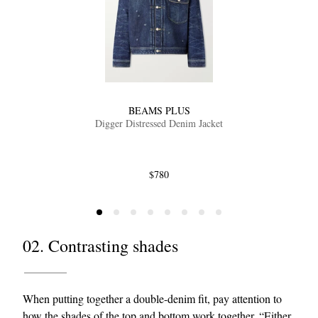
BEAMS PLUS
Digger Distressed Denim Jacket
$780
02. Contrasting shades
When putting together a double-denim fit, pay attention to
how the shades of the top and bottom work together. “Either