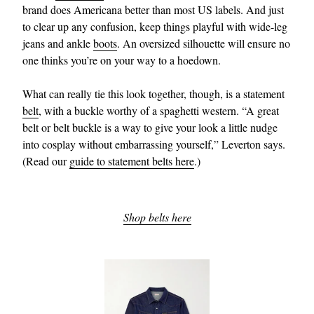
brand does Americana better than most US labels. And just
to clear up any confusion, keep things playful with wide-leg
jeans and ankle
boots
. An oversized silhouette will ensure no
one thinks you’re on your way to a hoedown.
What can really tie this look together, though, is a statement
belt
, with a buckle worthy of a spaghetti western. “A great
belt or belt buckle is a way to give your look a little nudge
into cosplay without embarrassing yourself,” Leverton says.
(Read our
guide to statement belts here
.)
Shop belts here