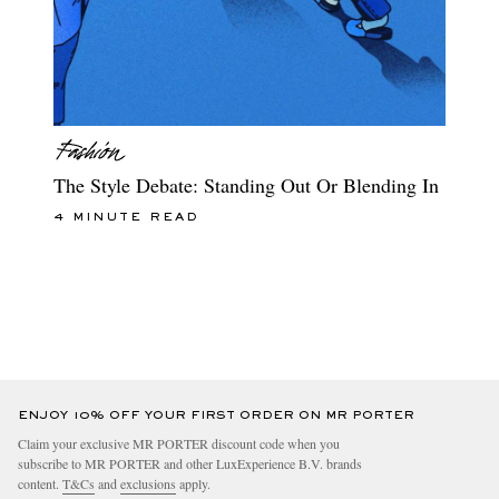
The Style Debate: Standing Out Or Blending In
4 MINUTE READ
ENJOY 10% OFF YOUR FIRST ORDER ON MR PORTER
Claim your exclusive MR PORTER discount code when you
subscribe to MR PORTER and other LuxExperience B.V. brands
content.
T&Cs
and
exclusions
apply.