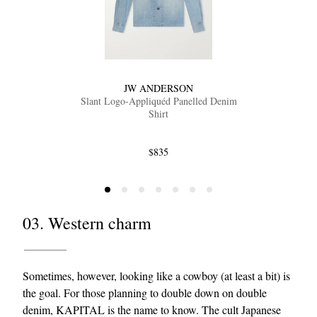
JW ANDERSON
Slant Logo-Appliquéd Panelled Denim
Shirt
$835
03. Western charm
Sometimes, however, looking like a cowboy (at least a bit) is
the goal. For those planning to double down on double
denim,
KAPITAL
is the name to know. The cult Japanese