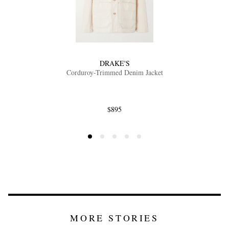
DRAKE'S
Corduroy-Trimmed Denim Jacket
$895
MORE STORIES