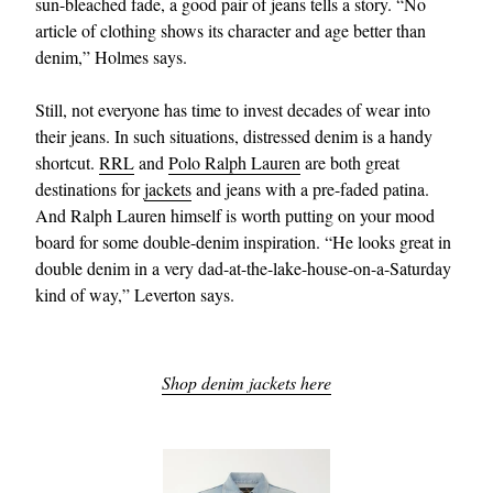
sun-bleached fade, a good pair of jeans tells a story. “No
article of clothing shows its character and age better than
denim,” Holmes says.
Still, not everyone has time to invest decades of wear into
their jeans. In such situations, distressed denim is a handy
shortcut.
RRL
and
Polo Ralph Lauren
are both great
destinations for
jackets
and jeans with a pre-faded patina.
And Ralph Lauren himself is worth putting on your mood
board for some double-denim inspiration. “He looks great in
double denim in a very dad-at-the-lake-house-on-a-Saturday
kind of way,” Leverton says.
Shop denim jackets here