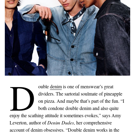
D
ouble
denim
is one of menswear’s great
dividers. The sartorial soulmate of pineapple
on pizza. And maybe that’s part of the fun. “I
both condone double denim and also quite
enjoy the scathing attitude it sometimes evokes,” says Amy
Leverton, author of
Denim Dudes
, her comprehensive
account of denim obsessives. “Double denim works in the