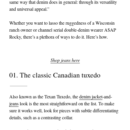
same way that denim does in general: through its versatility
and universal appeal.”
Whether you want to lasso the ruggedness of a Wisconsin
ranch owner or channel serial double-denim wearer A$AP
Rocky, there’s a plethora of ways to do it. Here’s how.
Shop jeans here
01. The classic Canadian tuxedo
Also known as the Texan Tuxedo, the
denim jacket
-and-
jeans
look is the most straightforward on the list. To make
sure it works well, look for pieces with subtle differentiating
details, such as a contrasting collar.