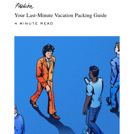
Your Last-Minute Vacation Packing Guide
4 MINUTE READ