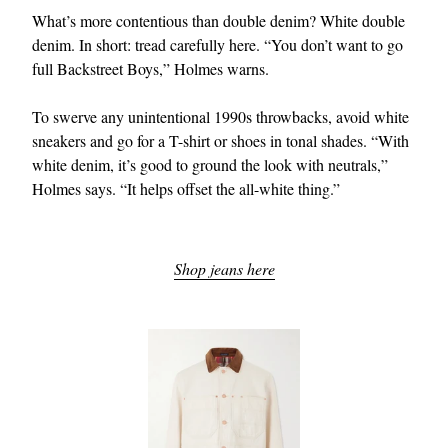
What’s more contentious than double denim? White double
denim. In short: tread carefully here. “You don’t want to go
full Backstreet Boys,” Holmes warns.
To swerve any unintentional 1990s throwbacks, avoid white
sneakers and go for a T-shirt or shoes in tonal shades. “With
white denim, it’s good to ground the look with neutrals,”
Holmes says. “It helps offset the all-white thing.”
Shop jeans here