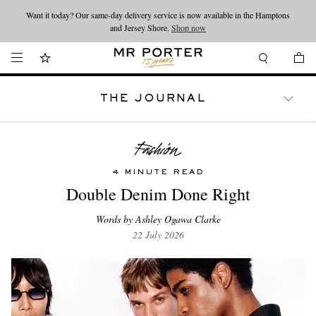
Want it today? Our same-day delivery service is now available in the Hamptons
Looking ahead – style inspiration from the new collections.
Shop now
and Jersey Shore.
Shop now
THE JOURNAL
WATCHES
TRAVEL
LIFESTYLE
4 MINUTE READ
Double Denim Done Right
Words by Ashley Ogawa Clarke
22 July 2026