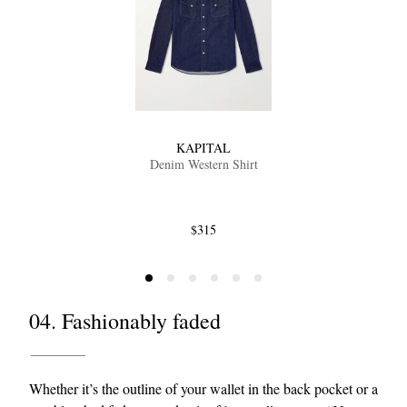
KAPITAL
Denim Western Shirt
$315
04. Fashionably faded
Whether it’s the outline of your wallet in the back pocket or a