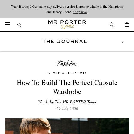
Want it today? Our same-day delivery service is now available in the Hamptons
Looking ahead – style inspiration from the new collections.
Shop now
and Jersey Shore.
Shop now
THE JOURNAL
WATCHES
TRAVEL
LIFESTYLE
5 MINUTE READ
How To Build The Perfect Capsule
Wardrobe
Words by The MR PORTER Team
29 July 2026