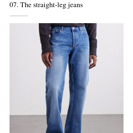
07. The straight-leg jeans