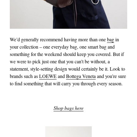
We’d generally recommend having more than one
bag
in
your collection – one everyday bag, one smart bag and
something for the weekend should keep you covered. But if
we were to pick just one that you can’t be without, a
statement, style-setting design would certainly be it. Look to
brands such as
LOEWE
and
Bottega Veneta
and you’re sure
to find something that will carry you through every season.
Shop bags here