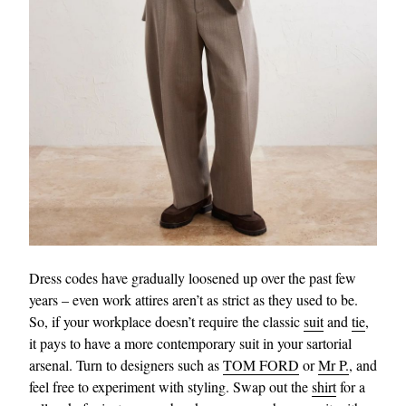
Dress codes have gradually loosened up over the past few
years – even work attires aren’t as strict as they used to be.
So, if your workplace doesn’t require the classic
suit
and
tie
,
it pays to have a more contemporary suit in your sartorial
arsenal. Turn to designers such as
TOM FORD
or
Mr P.
, and
feel free to experiment with styling. Swap out the
shirt
for a