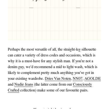
Perhaps the most versatile of all, the straight-leg silhouette
can cater a variety of dress codes and occasions, which is
why it is a must-have for any stylish man. If you’re not a
denim guy, we’d recommend a mid to light wash, which is
likely to complement pretty much anything you’ve got in
your existing wardrobe.
Dries Van Noten
,
NN07
,
AGOLDE
and
Nudie Jeans
(the latter come from our
Consciously
Crafted
collection) make some of our favourite pairs.