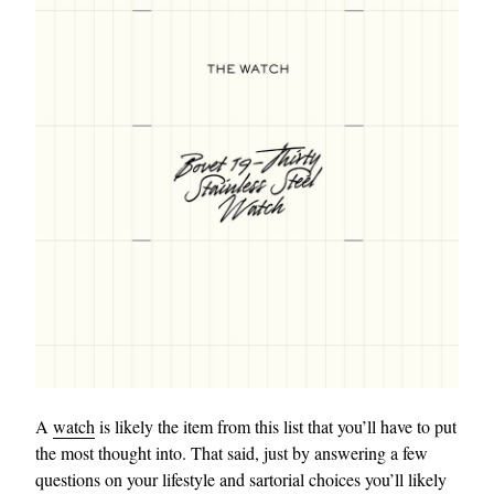
A
watch
is likely the item from this list that you’ll have to put
the most thought into. That said, just by answering a few
questions on your lifestyle and sartorial choices you’ll likely