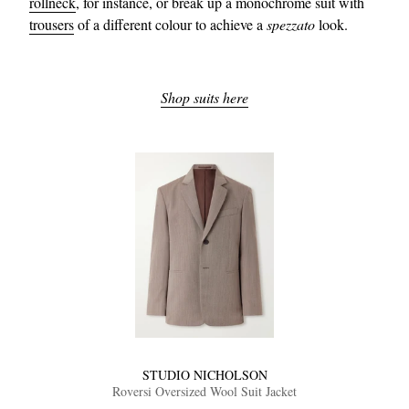
rollneck
, for instance, or break up a monochrome suit with
trousers
of a different colour to achieve a
spezzato
look.
Shop suits here
STUDIO NICHOLSON
Roversi Oversized Wool Suit Jacket