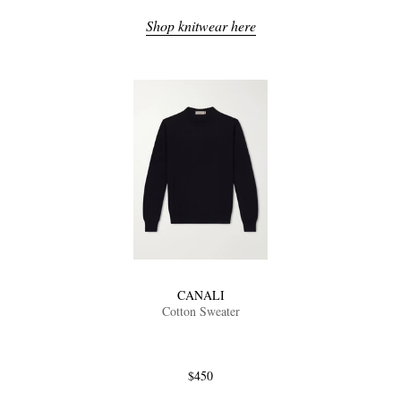
Shop knitwear here
CANALI
Cotton Sweater
$450