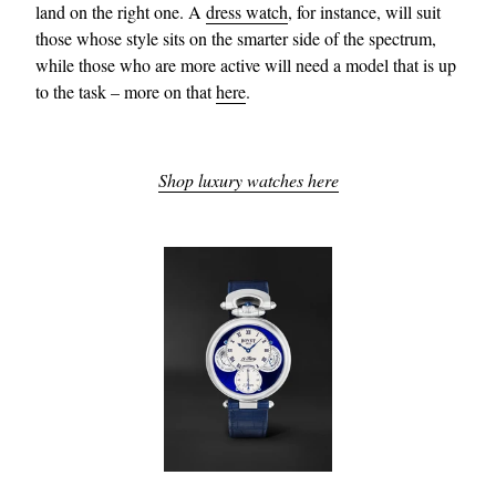
land on the right one. A
dress watch
, for instance, will suit
those whose style sits on the smarter side of the spectrum,
while those who are more active will need a model that is up
to the task – more on that
here
.
Shop luxury watches here