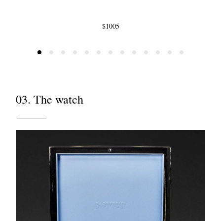
$1005
03. The watch