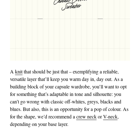
A
knit
that should be just that – exemplifying a reliable,
versatile layer that’ll keep you warm day in, day out. As a
building block of your capsule wardrobe, you’ll want to opt
for something that’s adaptable in tone and silhouette: you
can’t go wrong with classic off-whites, greys, blacks and
blues. But also, this is an opportunity for a pop of colour. As
for the shape, we’d recommend a
crew neck
or
V-neck
,
depending on your base layer.