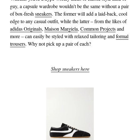
guy, a capsule wardrobe wouldn’t be the same without a pair
of box-fresh
sneakers
. The former will add a laid-back, cool
edge to any casual outfit, while the latter – from the likes of
adidas Originals
,
Maison Margiela
,
Common Projects
and
more – can easily be styled with relaxed tailoring and
formal
trousers
. Why not pick up a pair of each?
Shop sneakers here