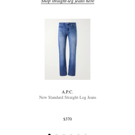
Shop straight-leg jeans here
A.P.C.
New Standard Straight-Leg Jeans
$370