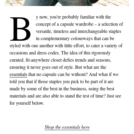
B
y now, you’re probably familiar with the
concept of a capsule wardrobe – a selection of
versatile, timeless and interchangeable staples
in complementary colourways that can be
styled with one another with little effort, to cater a variety of
occasions and dress codes. The idea of this rigorously
curated, fit-anywhere closet defies trends and seasons,
ensuring it never goes out of style. But what are the
essentials
that no capsule can be without? And what if we
told you that if those staples you pick to be part of it are
made by some of the best in the business, using the best
materials and are also able to stand the test of time? Just see
for yourself below.
Shop the essentials here