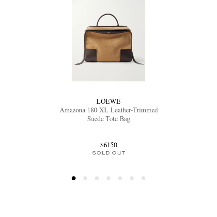
LOEWE
Amazona 180 XL Leather-Trimmed
Suede Tote Bag
$6150
SOLD OUT