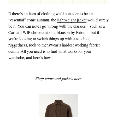
If there’s an item of clothing we’d consider to be an
“essential” come autumn, the
lightweight jacket
would surely
be it. You can never go wrong with the classics – such as a
Carhartt WIP
chore coat or a blouson by
Brioni
– but if
you’re looking to switch things up with a touch of
ruggedness, look to menswear’s hardest working fabric:
denim
. All you need is to find what works for your
wardrobe, and
here’s how
.
Shop coats and jackets here