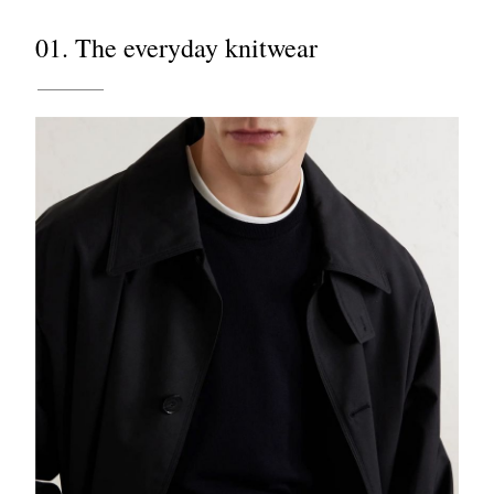
01. The everyday knitwear
EXCLUSIVES