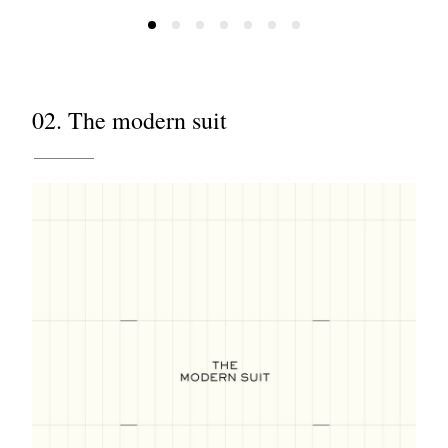
02. The modern suit