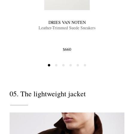
DRIES VAN NOTEN
Leather-Trimmed Suede Sneakers
$660
05. The lightweight jacket