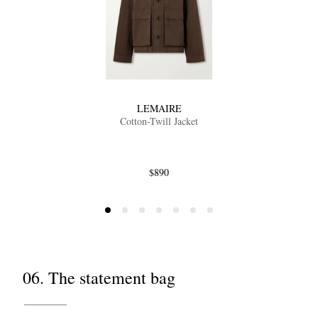
LEMAIRE
Cotton-Twill Jacket
$890
06. The statement bag