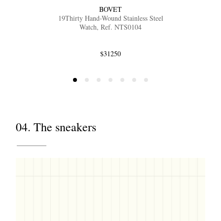
BOVET
19Thirty Hand-Wound Stainless Steel
Watch, Ref. NTS0104
$31250
04. The sneakers