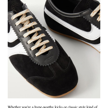
Whether you’re a hype-worthy kicks or classic style kind of