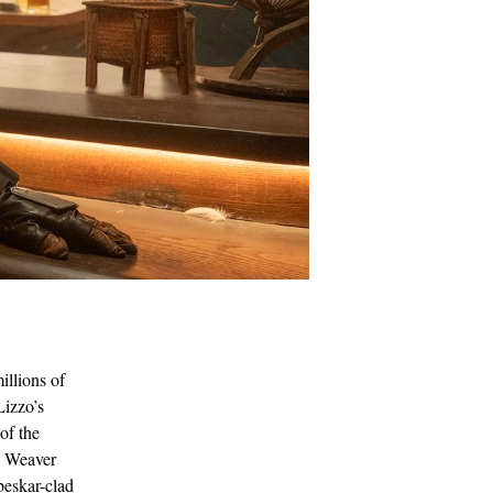
illions of
Lizzo’s
of the
ey Weaver
beskar-clad