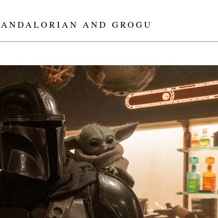
MANDALORIAN AND GROGU