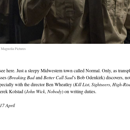
 Magnolia Pictures
see here. Just a sleepy Midwestern town called Normal. Only, as transp
sses (
Breaking Bad
and
Better Call Saul
’s Bob Odenkirk) discovers, not a
pecially with the director Ben Wheatley (
Kill List
,
Sightseers
,
High-Ris
erek Kolstad (
John Wick
,
Nobody
) on writing duties.
17 April