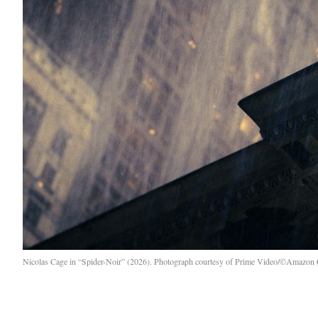
Nicolas Cage in “Spider-Noir” (2026). Photograph courtesy of Prime Video/©Amazon