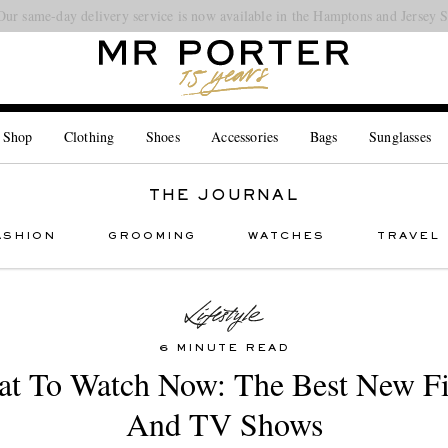
Our same-day delivery service is now available in the Hamptons and Jersey 
Looking ahead – style inspiration from the new collections.
Shop now
 Shop
Clothing
Shoes
Accessories
Bags
Sunglasses
THE JOURNAL
ASHION
GROOMING
WATCHES
TRAVEL
6 MINUTE READ
t To Watch Now: The Best New F
And TV Shows