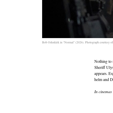
Bob Odenkirk in “Normal” (2026). Photograph courtesy of
Nothing to 
Sheriff Uly
appears. Es
helm and D
In cinemas 