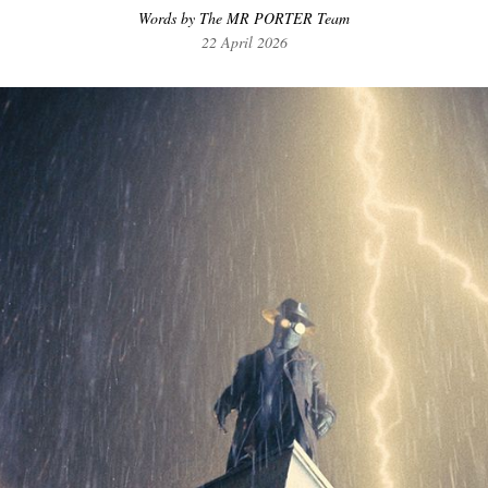
Words by The MR PORTER Team
22 April 2026