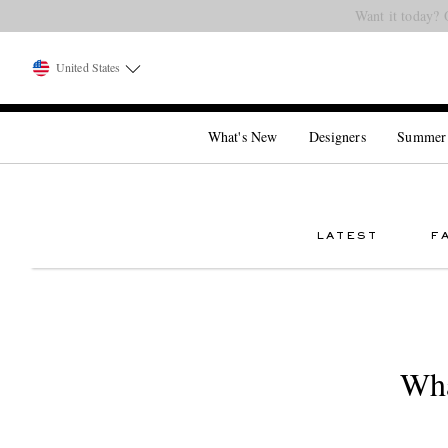
Want it today? 
United States
What's New
Designers
Summer
LATEST
F
Wha