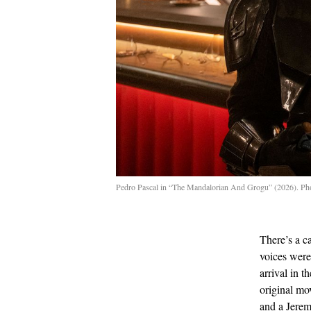
Pedro Pascal in “The Mandalorian And Grogu” (2026). Ph
There’s a c
voices were
arrival in t
original mo
and a Jerem