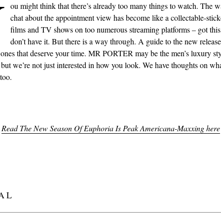
Y
ou might think that there’s already too many things to watch. The w
chat about the appointment view has become like a collectable-sticke
films and TV shows on too numerous streaming platforms – got this,
don’t have it. But there is a way through. A guide to the new releases
 ones that deserve your time. MR PORTER may be the men’s luxury sty
, but we’re not just interested in how you look. We have thoughts on wh
too.
Read The New Season Of Euphoria Is Peak Americana-Maxxing here
AL