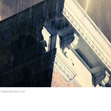
 Content Services LLC