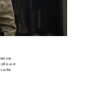
lant cop
ll is as it
e
) at the