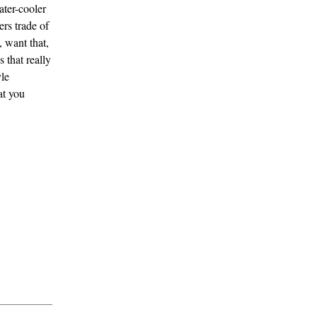
ater-cooler
rs trade of
 want that,
 that really
le
at you