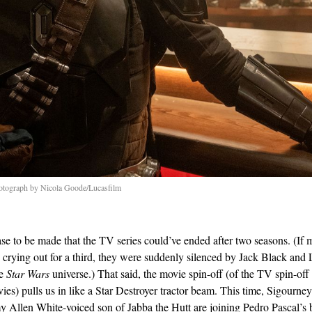
otograph by Nicola Goode/Lucasfilm
ase to be made that the TV series could’ve ended after two seasons. (If m
 crying out for a third, they were suddenly silenced by Jack Black and 
he
Star Wars
universe.) That said, the movie spin-off (of the TV spin-off 
vies) pulls us in like a Star Destroyer tractor beam. This time, Sigourn
y Allen White-voiced son of Jabba the Hutt are joining Pedro Pascal’s 