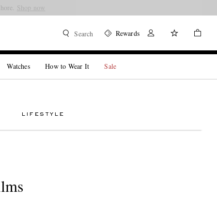
Shore.
Shop now
Rewards
Search
Watches
How to Wear It
Sale
LIFESTYLE
ilms