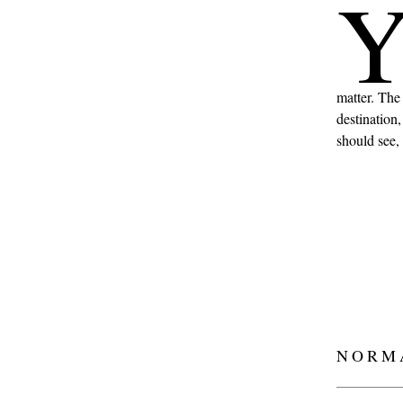
matter. The
destination
should see, 
NORM