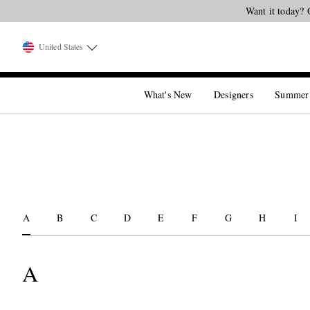
Want it today? 
United States
What's New
Designers
Summer
A
B
C
D
E
F
G
H
I
A