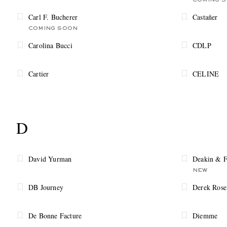
COMING 
Carl F. Bucherer
Castañer
COMING SOON
Carolina Bucci
CDLP
Cartier
CELINE
D
David Yurman
Deakin & F
NEW
DB Journey
Derek Rose
De Bonne Facture
Diemme