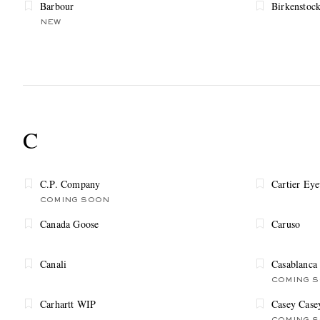
Barbour
Birkenstoc
NEW
C
C.P. Company
Cartier Ey
COMING SOON
Canada Goose
Caruso
Canali
Casablanca
COMING 
Carhartt WIP
Casey Case