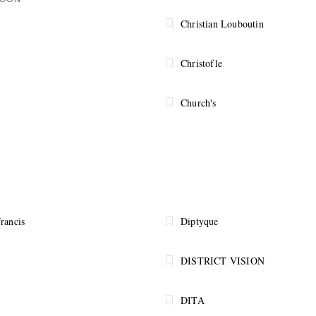
SOON
Christian Louboutin
Christofle
Church's
rancis
Diptyque
DISTRICT VISION
DITA