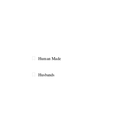
Human Made
Husbands