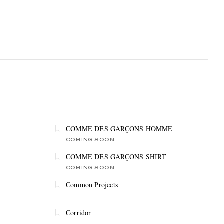
COMME DES GARÇONS HOMME
COMING SOON
COMME DES GARÇONS SHIRT
COMING SOON
Common Projects
Corridor