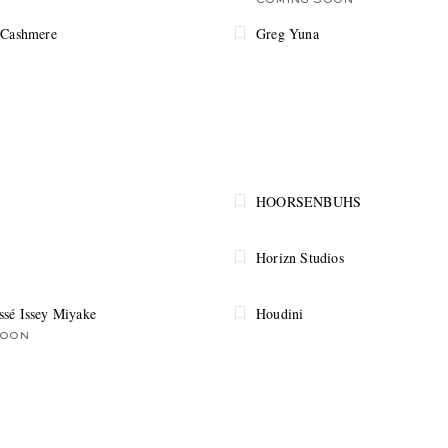
COMING SOON
 Cashmere
Greg Yuna
HOORSENBUHS
Horizn Studios
sé Issey Miyake
Houdini
SOON