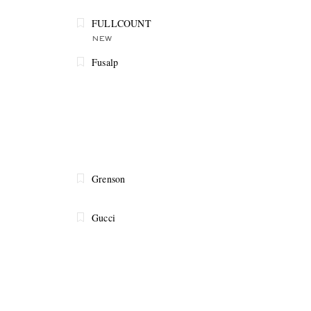
FULLCOUNT
NEW
Fusalp
Grenson
Gucci