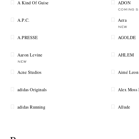
A Kind Of Guise
ADON
COMING 
A.P.C.
Aera
NEW
A.PRESSE
AGOLDE
Aaron Levine
AHLEM
NEW
Acne Studios
Aimé Leon
adidas Originals
Alex Moss
adidas Running
Allude