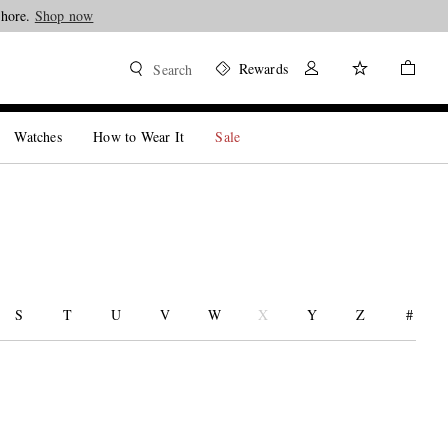
Shore.
Shop now
Rewards
Search
Watches
How to Wear It
Sale
S
T
U
V
W
X
Y
Z
#