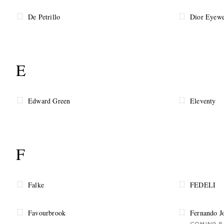
De Petrillo
Dior Eyewe
E
Edward Green
Eleventy
F
Falke
FEDELI
Favourbrook
Fernando J