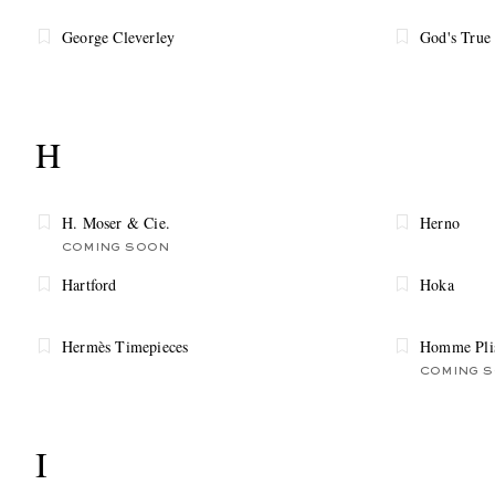
George Cleverley
God's True
H
H. Moser & Cie.
Herno
COMING SOON
Hartford
Hoka
Hermès Timepieces
Homme Plis
COMING 
I