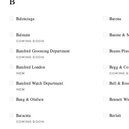
B
Balenciaga
Barena
Balmain
Baume & M
COMING SOON
Bamford Grooming Department
Beams Plus
COMING SOON
Bamford London
Begg & Co
NEW
COMING 
Bamford Watch Department
Bell & Ros
NEW
Bang & Olufsen
Bennett Wi
Baracuta
Berluti
COMING SOON