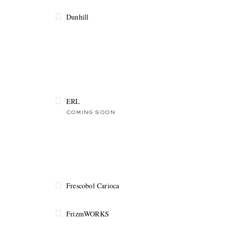
Dunhill
ERL
COMING SOON
Frescobol Carioca
FrizmWORKS