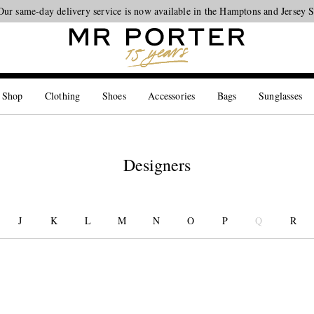
Our same-day delivery service is now available in the Hamptons and Jersey 
Looking ahead – style inspiration from the new collections.
Shop now
 Shop
Clothing
Shoes
Accessories
Bags
Sunglasses
Designers
J
K
L
M
N
O
P
Q
R