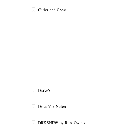
Cutler and Gross
Drake's
Dries Van Noten
DRKSHDW by Rick Owens