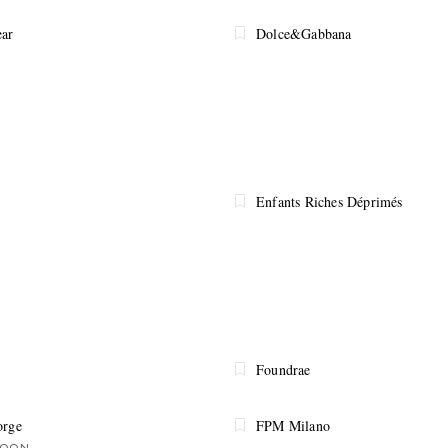
ar
Dolce&Gabbana
Enfants Riches Déprimés
Foundrae
orge
FPM Milano