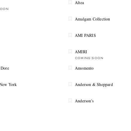
Altea
SOON
Amalgam Collection
AMI PARIS
AMIRI
COMING SOON
 Dore
Amomento
 New York
Anderson & Sheppard
Anderson's