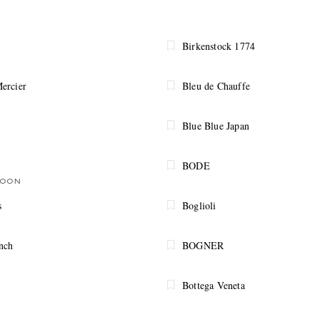
Birkenstock 1774
ercier
Bleu de Chauffe
Blue Blue Japan
BODE
SOON
s
Boglioli
nch
BOGNER
Bottega Veneta