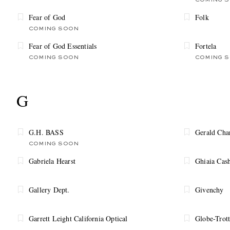
COMING 
Fear of God
Folk
COMING SOON
Fear of God Essentials
Fortela
COMING SOON
COMING 
G
G.H. BASS
Gerald Cha
COMING SOON
Gabriela Hearst
Ghiaia Cas
Gallery Dept.
Givenchy
Garrett Leight California Optical
Globe-Trott