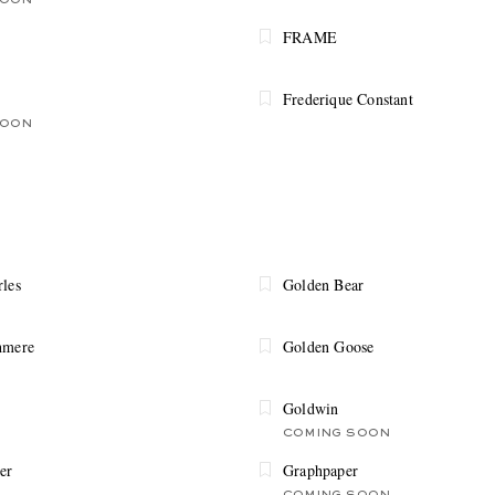
SOON
FRAME
Frederique Constant
SOON
rles
Golden Bear
hmere
Golden Goose
Goldwin
COMING SOON
er
Graphpaper