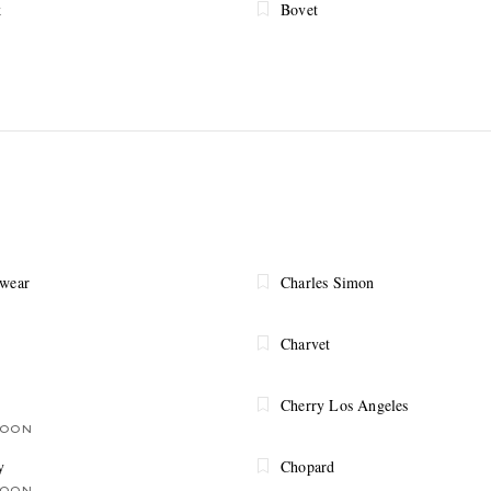
k
Bovet
ewear
Charles Simon
Charvet
Cherry Los Angeles
SOON
y
Chopard