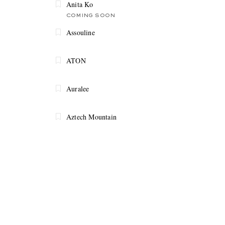
Anita Ko
COMING SOON
Assouline
ATON
Auralee
Aztech Mountain