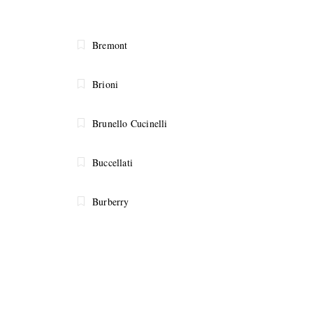
Bremont
Brioni
Brunello Cucinelli
Buccellati
Burberry