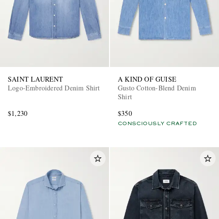
SAINT LAURENT
A KIND OF GUISE
Logo-Embroidered Denim Shirt
Gusto Cotton-Blend Denim
Shirt
$1,230
$350
CONSCIOUSLY CRAFTED