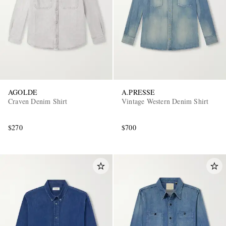
AGOLDE
A.PRESSE
EXCLUSIVES
Craven Denim Shirt
Vintage Western Denim Shirt
$270
$700