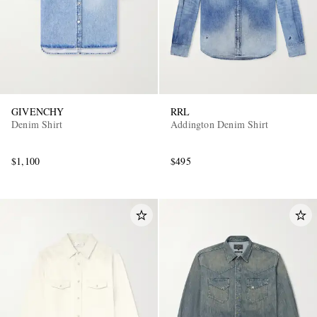
GIVENCHY
RRL
Denim Shirt
Addington Denim Shirt
$1,100
$495