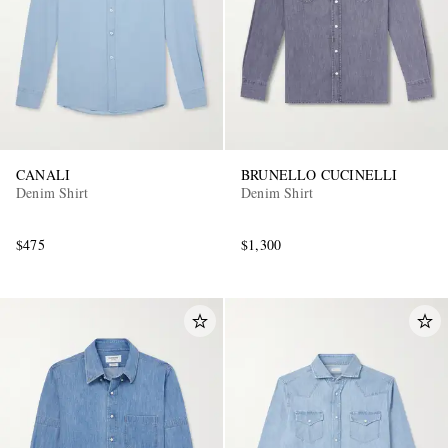
CANALI
BRUNELLO CUCINELLI
Denim Shirt
Denim Shirt
$475
$1,300