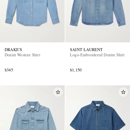
DRAKE'S
SAINT LAURENT
Denim Western Shirt
Logo-Embroidered Denim Shirt
$345
$1,150