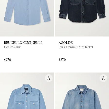
BRUNELLO CUCINELLI
AGOLDE
Denim Shirt
Park Denim Shirt Jacket
$970
$270