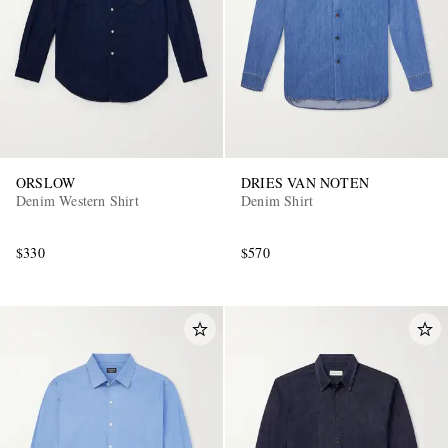
ORSLOW
DRIES VAN NOTEN
Denim Western Shirt
Denim Shirt
$330
$570