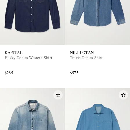
KAPITAL
NILI LOTAN
Husky Denim Western Shirt
Travis Denim Shirt
$285
$575