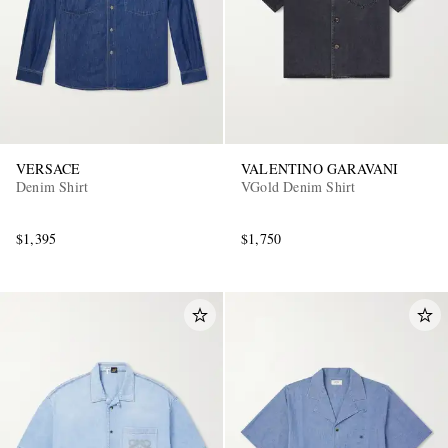
VERSACE
VALENTINO GARAVANI
Denim Shirt
VGold Denim Shirt
$1,395
$1,750