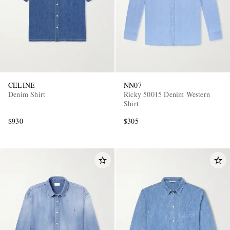
CELINE
NN07
Denim Shirt
Ricky 50015 Denim Western
Shirt
$930
$305