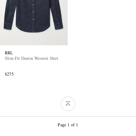
RRL
Slim-Fit Denim Western Shirt
$275
Page 1 of 1