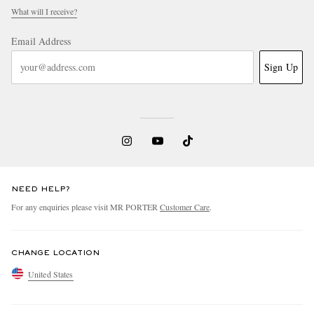
What will I receive?
Email Address
Sign Up
NEED HELP?
For any enquiries please visit MR PORTER
Customer Care
.
CHANGE LOCATION
United States