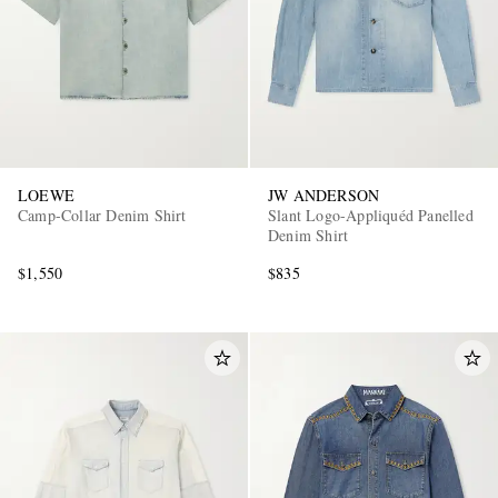
LOEWE
JW ANDERSON
Camp-Collar Denim Shirt
Slant Logo-Appliquéd Panelled
Denim Shirt
$1,550
$835