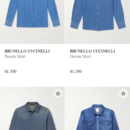
BRUNELLO CUCINELLI
BRUNELLO CUCINELLI
Denim Shirt
Denim Shirt
$1,350
$1,350