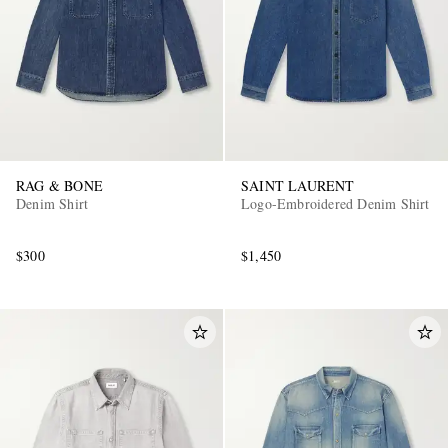
RAG & BONE
SAINT LAURENT
Denim Shirt
Logo-Embroidered Denim Shirt
$300
$1,450