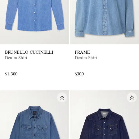
BRUNELLO CUCINELLI
FRAME
Denim Shirt
Denim Shirt
$1,300
$300