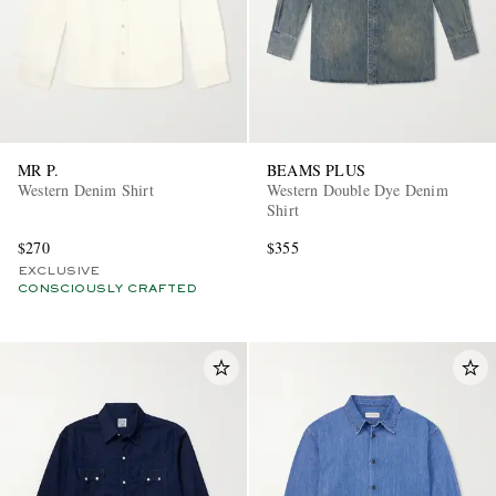
MR P.
BEAMS PLUS
Western Denim Shirt
Western Double Dye Denim
Shirt
$270
$355
EXCLUSIVE
CONSCIOUSLY CRAFTED