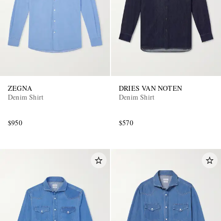
ZEGNA
DRIES VAN NOTEN
Denim Shirt
Denim Shirt
$950
$570