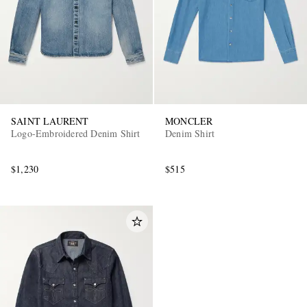
SAINT LAURENT
MONCLER
Logo-Embroidered Denim Shirt
Denim Shirt
$1,230
$515