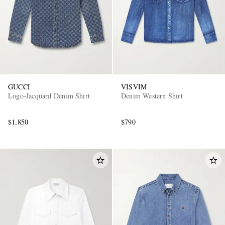
GUCCI
VISVIM
Logo-Jacquard Denim Shirt
Denim Western Shirt
$1,850
$790