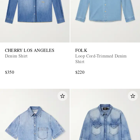
CHERRY LOS ANGELES
FOLK
Denim Shirt
Loop Cord-Trimmed Denim
Shirt
$350
$220