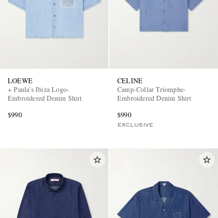
LOEWE
CELINE
+ Paula's Ibiza Logo-
Camp-Collar Triomphe-
Embroidered Denim Shirt
Embroidered Denim Shirt
$990
$990
EXCLUSIVE