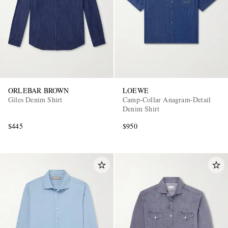
ORLEBAR BROWN
LOEWE
Giles Denim Shirt
Camp-Collar Anagram-Detail
Denim Shirt
$445
$950