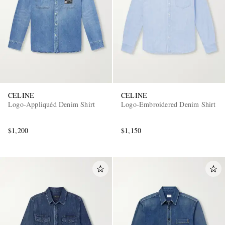
CELINE
CELINE
Logo-Appliquéd Denim Shirt
Logo-Embroidered Denim Shirt
$1,200
$1,150