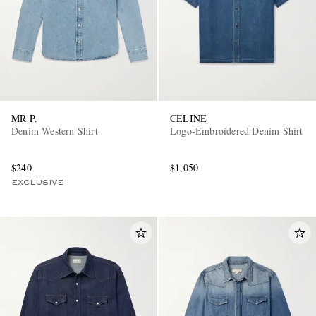
MR P.
CELINE
Denim Western Shirt
Logo-Embroidered Denim Shirt
$240
$1,050
EXCLUSIVE