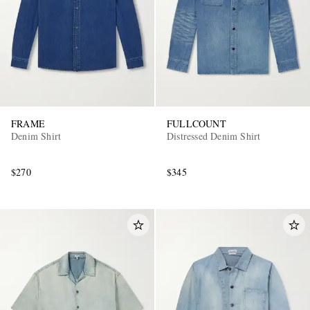
FRAME
FULLCOUNT
Denim Shirt
Distressed Denim Shirt
$270
$345