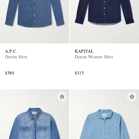
A.P.C.
KAPITAL
Denim Shirt
Denim Western Shirt
$380
$315