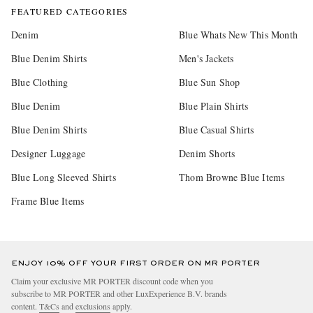
FEATURED CATEGORIES
Denim
Blue Whats New This Month
Blue Denim Shirts
Men's Jackets
Blue Clothing
Blue Sun Shop
Blue Denim
Blue Plain Shirts
Blue Denim Shirts
Blue Casual Shirts
Designer Luggage
Denim Shorts
Blue Long Sleeved Shirts
Thom Browne Blue Items
Frame Blue Items
ENJOY 10% OFF YOUR FIRST ORDER ON MR PORTER
Claim your exclusive MR PORTER discount code when you
subscribe to MR PORTER and other LuxExperience B.V. brands
content.
T&Cs
and
exclusions
apply.