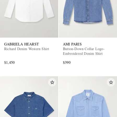
GABRIELA HEARST
AMI PARIS
Richard Denim Western Shirt
Button-Down Collar Logo-
Embroidered Denim Shirt
$1,450
$390