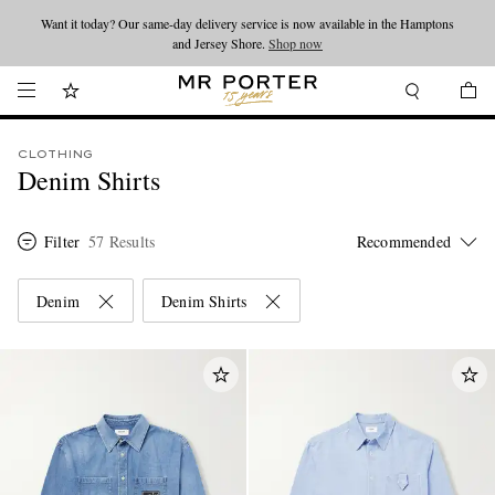
Looking ahead – style inspiration from the new collections.
Shop now
Shop now
CLOTHING
Denim Shirts
Filter
57 Results
Denim
Denim Shirts