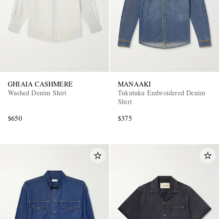
GHIAIA CASHMERE
MANAAKI
Washed Denim Shirt
Tukutuku Embroidered Denim
Shirt
$650
$375