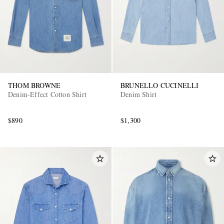
THOM BROWNE
BRUNELLO CUCINELLI
Denim-Effect Cotton Shirt
Denim Shirt
$890
$1,300