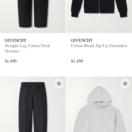
GIVENCHY
GIVENCHY
Straight-Leg Cotton-Twill
Cotton-Blend Zip-Up Sweatshirt
Trousers
EXCLUSIVES
$1,450
$1,450