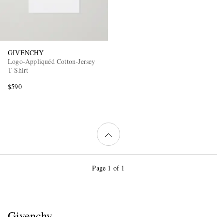
GIVENCHY
Logo-Appliquéd Cotton-Jersey
T-Shirt
$590
Page 1 of 1
Givenchy