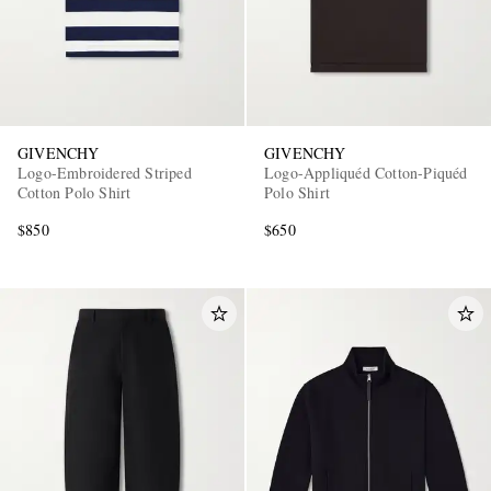
GIVENCHY
GIVENCHY
Logo-Embroidered Striped
Logo-Appliquéd Cotton-Piquéd
Cotton Polo Shirt
Polo Shirt
$850
$650