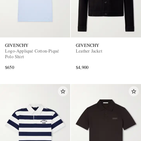
GIVENCHY
GIVENCHY
Logo-Appliqué Cotton-Piqué
Leather Jacket
Polo Shirt
$650
$4,900