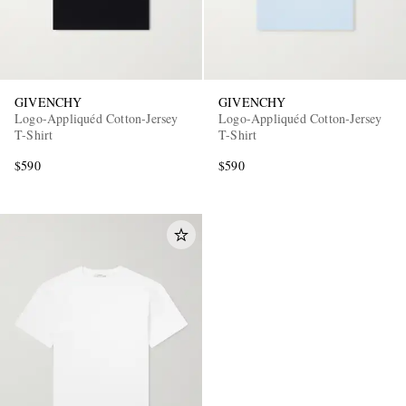
GIVENCHY
GIVENCHY
Logo-Appliquéd Cotton-Jersey
Logo-Appliquéd Cotton-Jersey
T-Shirt
T-Shirt
$590
$590