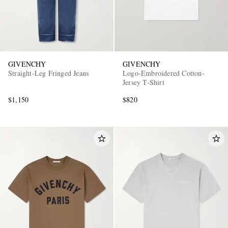
GIVENCHY
GIVENCHY
Straight-Leg Fringed Jeans
Logo-Embroidered Cotton-
Jersey T-Shirt
$1,150
$820