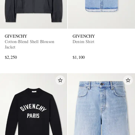
GIVENCHY
GIVENCHY
Cotton-Blend Shell Blouson
Denim Shirt
Jacket
$2,250
$1,100