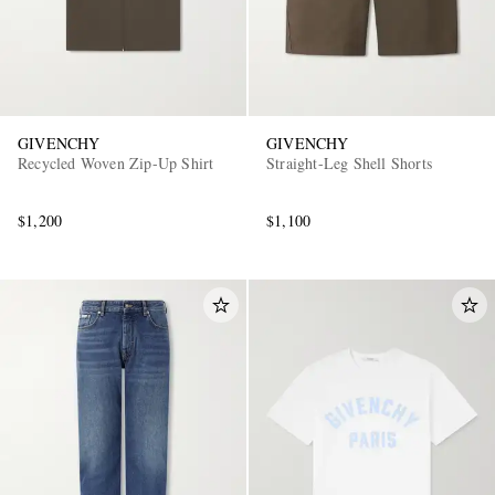
GIVENCHY
GIVENCHY
Recycled Woven Zip-Up Shirt
Straight-Leg Shell Shorts
$1,200
$1,100