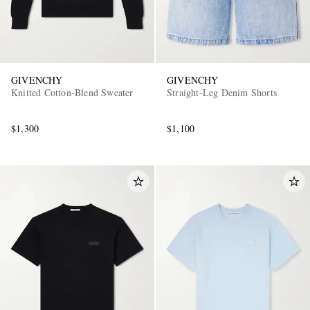
GIVENCHY
GIVENCHY
Knitted Cotton-Blend Sweater
Straight-Leg Denim Shorts
$1,300
$1,100