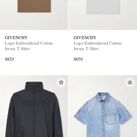
GIVENCHY
GIVENCHY
Logo-Embroidered Cotton-
Logo-Embroidered Cotton-
Jersey T-Shirt
Jersey T-Shirt
$820
$650