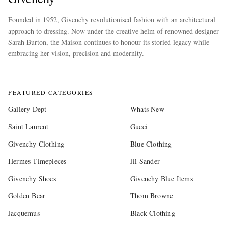
Founded in 1952, Givenchy revolutionised fashion with an architectural
approach to dressing. Now under the creative helm of renowned designer
Sarah Burton, the Maison continues to honour its storied legacy while
embracing her vision, precision and modernity.
more
FEATURED CATEGORIES
Gallery Dept
Whats New
Saint Laurent
Gucci
Givenchy Clothing
Blue Clothing
Hermes Timepieces
Jil Sander
Givenchy Shoes
Givenchy Blue Items
Golden Bear
Thom Browne
Jacquemus
Black Clothing