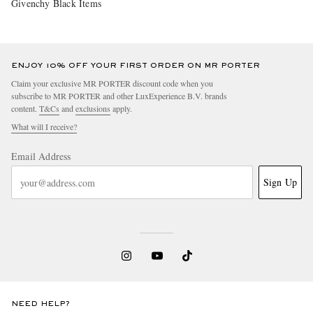
Givenchy Black Items
ENJOY 10% OFF YOUR FIRST ORDER ON MR PORTER
Claim your exclusive MR PORTER discount code when you
subscribe to MR PORTER and other LuxExperience B.V. brands
content.
T&Cs
and
exclusions
apply.
What will I receive?
Email Address
Sign Up
NEED HELP?