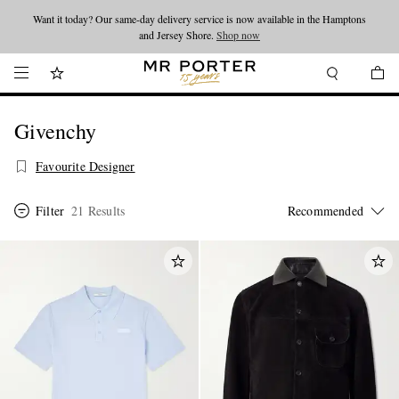
Want it today? Our same-day delivery service is now available in the Hamptons
Looking ahead – style inspiration from the new collections.
Shop now
and Jersey Shore.
Shop now
Givenchy
Favourite Designer
Filter
21 Results