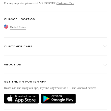
For any enquiries please visit MR PORTER
Customer Care
.
CHANGE LOCATION
United States
CUSTOMER CARE
Track An Order
ABOUT US
Return An Item
Contact Us
Discover MR PORTER
GET THE MR PORTER APP
Exchanges & Returns
People & Planet
Download and enjoy our app, anytime, anywhere for iOS and Android devices
Delivery
Sustainability Strategy
MR PORTER Premier
MR PORTER Health In Mind
Terms & Conditions