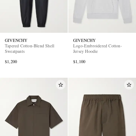
GIVENCHY
GIVENCHY
Tapered Cotton-Blend Shell
Logo-Embroidered Cotton-
Sweatpants
Jersey Hoodie
$1,200
$1,100