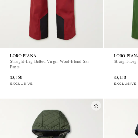
LORO PIANA
LORO PIAN
Straight-Leg Belted Virgin Wool-Blend Ski
Straight-Leg
Pants
$3,150
$3,150
EXCLUSIVE
EXCLUSIVE