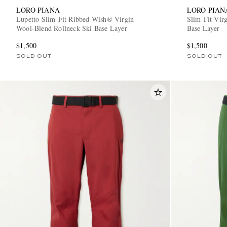
LORO PIANA
LORO PIAN
Lupetto Slim-Fit Ribbed Wish® Virgin
Slim-Fit Vir
Wool-Blend Rollneck Ski Base Layer
Base Layer
$1,500
$1,500
SOLD OUT
SOLD OUT