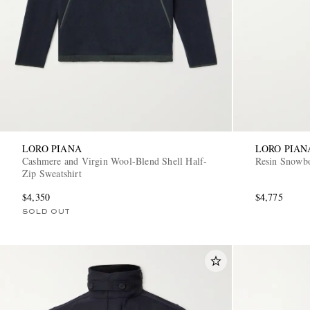
LORO PIANA
LORO PIAN
Cashmere and Virgin Wool-Blend Shell Half-
Resin Snowb
Zip Sweatshirt
$4,350
$4,775
SOLD OUT