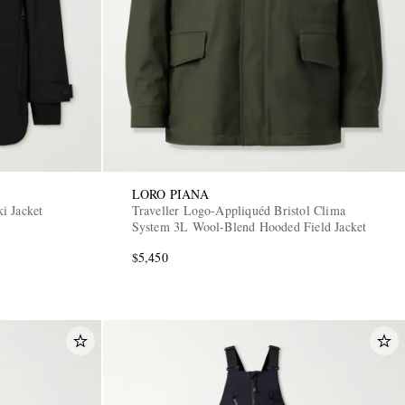
LORO PIANA
i Jacket
Traveller Logo-Appliquéd Bristol Clima
System 3L Wool-Blend Hooded Field Jacket
$5,450