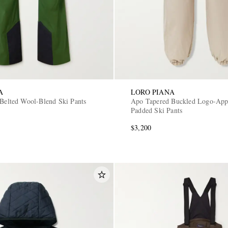
A
LORO PIANA
 Belted Wool-Blend Ski Pants
Apo Tapered Buckled Logo-App
Padded Ski Pants
$3,200