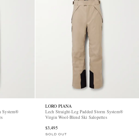
LORO PIANA
rm System®
Lech Straight-Leg Padded Storm System®
es
Virgin Wool-Blend Ski Salopettes
$3,495
SOLD OUT