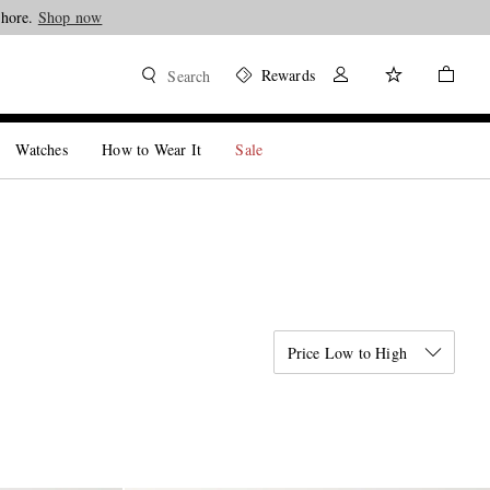
Shop now
Rewards
Search
Watches
How to Wear It
Sale
Price Low to High