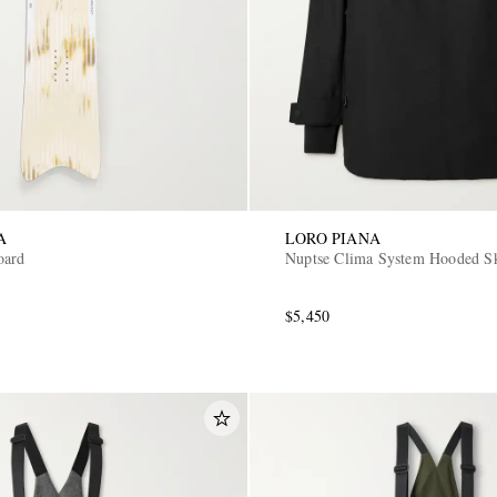
A
LORO PIANA
oard
Nuptse Clima System Hooded Sk
$5,450