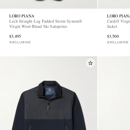
LORO PIANA
LORO PIAN
Lech Straight-Leg Padded Storm System®
Cardiff Virg
Virgin Wool-Blend Ski Salopettes
Jacket
$3,495
$3,500
EXCLUSIVE
EXCLUSIVE