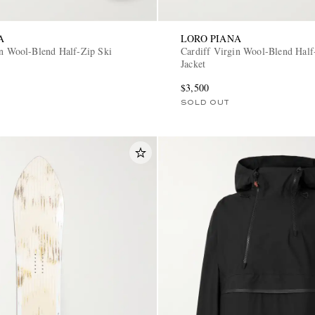
A
LORO PIANA
in Wool-Blend Half-Zip Ski
Cardiff Virgin Wool-Blend Half
Jacket
$3,500
SOLD OUT