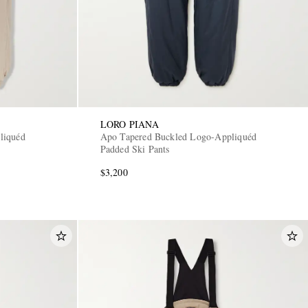
LORO PIANA
liquéd
Apo Tapered Buckled Logo-Appliquéd
Padded Ski Pants
$3,200