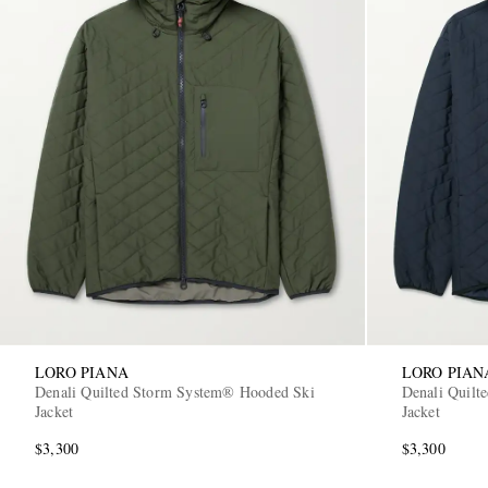
LORO PIANA
LORO PIAN
Denali Quilted Storm System® Hooded Ski
Denali Quilt
Jacket
Jacket
$3,300
$3,300