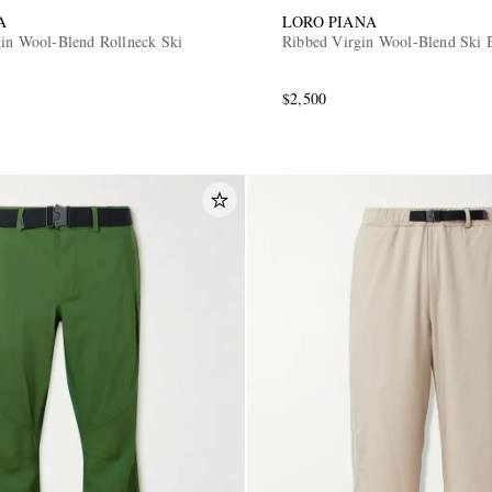
A
LORO PIANA
gin Wool-Blend Rollneck Ski
Ribbed Virgin Wool-Blend Ski 
$2,500