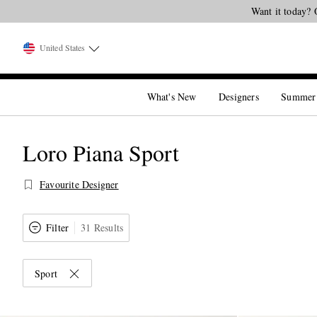
United States
What's New
Designers
Summer
Loro Piana Sport
Favourite Designer
Filter
31 Results
Sport