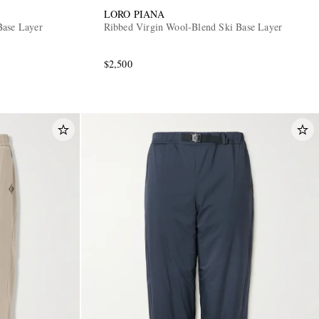
LORO PIANA
Base Layer
Ribbed Virgin Wool-Blend Ski Base Layer
$2,500