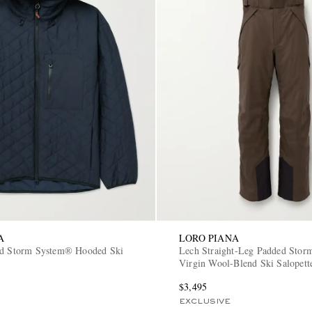
A
LORO PIANA
ed Storm System® Hooded Ski
Lech Straight-Leg Padded Sto
Virgin Wool-Blend Ski Salopett
$3,495
EXCLUSIVE