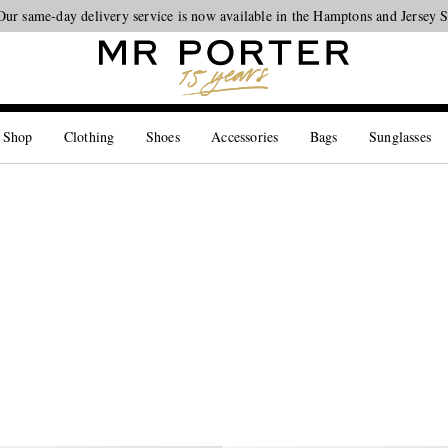
Looking ahead – style inspiration from the new collections.
Shop now
 Shop
Clothing
Shoes
Accessories
Bags
Sunglasses