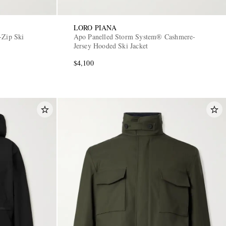
LORO PIANA
-Zip Ski
Apo Panelled Storm System® Cashmere-
Jersey Hooded Ski Jacket
$4,100