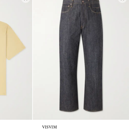
VISVIM