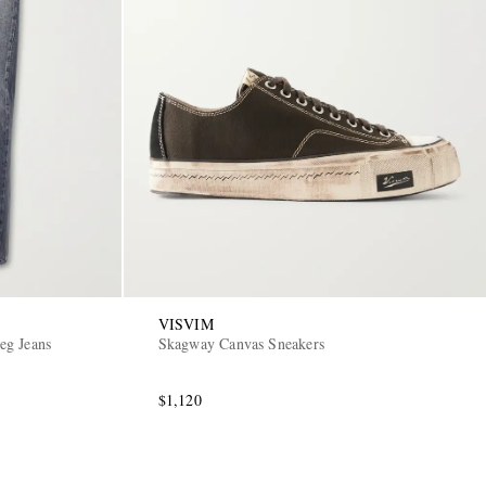
VISVIM
eg Jeans
Skagway Canvas Sneakers
$1,120