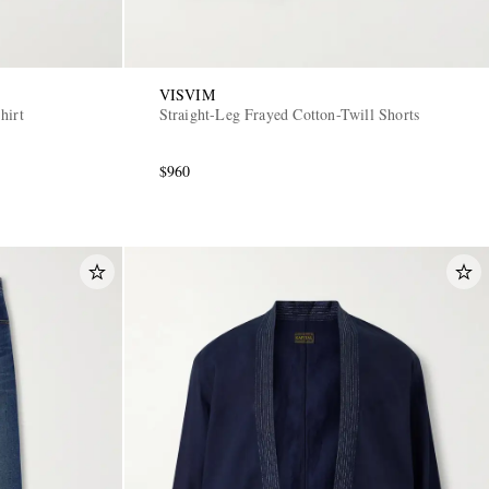
VISVIM
hirt
Straight-Leg Frayed Cotton-Twill Shorts
$960