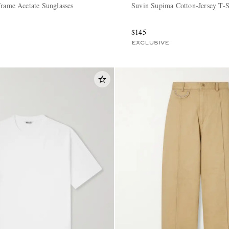
Frame Acetate Sunglasses
Suvin Supima Cotton-Jersey T-S
$145
EXCLUSIVE