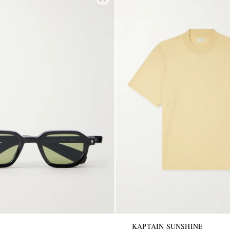
KAPTAIN SUNSHINE