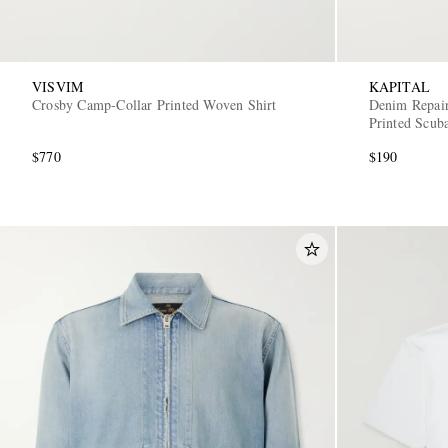
VISVIM
KAPITAL
Crosby Camp-Collar Printed Woven Shirt
Denim Repair
Printed Scub
$770
$190