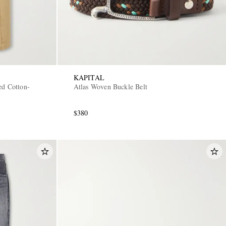
KAPITAL
ed Cotton-
Atlas Woven Buckle Belt
$380