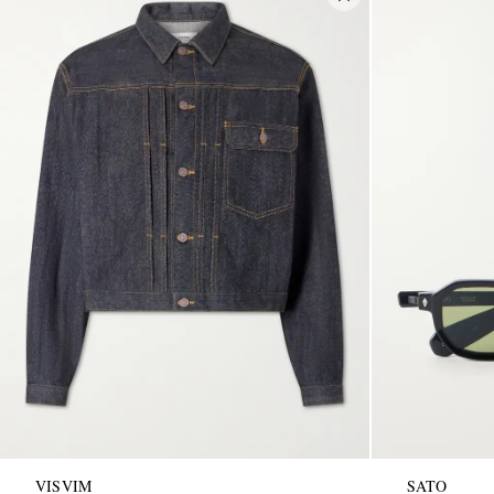
VISVIM
SATO