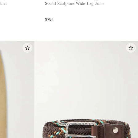
hirt
Social Sculpture Wide-Leg Jeans
$795