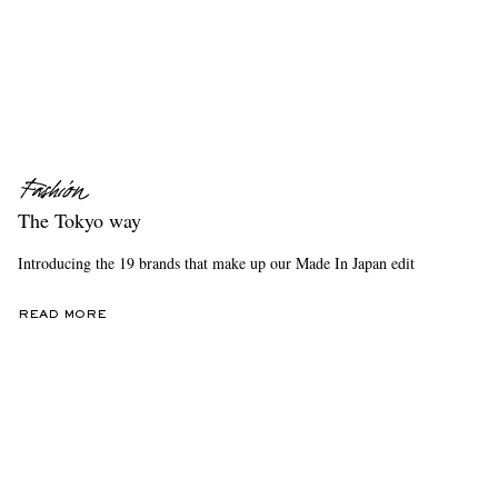
The Tokyo way
Introducing the 19 brands that make up our Made In Japan edit
READ MORE