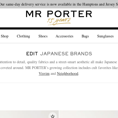
Our same-day delivery service is now available in the Hamptons and Jersey 
Looking ahead – style inspiration from the new collections.
Shop now
 Shop
Clothing
Shoes
Accessories
Bags
Sunglasses
EDIT
JAPANESE BRANDS
ttention to detail, quality fabrics and a street-smart aesthetic all make Japanes
 coveted around. MR PORTER’s growing collection includes cult favorites lik
Visvim
and
Neighborhood
.