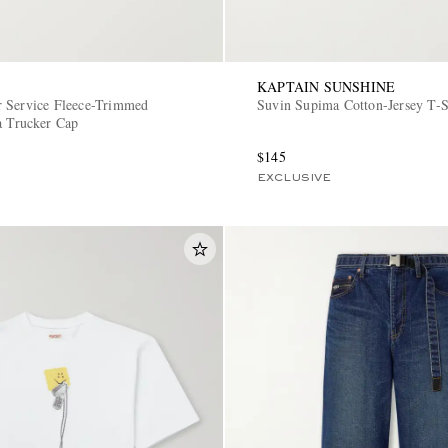
KAPTAIN SUNSHINE
 Service Fleece-Trimmed
Suvin Supima Cotton-Jersey T-S
a Trucker Cap
$145
EXCLUSIVE