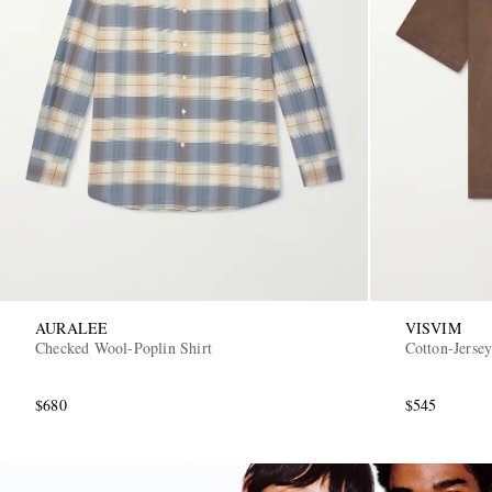
AURALEE
VISVIM
Checked Wool-Poplin Shirt
Cotton-Jersey
$680
$545