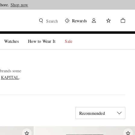
Shore.
Shop now
Rewards
Search
Watches
How to Wear It
Sale
e brands some
e
KAPITAL
,
Recommended