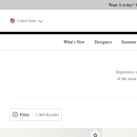
Want it today? 
United States
What's New
Designers
Summer
Impressive a
of the most
Filter
1,064 Results