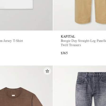
KAPITAL
n-Jersey T-Shirt
Boogie Day Straight-Leg Panell
Twill Trousers
$365