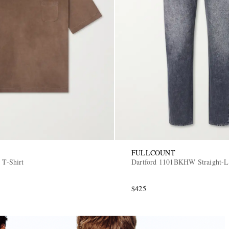
FULLCOUNT
 T-Shirt
Dartford 1101BKHW Straight-L
$425