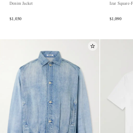
Denim Jacket
Izar Square-
$1,030
$1,090