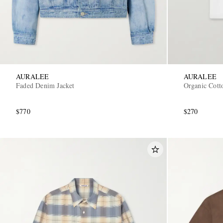
AURALEE
AURALEE
Faded Denim Jacket
Organic Cotto
$770
$270