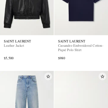
SAINT LAURENT
SAINT LAURENT
Leather Jacket
Cassandre-Embroidered Cotton-
Piqué Polo Shirt
$5,500
$980