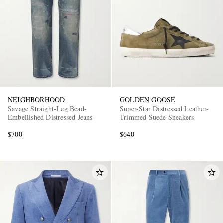
NEIGHBORHOOD
GOLDEN GOOSE
Savage Straight-Leg Bead-
Super-Star Distressed Leather-
Embellished Distressed Jeans
Trimmed Suede Sneakers
$700
$640