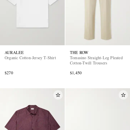
AURALEE
THE ROW
Organic Cotton-Jersey T-Shirt
Tomasino Straight-Leg Pleated
Cotton-Twill Trousers
$270
$1,450