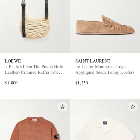
LOEWE
SAINT LAURENT
+ Paula's Ibiza The Punch Hole
Le Loafer Monogram Logo-
Leather-Trimmed Raffia Tote
Appliquéd Suede Penny Loafers
Bag
$1,800
$1,250