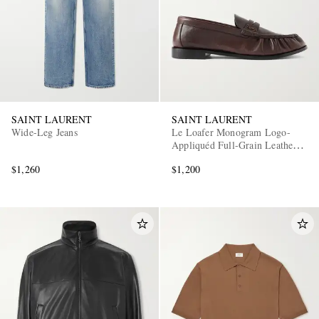
SAINT LAURENT
SAINT LAURENT
Wide-Leg Jeans
Le Loafer Monogram Logo-
Appliquéd Full-Grain Leather
Penny Loafers
$1,260
$1,200