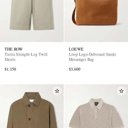
THE ROW
LOEWE
Tierra Straight-Leg Twill
Loop Logo-Debossed Suede
Shorts
Messenger Bag
$1,150
$3,600