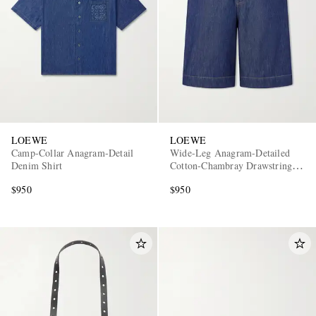
LOEWE
LOEWE
Camp-Collar Anagram-Detail
Wide-Leg Anagram-Detailed
Denim Shirt
Cotton-Chambray Drawstring
Shorts
$950
$950