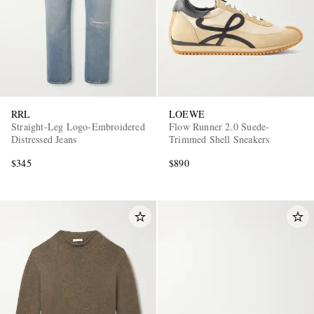
RRL
LOEWE
Straight-Leg Logo-Embroidered
Flow Runner 2.0 Suede-
Distressed Jeans
Trimmed Shell Sneakers
$345
$890