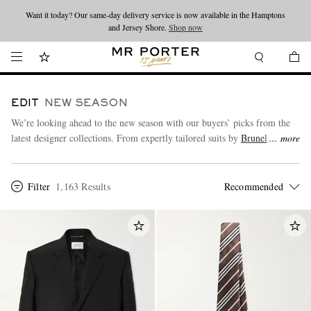
Looking ahead – style inspiration from the new collections.
Shop now
Shop now
EDIT
NEW SEASON
We’re looking ahead to the new season with our buyers’ picks from the
latest designer collections. From expertly tailored suits by
Brunello
more
Cucinelli
to
Stone Island’s
utility outerwear and seasonal refreshers from
Our Legacy
,
SAINT LAURENT
and more.
Filter
1,163 Results