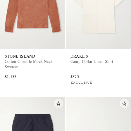
STONE ISLAND
DRAKE'S
Cotton-Chenille Mock-Neck
Camp-Collar Linen Shirt
Sweater
$1,155
$375
EXCLUSIVE