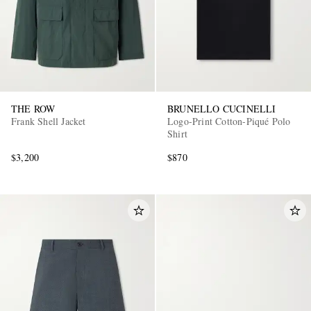
THE ROW
BRUNELLO CUCINELLI
Frank Shell Jacket
Logo-Print Cotton-Piqué Polo
Shirt
$3,200
$870