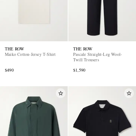
THE ROW
THE ROW
Maiko Cotton-Jersey T-Shirt
Pascale Straight-Leg Wool-
Twill Trousers
$490
$1,590