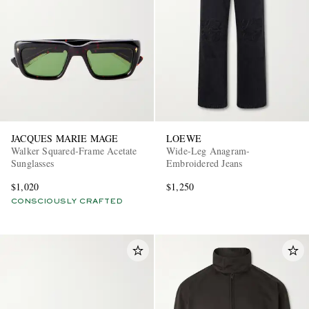
JACQUES MARIE MAGE
LOEWE
Walker Squared-Frame Acetate
Wide-Leg Anagram-
Sunglasses
Embroidered Jeans
$1,020
$1,250
CONSCIOUSLY CRAFTED