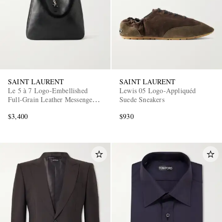
SAINT LAURENT
SAINT LAURENT
Le 5 à 7 Logo-Embellished
Lewis 05 Logo-Appliquéd
Full-Grain Leather Messenger
Suede Sneakers
Bag
$3,400
$930