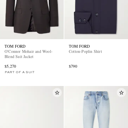
TOM FORD
TOM FORD
O'Connor Mohair and Wool-
Cotton-Poplin Shirt
Blend Suit Jacket
$5,270
$790
PART OF A SUIT