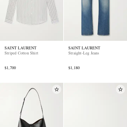
SAINT LAURENT
SAINT LAURENT
Striped Cotton Shirt
Straight-Leg Jeans
EXCLUSIVES
$1,700
$1,180