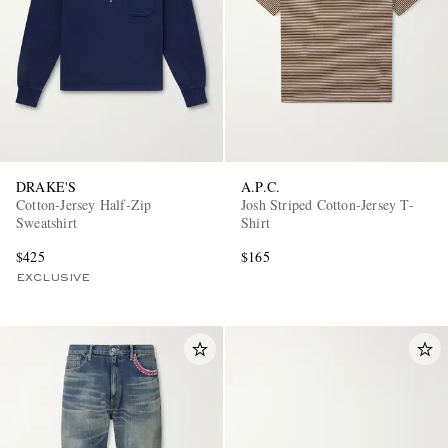
DRAKE'S
A.P.C.
Cotton-Jersey Half-Zip
Josh Striped Cotton-Jersey T-
Sweatshirt
Shirt
$425
$165
EXCLUSIVE