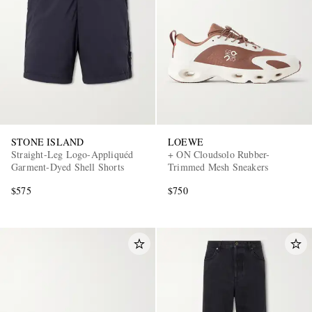
STONE ISLAND
LOEWE
Straight-Leg Logo-Appliquéd
+ ON Cloudsolo Rubber-
Garment-Dyed Shell Shorts
Trimmed Mesh Sneakers
$575
$750