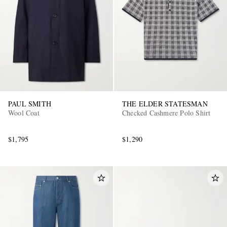
PAUL SMITH
THE ELDER STATESMAN
Wool Coat
Checked Cashmere Polo Shirt
$1,795
$1,290