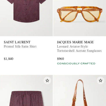
SAINT LAURENT
JACQUES MARIE MAGE
Printed Silk-Satin Shirt
Leonard Aviator-Style
Tortoiseshell Acetate Sunglasses
$1,840
$960
CONSCIOUSLY CRAFTED