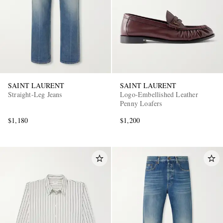
SAINT LAURENT
SAINT LAURENT
Straight-Leg Jeans
Logo-Embellished Leather
Penny Loafers
$1,180
$1,200