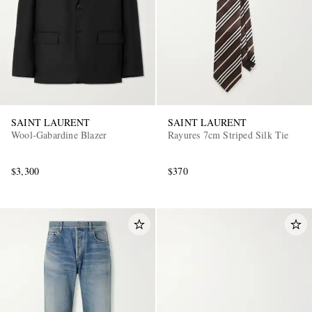
SAINT LAURENT
SAINT LAURENT
Wool-Gabardine Blazer
Rayures 7cm Striped Silk Tie
$3,300
$370