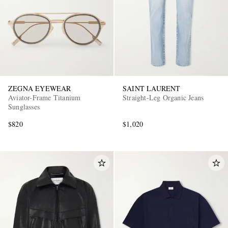
ZEGNA EYEWEAR
SAINT LAURENT
Aviator-Frame Titanium
Straight-Leg Organic Jeans
Sunglasses
$820
$1,020