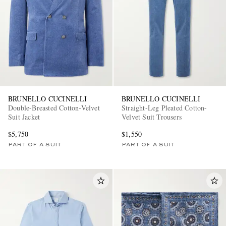
BRUNELLO CUCINELLI
BRUNELLO CUCINELLI
Double-Breasted Cotton-Velvet
Straight-Leg Pleated Cotton-
Suit Jacket
Velvet Suit Trousers
$5,750
$1,550
PART OF A SUIT
PART OF A SUIT