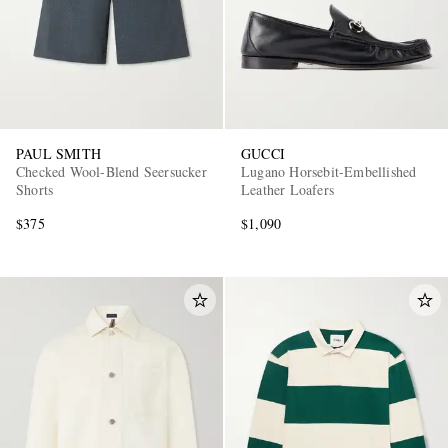
PAUL SMITH
GUCCI
Checked Wool-Blend Seersucker
Lugano Horsebit-Embellished
Shorts
Leather Loafers
$375
$1,090