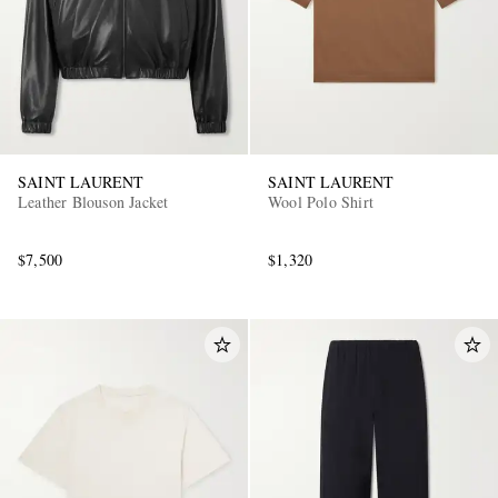
SAINT LAURENT
SAINT LAURENT
Leather Blouson Jacket
Wool Polo Shirt
$7,500
$1,320