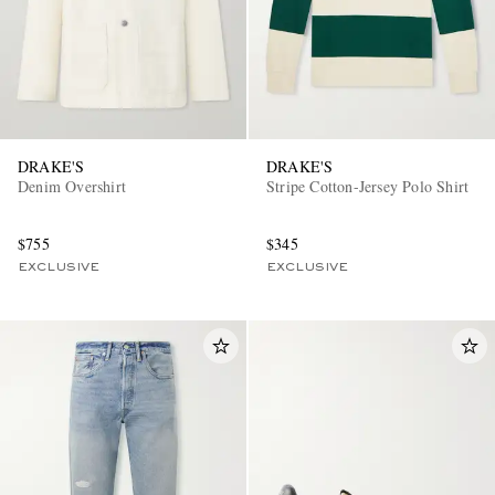
DRAKE'S
DRAKE'S
Denim Overshirt
Stripe Cotton-Jersey Polo Shirt
$755
$345
EXCLUSIVE
EXCLUSIVE