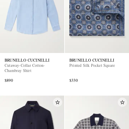
BRUNELLO CUCINELLI
BRUNELLO CUCINELLI
Cutaway-Collar Cotton-
Printed Silk Pocket Square
Chambray Shirt
$890
$330