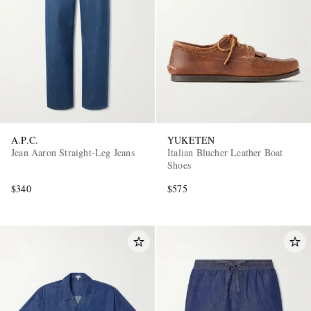
A.P.C.
YUKETEN
Jean Aaron Straight-Leg Jeans
Italian Blucher Leather Boat
Shoes
$340
$575