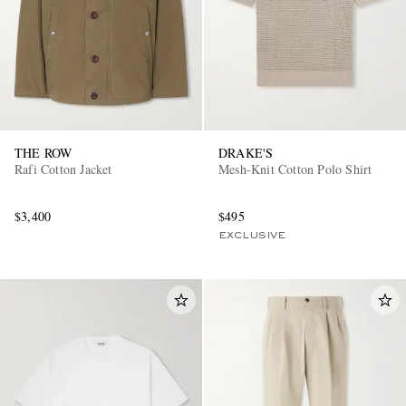
THE ROW
DRAKE'S
Rafi Cotton Jacket
Mesh-Knit Cotton Polo Shirt
$3,400
$495
EXCLUSIVE