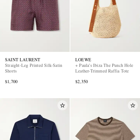
SAINT LAURENT
LOEWE
Straight-Leg Printed Silk-Satin
+ Paula's Ibiza The Punch Hole
Shorts
Leather-Trimmed Raffia Tote
$1,700
$2,350