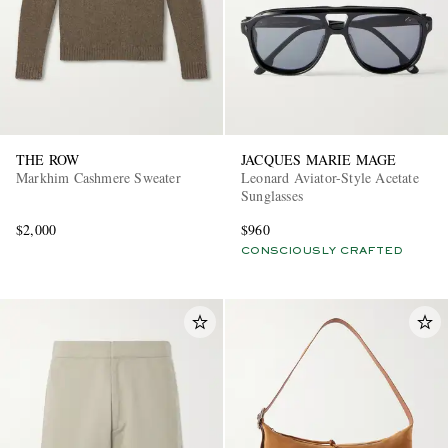
THE ROW
JACQUES MARIE MAGE
Markhim Cashmere Sweater
Leonard Aviator-Style Acetate
Sunglasses
$2,000
$960
CONSCIOUSLY CRAFTED