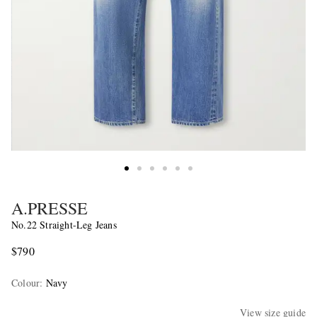
A.PRESSE
No.22 Straight-Leg Jeans
$790
Colour
:
Navy
View size guide