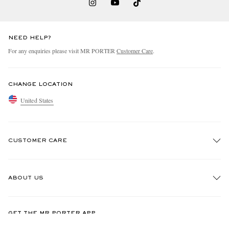
NEED HELP?
For any enquiries please visit MR PORTER
Customer Care
.
CHANGE LOCATION
United States
CUSTOMER CARE
Track An Order
ABOUT US
Return An Item
Contact Us
Discover MR PORTER
GET THE MR PORTER APP
Exchanges & Returns
People & Planet
Download and enjoy our app, anytime, anywhere for iOS and Android devices