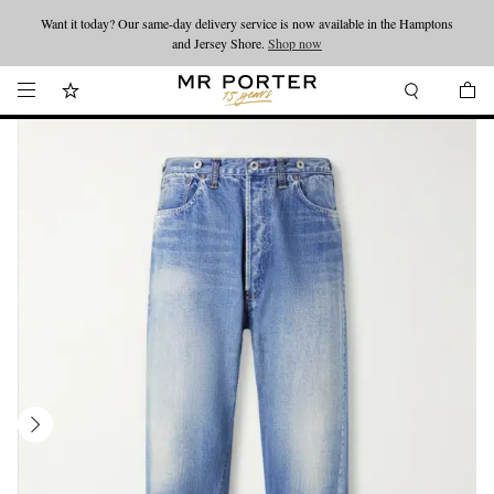
Want it today? Our same-day delivery service is now available in the Hamptons
Looking ahead – style inspiration from the new collections.
Shop now
and Jersey Shore.
Shop now