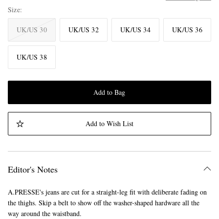
Size
UK/US 30
UK/US 32
UK/US 34
UK/US 36
UK/US 38
Add to Bag
Add to Wish List
Editor's Notes
A.PRESSE's jeans are cut for a straight-leg fit with deliberate fading on
the thighs. Skip a belt to show off the washer-shaped hardware all the
way around the waistband.