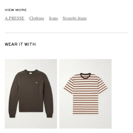
VIEW MORE
A.PRESSE
Clothing
Jeans
Straight Jeans
WEAR IT WITH