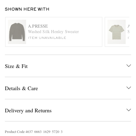
SHOWN HERE WITH
A.PRESSE
AU
Washed Silk Henley Sweater
Stri
ITEM UNAVAILABLE
ITE
EXCLUSIVES
Size & Fit
Details & Care
Delivery and Returns
Product Code
4
6
3
7
6
6
6
3
1
6
2
9
5
7
2
0
3