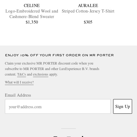
CELINE
AURALEE
Logo-Embroidered Wool and
Striped Cotton-Jersey T-Shirt
Cashmere-Blend Sweater
$1,350
$305
ENJOY 10% OFF YOUR FIRST ORDER ON MR PORTER
Claim your exclusive MR PORTER discount code when you
subscribe to MR PORTER and other LuxExperience B.V. brands
content.
T&Cs
and
exclusions
apply.
What will I receive?
Email Address
Sign Up