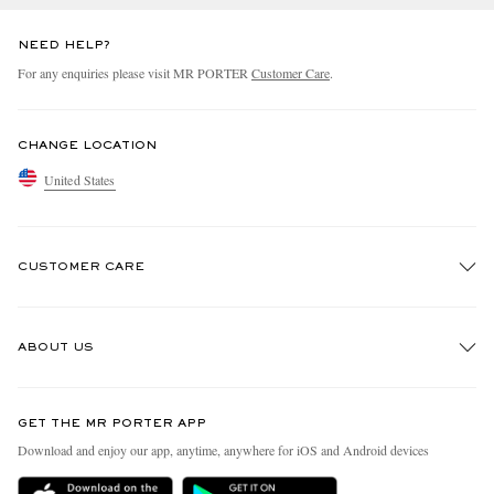
NEED HELP?
For any enquiries please visit MR PORTER
Customer Care
.
CHANGE LOCATION
United States
CUSTOMER CARE
Track An Order
ABOUT US
Return An Item
Contact Us
Discover MR PORTER
GET THE MR PORTER APP
Exchanges & Returns
People & Planet
Download and enjoy our app, anytime, anywhere for iOS and Android devices
Delivery
Sustainability Strategy