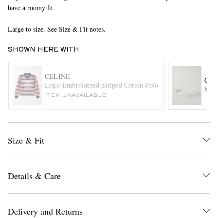
have a roomy fit.
Large to size. See Size & Fit notes.
SHOWN HERE WITH
CELINE
CEL
Logo-Embroidered Striped Cotton Polo Shirt
Silv
EXCLUSIVES
ITEM UNAVAILABLE
Size & Fit
Details & Care
Delivery and Returns