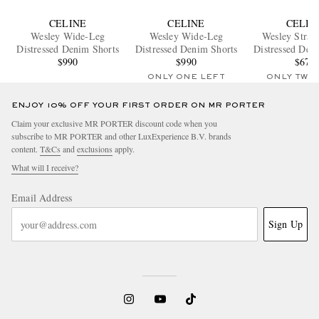
CELINE
CELINE
CELIN
Wesley Wide-Leg
Wesley Wide-Leg
Wesley Strai
Distressed Denim Shorts
Distressed Denim Shorts
Distressed Den
$990
$990
$670
ONLY ONE LEFT
ONLY TWO
ENJOY 10% OFF YOUR FIRST ORDER ON MR PORTER
Claim your exclusive MR PORTER discount code when you
subscribe to MR PORTER and other LuxExperience B.V. brands
content.
T&Cs
and
exclusions
apply.
What will I receive?
Email Address
Sign Up