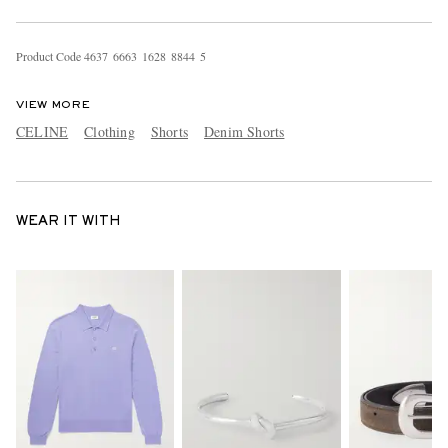
Product Code
4
6
3
7
6
6
6
3
1
6
2
8
8
8
4
4
5
VIEW MORE
CELINE
Clothing
Shorts
Denim Shorts
WEAR IT WITH