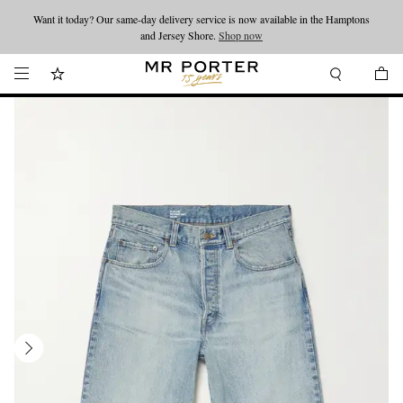
Want it today? Our same-day delivery service is now available in the Hamptons
Looking ahead – style inspiration from the new collections.
Shop now
and Jersey Shore.
Shop now