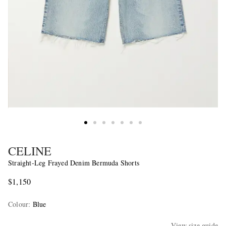
CELINE
Straight-Leg Frayed Denim Bermuda Shorts
$1,150
Colour
:
Blue
View size guide