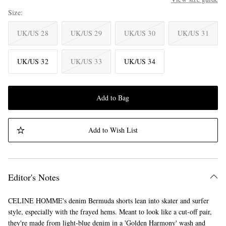
Size
UK/US 28
UK/US 29
UK/US 30
UK/US 31
UK/US 32
UK/US 33
UK/US 34
Add to Bag
Add to Wish List
Editor's Notes
CELINE HOMME's denim Bermuda shorts lean into skater and surfer
style, especially with the frayed hems. Meant to look like a cut-off pair,
they're made from light-blue denim in a 'Golden Harmony' wash and