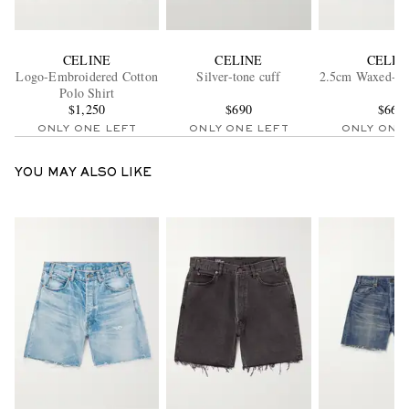
CELINE
CELINE
CELIN
Logo-Embroidered Cotton
Silver-tone cuff
2.5cm Waxed-Lea
Polo Shirt
$1,250
$690
$660
ONLY ONE LEFT
ONLY ONE LEFT
ONLY ONE
YOU MAY ALSO LIKE