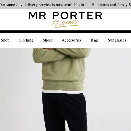
Our same-day delivery service is now available in the Hamptons and Jersey 
Looking ahead – style inspiration from the new collections.
Shop now
 Shop
Clothing
Shoes
Accessories
Bags
Sunglasses