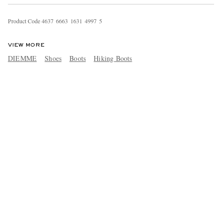
Product Code
4
6
3
7
6
6
6
3
1
6
3
1
4
9
9
7
5
VIEW MORE
DIEMME
Shoes
Boots
Hiking Boots