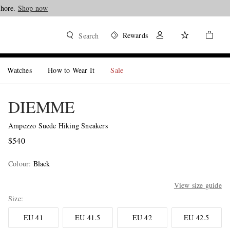
Shore.
Shop now
Rewards
Search
Watches
How to Wear It
Sale
DIEMME
Ampezzo Suede Hiking Sneakers
$540
Colour
:
Black
View size guide
Size
EU 41
EU 41.5
EU 42
EU 42.5