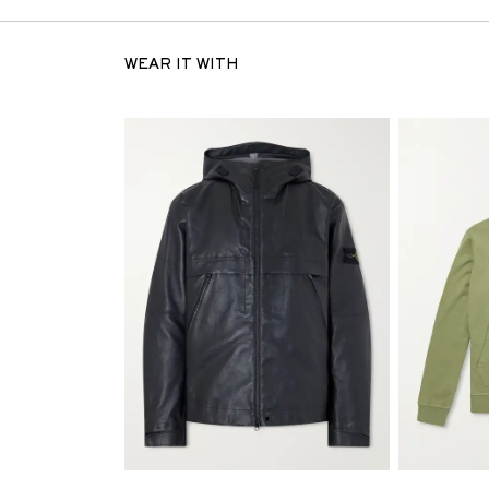
WEAR IT WITH