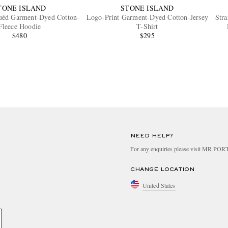
TONE ISLAND
STONE ISLAND
uéd Garment-Dyed Cotton-
Logo-Print Garment-Dyed Cotton-Jersey
Str
Fleece Hoodie
T-Shirt
$480
$295
NEED HELP?
For any enquiries please visit MR PO
CHANGE LOCATION
United States