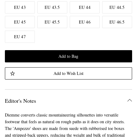
EU 43
EU 43.5
EU 44
EU 44.5
EU 45
EU 45.5
EU 46
EU 46.5
EU 47
Add to Bag
Add to Wish List
Editor's Notes
Diemme converts classic mountaineering silhouettes into versatile
footwear that feels as natural on rough paths as it does on city streets.
The 'Ampezzo' shoes are made from suede with rubberised toe boxes
and stripped-back uppers, reducing the weight and bulk of traditional