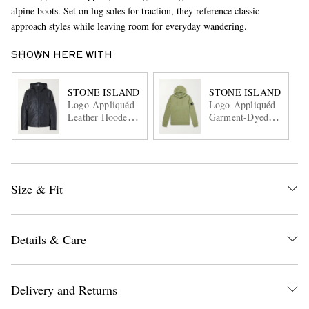
alpine boots. Set on lug soles for traction, they reference classic
approach styles while leaving room for everyday wandering.
SHOWN HERE WITH
STONE ISLAND
STONE ISLAND
Logo-Appliquéd
Logo-Appliquéd
Leather Hooded
Garment-Dyed
Jacket
Cotton-Fleece
Hoodie
Size & Fit
Details & Care
Delivery and Returns