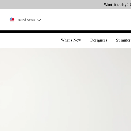
Want it today? 
United States
What's New
Designers
Summer