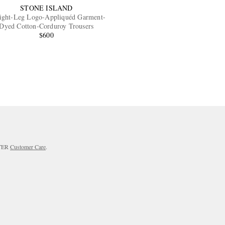
STONE ISLAND
aight-Leg Logo-Appliquéd Garment-
Dyed Cotton-Corduroy Trousers
$600
RTER
Customer Care
.