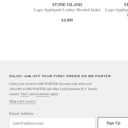
STONE ISLAND
S
Logo-Appliquéd Leather Hooded Jacket
Logo-Appliq
$4,800
ENJOY 10% OFF YOUR FIRST ORDER ON MR PORTER
Claim your exclusive MR PORTER discount code when you
subscribe to MR PORTER and other LuxExperience B.V. brands
content.
T&Cs
and
exclusions
apply.
What will I receive?
Email Address
Sign Up