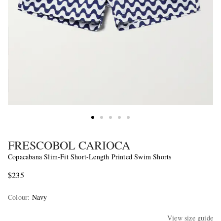
FRESCOBOL CARIOCA
Copacabana Slim-Fit Short-Length Printed Swim Shorts
$235
Colour
:
Navy
View size guide