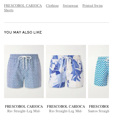
FRESCOBOL CARIOCA
Clothing
Swimwear
Printed Swim
Shorts
YOU MAY ALSO LIKE
FRESCOBOL CARIOCA
FRESCOBOL CARIOCA
FRESCOBOL 
Rio Straight-Leg Mid-
Rio Straight-Leg Mid-
Santos Straight-