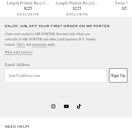
Length Printed Recycled
Length Printed Recycled
Swim Sho
Swim Shorts
$225
Swim Shorts
$225
$235
EXCLUSIVE
EXCLUSIVE
ENJOY 10% OFF YOUR FIRST ORDER ON MR PORTER
Claim your exclusive MR PORTER discount code when you
subscribe to MR PORTER and other LuxExperience B.V. brands
content.
T&Cs
and
exclusions
apply.
What will I receive?
Email Address
Sign Up
NEED HELP?