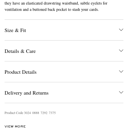
they have an elasticated drawstring waistband, subtle eyelets for
ventilation and a buttoned back pocket to stash your cards.
Size & Fit
Details & Care
EXCLUSIVES
Product Details
Delivery and Returns
Product Code
3
0
2
4
0
8
8
8
7
2
9
2
7
3
7
5
VIEW MORE