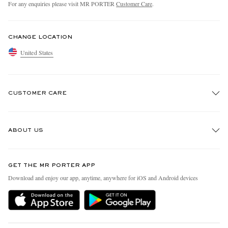
For any enquiries please visit MR PORTER
Customer Care
.
CHANGE LOCATION
United States
CUSTOMER CARE
Track An Order
ABOUT US
Return An Item
Contact Us
Discover MR PORTER
GET THE MR PORTER APP
Exchanges & Returns
People & Planet
Download and enjoy our app, anytime, anywhere for iOS and Android devices
Delivery
Sustainability Strategy
MR PORTER Premier
MR PORTER Health In Mind
Terms & Conditions
MR PORTER REWARDS