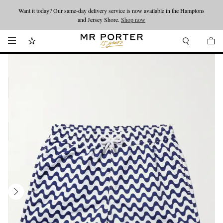
Want it today? Our same-day delivery service is now available in the Hamptons
Looking ahead – style inspiration from the new collections.
Shop now
and Jersey Shore.
Shop now