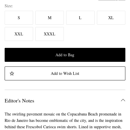
Size
S
M
L
XL
XXL
XXXL
Add to Bag
Add to Wish List
Editor's Notes
The swirling pavement mosaic on the Copacabana Beach promenade in
Rio de Janeiro has become emblematic of the city, and is the inspiration
behind these Frescobol Carioca swim shorts. Lined in supportive mesh,