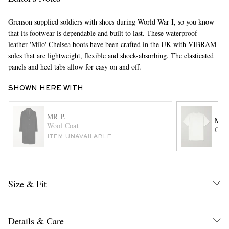
Grenson supplied soldiers with shoes during World War I, so you know
that its footwear is dependable and built to last. These waterproof
leather 'Milo' Chelsea boots have been crafted in the UK with VIBRAM
soles that are lightweight, flexible and shock-absorbing. The elasticated
panels and heel tabs allow for easy on and off.
SHOWN HERE WITH
EXCLUSIVES
MR P.
MR 
Wool Coat
Cott
ITEM UNAVAILABLE
Size & Fit
Details & Care