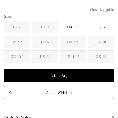
View size guide
Size
UK 6
UK 7
UK 7.5
UK 8
UK 8.5
UK 9
UK 9.5
UK 10
UK 10.5
UK 11
UK 11.5
UK 12
Add to Bag
Add to Wish List
Editor's Notes