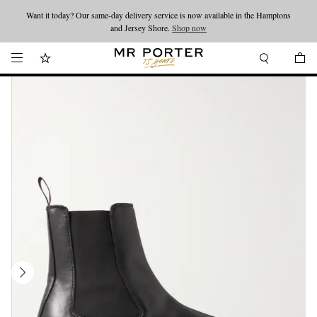
Want it today? Our same-day delivery service is now available in the Hamptons
Looking ahead – style inspiration from the new collections.
Shop now
and Jersey Shore.
Shop now