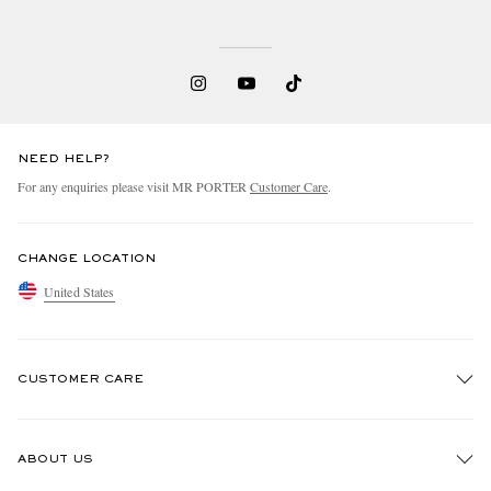
NEED HELP?
For any enquiries please visit MR PORTER
Customer Care
.
CHANGE LOCATION
United States
CUSTOMER CARE
Track An Order
ABOUT US
Return An Item