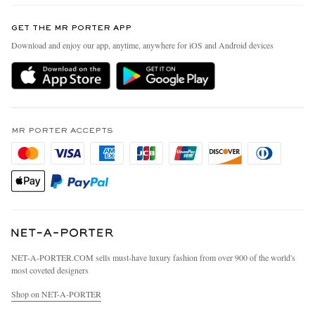
Contact Us
Discover MR PORTER
GET THE MR PORTER APP
Exchanges & Returns
People & Planet
Download and enjoy our app, anytime, anywhere for iOS and Android devices
Delivery
Sustainability Strategy
MR PORTER Premier
MR PORTER Health In Mind
Terms & Conditions
MR PORTER REWARDS
Privacy Policy
MR PORTER ACCEPTS
Affiliates
California Privacy Rights
Careers
Do Not Sell Or Share My Personal Information
Our Apps
Cookie Policy
Modern Slavery Statement
Investor Relations
Press & Events
NET‑A‑PORTER.COM sells must-have luxury fashion from over 900 of the world's
most coveted designers
Shop on NET-A-PORTER