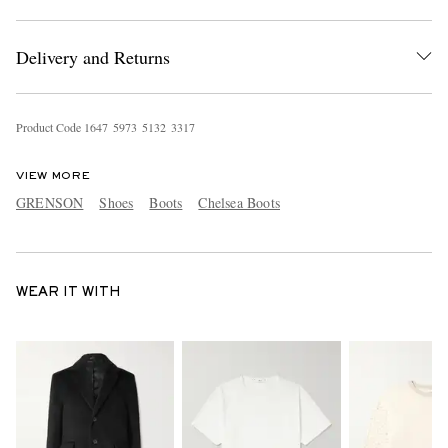
Delivery and Returns
Product Code
1
6
4
7
5
9
7
3
5
1
3
2
3
3
1
7
VIEW MORE
GRENSON
Shoes
Boots
Chelsea Boots
WEAR IT WITH