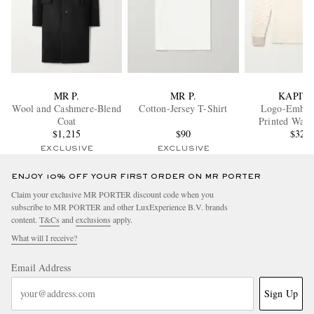
MR P.
MR P.
KAPIT
Wool and Cashmere-Blend
Cotton-Jersey T-Shirt
Logo-Embro
Coat
Printed Waff
$1,215
$90
Cotton-Jersey
$320
EXCLUSIVE
EXCLUSIVE
ENJOY 10% OFF YOUR FIRST ORDER ON MR PORTER
Claim your exclusive MR PORTER discount code when you
subscribe to MR PORTER and other LuxExperience B.V. brands
content.
T&Cs
and
exclusions
apply.
What will I receive?
Email Address
Sign Up