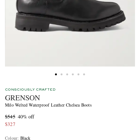
CONSCIOUSLY CRAFTED
GRENSON
Milo Welted Waterproof Leather Chelsea Boots
$545
40% off
$327
Colour
:
Black