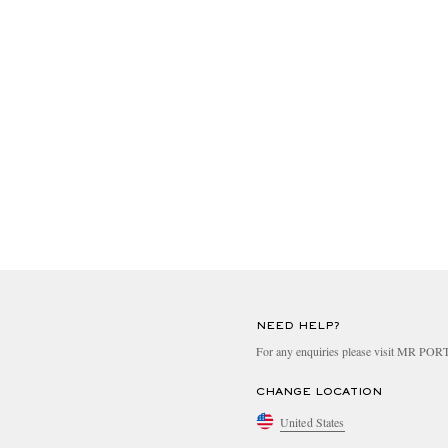
NEED HELP?
For any enquiries please visit MR PO
CHANGE LOCATION
United States