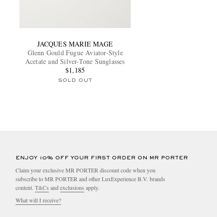
JACQUES MARIE MAGE
Glenn Gould Fugue Aviator-Style
Acetate and Silver-Tone Sunglasses
$1,185
SOLD OUT
ENJOY 10% OFF YOUR FIRST ORDER ON MR PORTER
Claim your exclusive MR PORTER discount code when you
subscribe to MR PORTER and other LuxExperience B.V. brands
content.
T&Cs
and
exclusions
apply.
What will I receive?