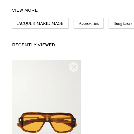
VIEW MORE
JACQUES MARIE MAGE
Accessories
Sunglasses
RECENTLY VIEWED