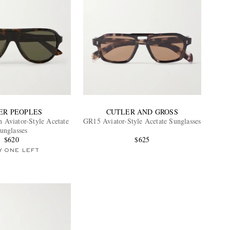
ER PEOPLES
CUTLER AND GROSS
 Aviator-Style Acetate
GR15 Aviator-Style Acetate Sunglasses
unglasses
$620
$625
Y ONE LEFT