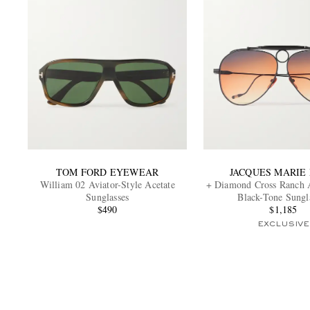
TOM FORD EYEWEAR
JACQUES MARIE
William 02 Aviator-Style Acetate
+ Diamond Cross Ranch A
Sunglasses
Black-Tone Sungl
$490
$1,185
EXCLUSIVE