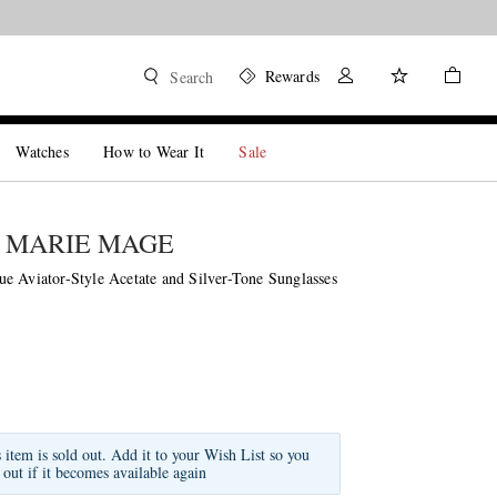
Shop now
Rewards
Search
Watches
How to Wear It
Sale
 MARIE MAGE
e Aviator-Style Acetate and Silver-Tone Sunglasses
s item is sold out. Add it to your Wish List so you
 out if it becomes available again