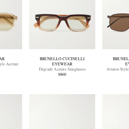
AR
BRUNELLO CUCINELLI
BRUNEL
yle Acetate
EYEWEAR
E
Dégradé Acetate Sunglasses
Aviator-Styl
$860