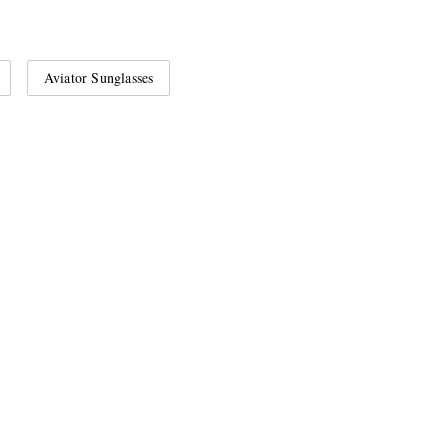
Aviator Sunglasses