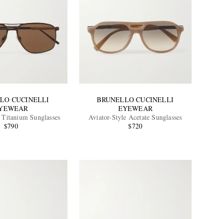
LO CUCINELLI
BRUNELLO CUCINELLI
YEWEAR
EYEWEAR
e Titanium Sunglasses
Aviator-Style Acetate Sunglasses
$790
$720