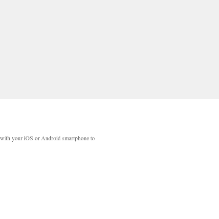
with your iOS or Android smartphone to