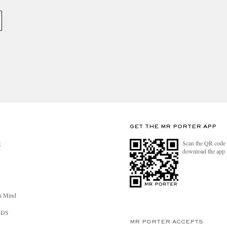
GET THE MR PORTER APP
Scan the QR code 
R
download the app
n Mind
RDS
MR PORTER ACCEPTS