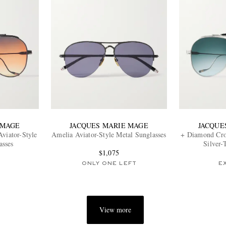
 MAGE
JACQUES MARIE MAGE
JACQUE
viator-Style
Amelia Aviator-Style Metal Sunglasses
+ Diamond Cros
asses
Silver-
$1,075
ONLY ONE LEFT
E
View more