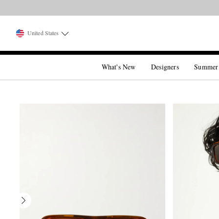
United States
What's New
Designers
Summer