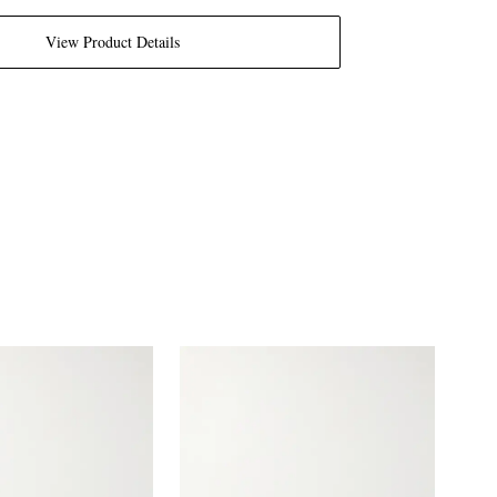
View Product Details