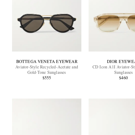
BOTTEGA VENETA EYEWEAR
DIOR EYEWE
Aviator-Style Recycled-Acetate and
CD Icon A1I Aviator-St
Gold-Tone Sunglasses
Sunglasses
$555
$460