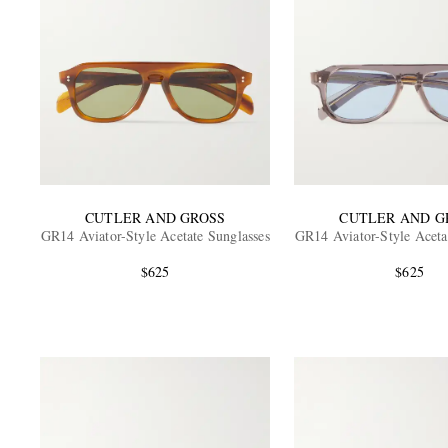
CUTLER AND GROSS
CUTLER AND G
GR14 Aviator-Style Acetate Sunglasses
GR14 Aviator-Style Aceta
$625
$625