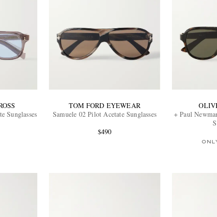
ROSS
TOM FORD EYEWEAR
OLIV
te Sunglasses
Samuele 02 Pilot Acetate Sunglasses
+ Paul Newman
S
$490
ONL