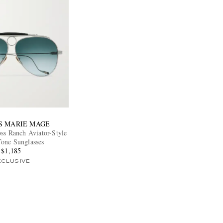
S MARIE MAGE
s Ranch Aviator-Style
Tone Sunglasses
$1,185
XCLUSIVE