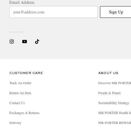
Email Address
Sign Up
CUSTOMER CARE
ABOUT US
Track An Order
Discover MR PORTE
Return An Item
People & Planet
Contact Us
Sustainability Strategy
Exchanges & Returns
MR PORTER Health I
Delivery
MR PORTER REWA