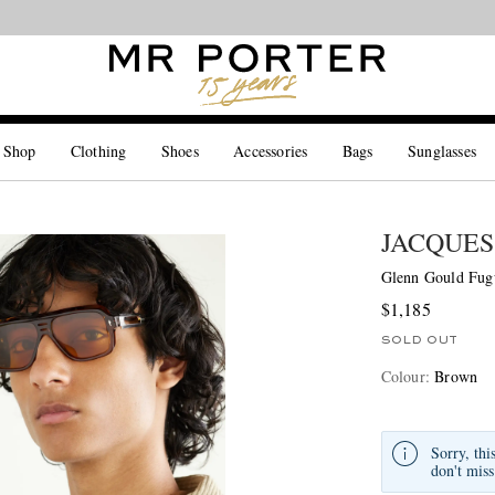
Looking ahead – style inspiration from the new collections.
Shop now
 Shop
Clothing
Shoes
Accessories
Bags
Sunglasses
JACQUES
Glenn Gould Fugu
$1,185
SOLD OUT
Colour
:
Brown
Sorry, thi
don't miss