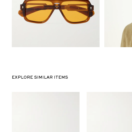
EXPLORE SIMILAR ITEMS