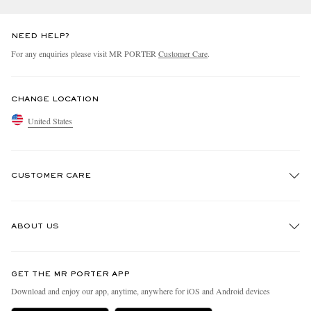
NEED HELP?
For any enquiries please visit MR PORTER
Customer Care
.
CHANGE LOCATION
United States
CUSTOMER CARE
Track An Order
ABOUT US
Return An Item
Contact Us
Discover MR PORTER
GET THE MR PORTER APP
Exchanges & Returns
People & Planet
Download and enjoy our app, anytime, anywhere for iOS and Android devices
Delivery
Sustainability Strategy