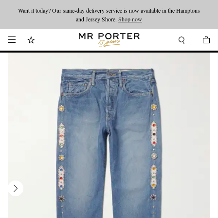
Want it today? Our same-day delivery service is now available in the Hamptons
Looking ahead – style inspiration from the new collections.
Shop now
and Jersey Shore.
Shop now