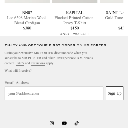
NN07
KAPITAL
SAINT LA
Lee 6598 Merino Wool-
Flocked Printed Cotton-
Gold-Tone Ne
Blend Cardigan
Jersey T-Shirt
$380
$150
$430
ONLY TWO LEFT
ENJOY 10% OFF YOUR FIRST ORDER ON MR PORTER
Claim your exclusive MR PORTER discount code when you
subscribe to MR PORTER and other LuxExperience B.V. brands
content.
T&Cs
and
exclusions
apply.
What will I receive?
Email Address
Sign Up