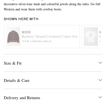
decorative silver-tone studs and colourful jewels along the sides. Go full
Western and wear them with cowboy boots.
SHOWN HERE WITH
BODE
KAP
Bayberry Striped Crocheted Cotton Overshirt
Peck
ITEM UNAVAILABLE
ITE
EXCLUSIVES
Size & Fit
Details & Care
Delivery and Returns