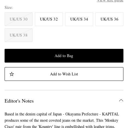
Size
UK/US 30
UK/US 32
UK/US 34
UK/US 36
UK/US 38
Add to Bag
Add to Wish List
Editor's Notes
Based in the denim capital of Japan - Okayama Prefecture - KAPITAL
produces some of the most coveted jeans on the market. This 'Monkey
Cisco' pair from the 'Kountry' line is embellished with leather trims,