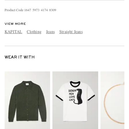
Product Code
1
6
4
7
5
9
7
3
4
1
7
4
8
3
0
9
VIEW MORE
KAPITAL
Clothing
Jeans
Straight Jeans
WEAR IT WITH