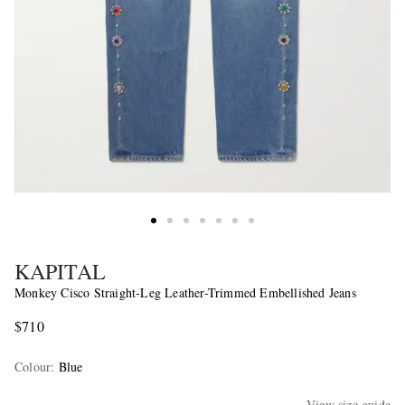
KAPITAL
Monkey Cisco Straight-Leg Leather-Trimmed Embellished Jeans
$710
Colour
:
Blue
View size guide