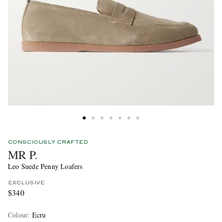
CONSCIOUSLY CRAFTED
MR P.
Leo Suede Penny Loafers
EXCLUSIVE
$340
Colour
:
Ecru