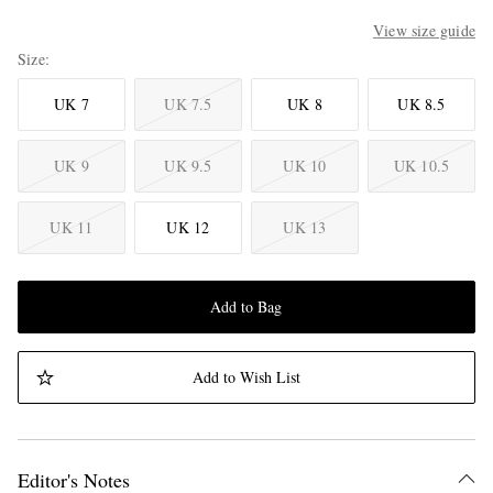
View size guide
Size
UK 7
UK 7.5
UK 8
UK 8.5
UK 9
UK 9.5
UK 10
UK 10.5
UK 11
UK 12
UK 13
Add to Bag
Add to Wish List
Editor's Notes