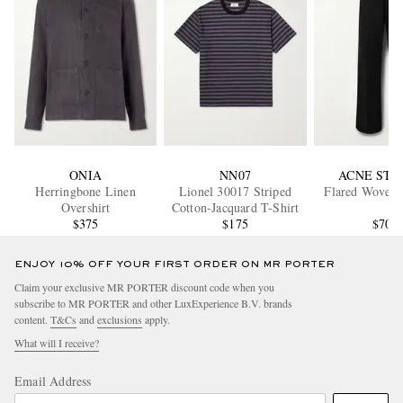
ONIA
NN07
ACNE STU
Herringbone Linen
Lionel 30017 Striped
Flared Woven 
Overshirt
Cotton-Jacquard T-Shirt
$375
$175
$700
ENJOY 10% OFF YOUR FIRST ORDER ON MR PORTER
Claim your exclusive MR PORTER discount code when you
subscribe to MR PORTER and other LuxExperience B.V. brands
content.
T&Cs
and
exclusions
apply.
What will I receive?
Email Address