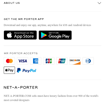
ABOUT US
Return An Item
Contact Us
Discover MR PORTER
GET THE MR PORTER APP
Exchanges & Returns
People & Planet
Download and enjoy our app, anytime, anywhere for iOS and Android devices
Delivery
Sustainability Strategy
MR PORTER Premier
MR PORTER Health In Mind
Terms & Conditions
MR PORTER REWARDS
Privacy Policy
MR PORTER ACCEPTS
Affiliates
California Privacy Rights
Careers
Do Not Sell Or Share My Personal Information
Our Apps
Cookie Policy
Modern Slavery Statement
Investor Relations
Press & Events
NET‑A‑PORTER.COM sells must-have luxury fashion from over 900 of the world's
most coveted designers