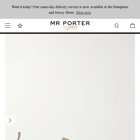
Want it today? Our same-day delivery service is now available in the Hamptons
Looking ahead – style inspiration from the new collections.
Shop now
and Jersey Shore.
Shop now