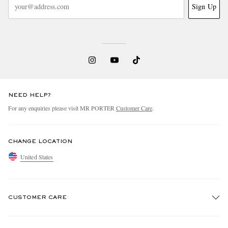
Sign Up
NEED HELP?
For any enquiries please visit MR PORTER
Customer Care
.
CHANGE LOCATION
United States
CUSTOMER CARE
Track An Order