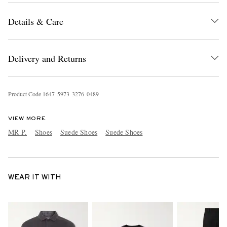
Details & Care
Delivery and Returns
Product Code
1
6
4
7
5
9
7
3
3
2
7
6
0
4
8
9
VIEW MORE
MR P.
Shoes
Suede Shoes
Suede Shoes
WEAR IT WITH