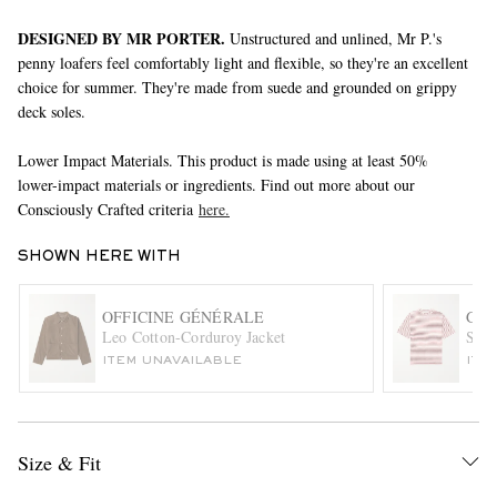
DESIGNED BY MR PORTER.
Unstructured and unlined, Mr P.'s
penny loafers feel comfortably light and flexible, so they're an excellent
choice for summer. They're made from suede and grounded on grippy
deck soles.
Lower Impact Materials. This product is made using at least 50%
lower-impact materials or ingredients. Find out more about our
Consciously Crafted criteria
here.
EXCLUSIVES
SHOWN HERE WITH
OFFICINE GÉNÉRALE
GEN
Leo Cotton-Corduroy Jacket
Stri
ITEM UNAVAILABLE
ITE
Size & Fit