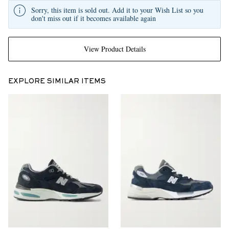
Sorry, this item is sold out. Add it to your Wish List so you
don't miss out if it becomes available again
View Product Details
EXPLORE SIMILAR ITEMS