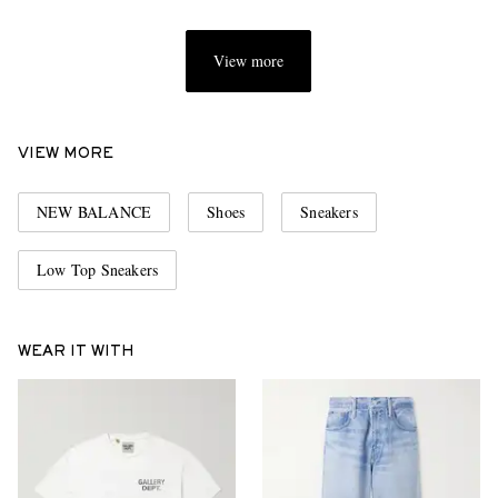
View more
VIEW MORE
NEW BALANCE
Shoes
Sneakers
Low Top Sneakers
WEAR IT WITH