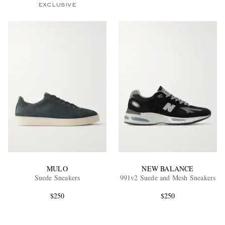
EXCLUSIVE
MULO
NEW BALANCE
Suede Sneakers
991v2 Suede and Mesh Sneakers
$250
$250