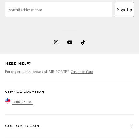
Sign Up
NEED HELP?
For any enquiries please visit MR PORTER
Customer Care
.
CHANGE LOCATION
United States
CUSTOMER CARE