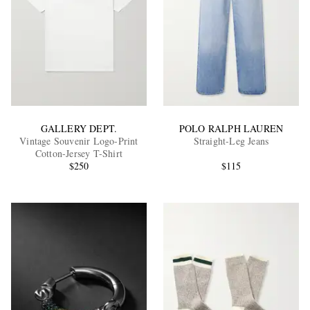
GALLERY DEPT.
POLO RALPH LAUREN
Vintage Souvenir Logo-Print
Straight-Leg Jeans
Cotton-Jersey T-Shirt
$250
$115