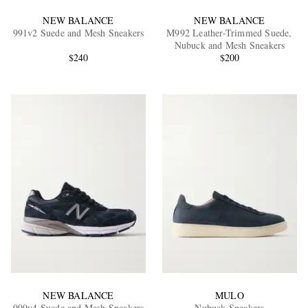
NEW BALANCE
NEW BALANCE
991v2 Suede and Mesh Sneakers
M992 Leather-Trimmed Suede,
Nubuck and Mesh Sneakers
$240
$200
NEW BALANCE
MULO
990v4 Suede and Mesh Sneakers
Nubuck Sneakers