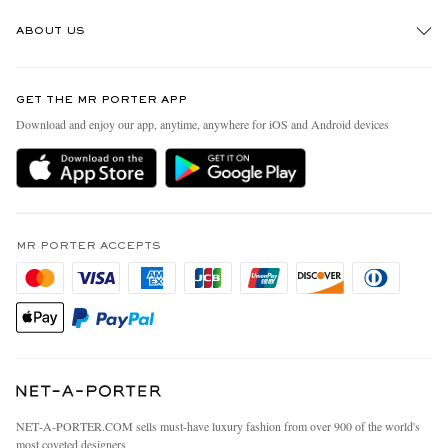
Track An Order
ABOUT US
Return An Item
Contact Us
Discover MR PORTER
GET THE MR PORTER APP
Exchanges & Returns
People & Planet
Download and enjoy our app, anytime, anywhere for iOS and Android devices
Delivery
Sustainability Strategy
MR PORTER Premier
MR PORTER Health In Mind
Terms & Conditions
MR PORTER REWARDS
Privacy Policy
MR PORTER ACCEPTS
Affiliates
California Privacy Rights
Careers
Do Not Sell Or Share My Personal Information
Our Apps
Cookie Policy
Modern Slavery Statement
Investor Relations
Press & Events
NET‑A‑PORTER.COM sells must-have luxury fashion from over 900 of the world's
most coveted designers