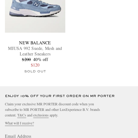
NEW BALANCE
MIUSA 992 Suede, Mesh and
Leather Sneakers
$200
40% off
$120
SOLD OUT
ENJOY 10% OFF YOUR FIRST ORDER ON MR PORTER
Claim your exclusive MR PORTER discount code when you
subscribe to MR PORTER and other LuxExperience B.V. brands
content.
T&Cs
and
exclusions
apply.
What will I receive?
Email Address