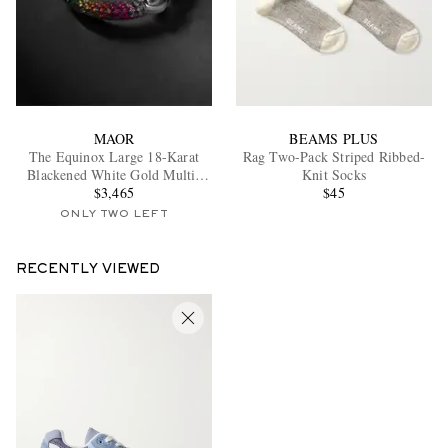
MAOR
BEAMS PLUS
The Equinox Large 18-Karat
Rag Two-Pack Striped Ribbed-
Blackened White Gold Multi-
Knit Socks
Stone Single Earring
$3,465
$45
ONLY TWO LEFT
RECENTLY VIEWED