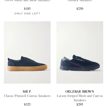
$185
$250
ONLY ONE LEFT
EXCLUSIVES
MR P.
ORLEBAR BROWN
Classic Plimsoll Canvas Sneakers
Larson Striped Mesh and Canvas
Sneakers
$325
$295