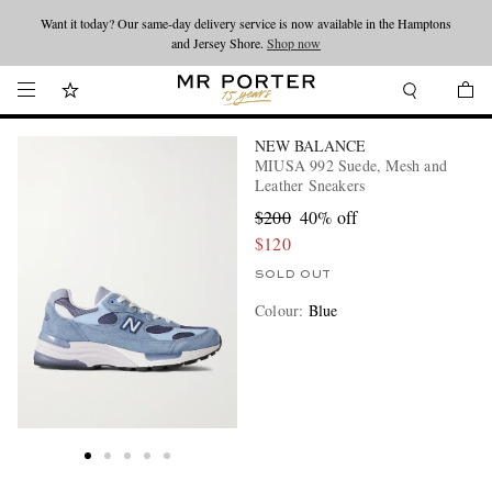
Want it today? Our same-day delivery service is now available in the Hamptons
Looking ahead – style inspiration from the new collections.
Shop now
and Jersey Shore.
Shop now
NEW BALANCE
MIUSA 992 Suede, Mesh and
Leather Sneakers
$200
40% off
$120
SOLD OUT
Colour
:
Blue