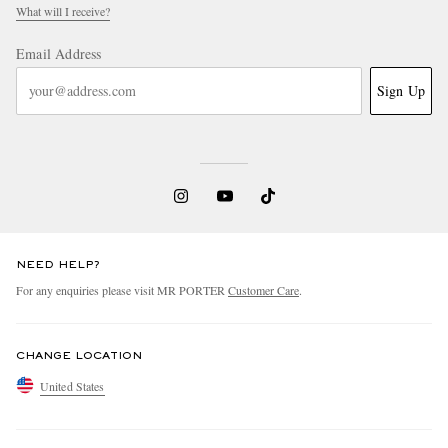
What will I receive?
Email Address
Sign Up
NEED HELP?
For any enquiries please visit MR PORTER
Customer Care
.
CHANGE LOCATION
United States