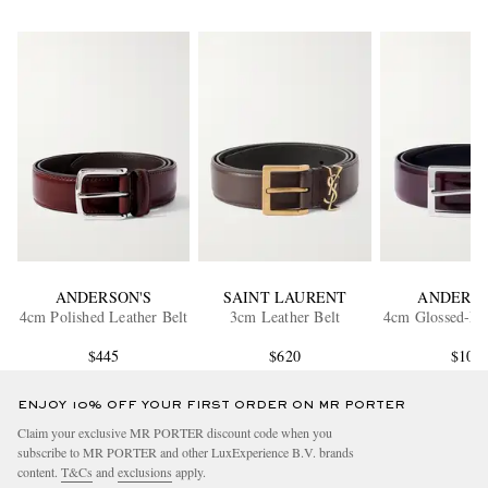
ANDERSON'S
SAINT LAURENT
ANDERSO
4cm Polished Leather Belt
3cm Leather Belt
4cm Glossed-Lea
$445
$620
$105
ENJOY 10% OFF YOUR FIRST ORDER ON MR PORTER
Claim your exclusive MR PORTER discount code when you
subscribe to MR PORTER and other LuxExperience B.V. brands
content.
T&Cs
and
exclusions
apply.