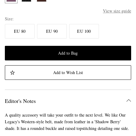
View size guide
Size
EU 80
EU 90
EU 100
Add to Bag
Add to Wish List
Editor's Notes
A quality accessory will take your outfit to the next level. We like Our
Legacy's Western-style belt, made from leather in a 'Shadow Berry'
shade. It has a rounded buckle and raised topstitching detailing one side.