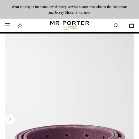
Want it today? Our same-day delivery service is now available in the Hamptons
Looking ahead – style inspiration from the new collections.
Shop now
and Jersey Shore.
Shop now