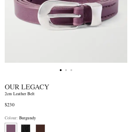
OUR LEGACY
2cm Leather Belt
$230
Colour
:
Burgundy