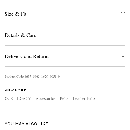
Size & Fit
Details & Care
Delivery and Returns
EXCLUSIVES
Product Code
4
6
3
7
6
6
6
3
1
6
2
9
6
0
5
1
0
VIEW MORE
OUR LEGACY
Accessories
Belts
Leather Belts
YOU MAY ALSO LIKE