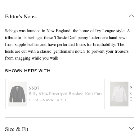
Editor's Notes
Sebago was founded in New England, the home of Ivy League style. A
tribute to its heritage, these 'Classic Dan' penny loafers are hand-sewn
from supple leather and have perforated liners for breathability. The
heels are cut with a classic 'gentleman's notch' to prevent your trousers
from snagging while you walk.
EXCLUSIVES
SHOWN HERE WITH
NN0
NN07
Colb
Billy 6594 Pinstriped Brushed-Knit Cardigan
Embr
ITEM UNAVAILABLE
Size & Fit