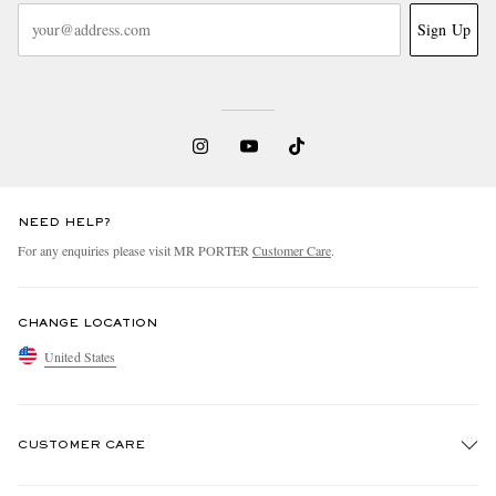
Sign Up
NEED HELP?
For any enquiries please visit MR PORTER
Customer Care
.
CHANGE LOCATION
United States
CUSTOMER CARE