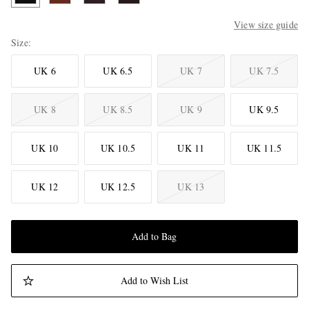
View size guide
Size
UK 6
UK 6.5
UK 7
UK 7.5
UK 8
UK 8.5
UK 9
UK 9.5
UK 10
UK 10.5
UK 11
UK 11.5
UK 12
UK 12.5
UK 13
Add to Bag
Add to Wish List