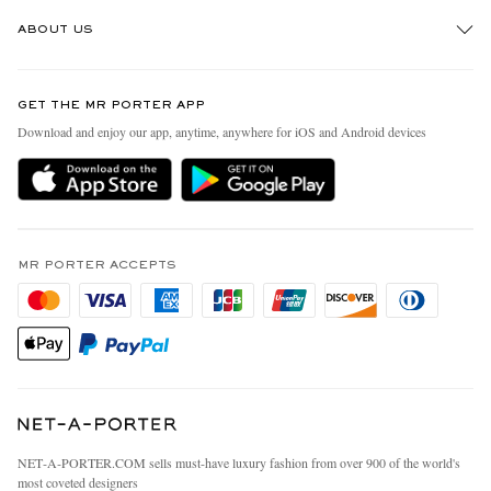
Track An Order
ABOUT US
Return An Item
Contact Us
Discover MR PORTER
GET THE MR PORTER APP
Exchanges & Returns
People & Planet
Download and enjoy our app, anytime, anywhere for iOS and Android devices
Delivery
Sustainability Strategy
MR PORTER Premier
MR PORTER Health In Mind
Terms & Conditions
MR PORTER REWARDS
Privacy Policy
MR PORTER ACCEPTS
Affiliates
California Privacy Rights
Careers
Do Not Sell Or Share My Personal Information
Our Apps
Cookie Policy
Modern Slavery Statement
Investor Relations
Press & Events
NET‑A‑PORTER.COM sells must-have luxury fashion from over 900 of the world's
most coveted designers