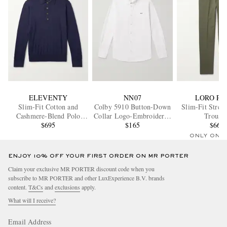
ELEVENTY
NN07
LORO PI
Slim-Fit Cotton and
Colby 5910 Button-Down
Slim-Fit Stret
Cashmere-Blend Polo
Collar Logo-Embroidered
Trouser
Shirt
$695
Organic Cotton Shirt
$165
$665
ONLY ONE
ENJOY 10% OFF YOUR FIRST ORDER ON MR PORTER
Claim your exclusive MR PORTER discount code when you
subscribe to MR PORTER and other LuxExperience B.V. brands
content.
T&Cs
and
exclusions
apply.
What will I receive?
Email Address