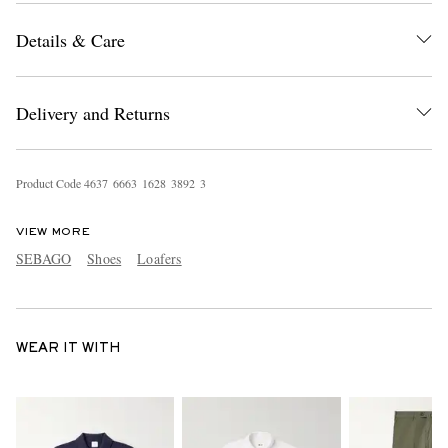
Details & Care
Delivery and Returns
Product Code
4
6
3
7
6
6
6
3
1
6
2
8
3
8
9
2
3
VIEW MORE
SEBAGO
Shoes
Loafers
WEAR IT WITH