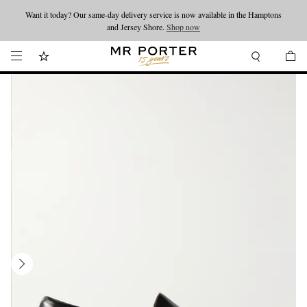
Want it today? Our same-day delivery service is now available in the Hamptons
Looking ahead – style inspiration from the new collections.
Shop now
and Jersey Shore.
Shop now