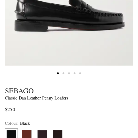
SEBAGO
Classic Dan Leather Penny Loafers
$250
Colour
:
Black