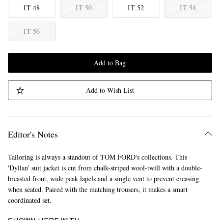
IT 48
IT 50
IT 52
IT 54
IT 56
Add to Bag
Add to Wish List
Editor's Notes
Tailoring is always a standout of TOM FORD's collections. This
'Dyllan' suit jacket is cut from chalk-striped wool-twill with a double-
breasted front, wide peak lapels and a single vent to prevent creasing
when seated. Paired with the matching trousers, it makes a smart
coordinated set.