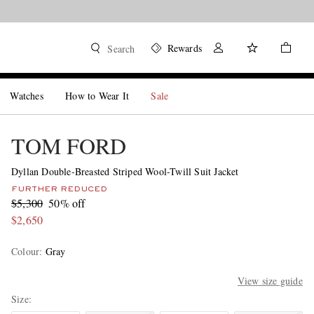
Shop now
Rewards
Search
Watches
How to Wear It
Sale
TOM FORD
Dyllan Double-Breasted Striped Wool-Twill Suit Jacket
FURTHER REDUCED
$5,300
50% off
$2,650
Colour
:
Gray
View size guide
Size