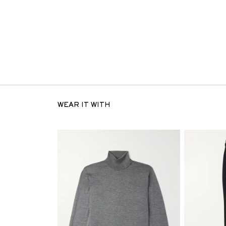
WEAR IT WITH