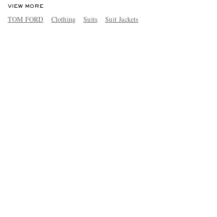
VIEW MORE
TOM FORD
Clothing
Suits
Suit Jackets