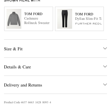
SHOWN HERE WITH
TOM FORD
TOM FORD
Cashmere
Dyllan Slim-Fit Tapered
Rollneck Sweater
FURTHER REDUCED
Size & Fit
Details & Care
Delivery and Returns
Product Code
4
6
3
7
6
6
6
3
1
6
2
8
8
0
9
3
4