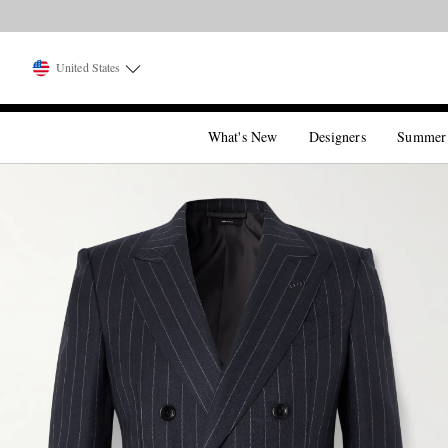
United States
What's New
Designers
Summer