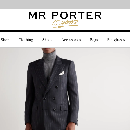
Looking ahead – style inspiration from the new collections.
Shop now
 Shop
Clothing
Shoes
Accessories
Bags
Sunglasses