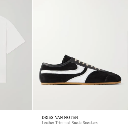
DRIES VAN NOTEN
Leather-Trimmed Suede Sneakers