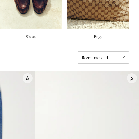
Shoes
Bags
Recommended