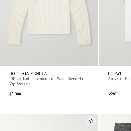
BOTTEGA VENETA
LOEWE
Ribbed-Knit Cashmere and Wool-Blend Half-
Anagram-Embr
Zip Sweater
$3,000
$590