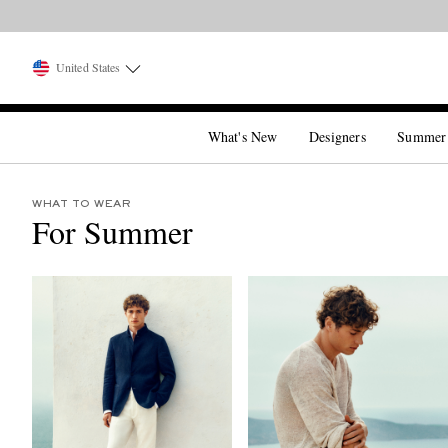
United States
What's New
Designers
Summer
WHAT TO WEAR
For Summer