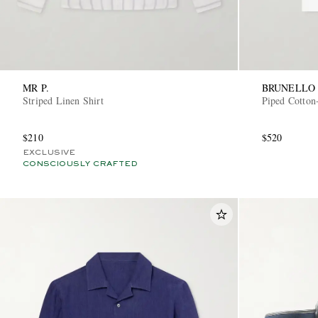
MR P.
BRUNELLO 
Striped Linen Shirt
Piped Cotton-
$210
$520
EXCLUSIVE
CONSCIOUSLY CRAFTED