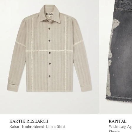
KARTIK RESEARCH
KAPITAL
Rabari Embroidered Linen Shirt
Wide-Leg App
Shorts