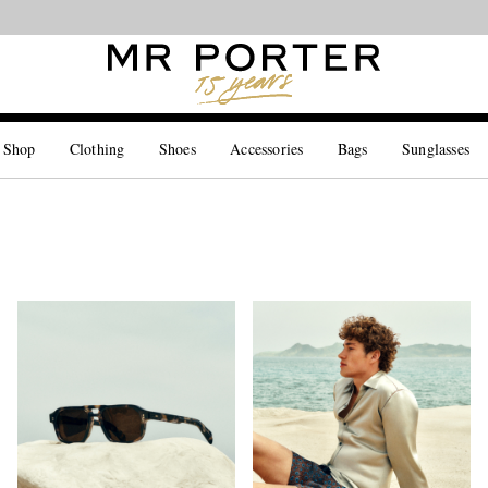
Looking ahead – style inspiration from the new collections.
Shop now
 Shop
Clothing
Shoes
Accessories
Bags
Sunglasses