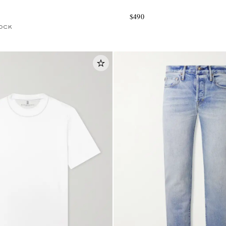
$490
OCK