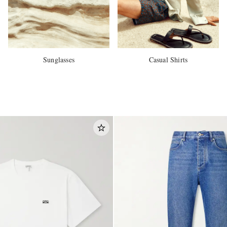
Sunglasses
Casual Shirts