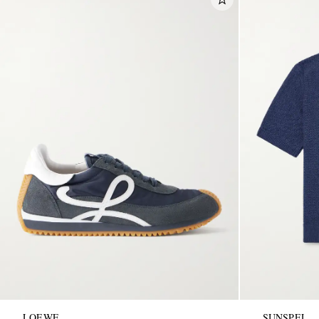
LOEWE
SUNSPEL