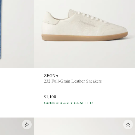
ZEGNA
232 Full-Grain Leather Sneakers
$1,100
CONSCIOUSLY CRAFTED