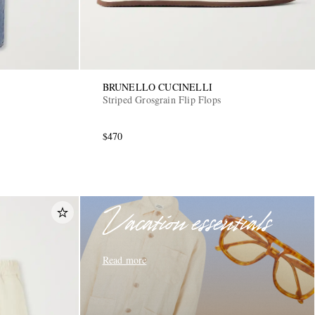
BRUNELLO CUCINELLI
Striped Grosgrain Flip Flops
$470
Vacation essentials
Read more