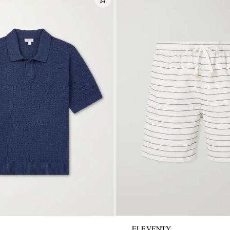
ELEVENTY