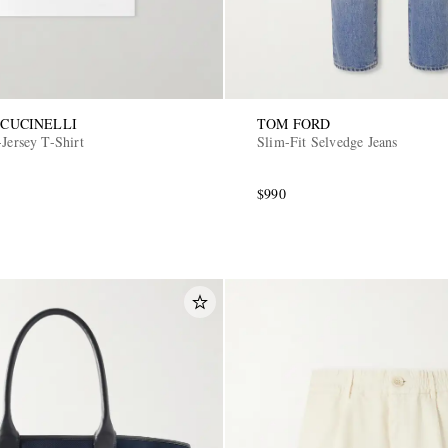
CUCINELLI
TOM FORD
Jersey T-Shirt
Slim-Fit Selvedge Jeans
$990