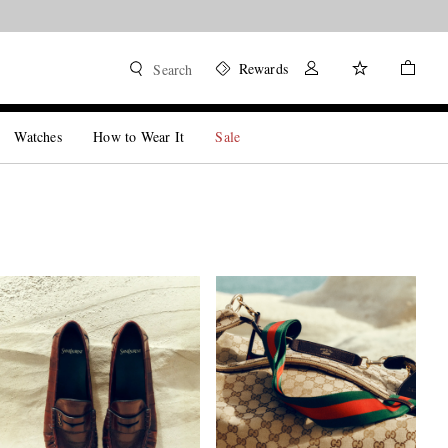
Shop now
Rewards
Search
Watches
How to Wear It
Sale