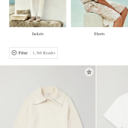
Jackets
Shorts
Filter
1,360 Results