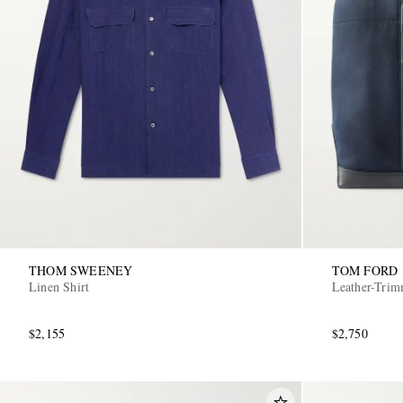
THOM SWEENEY
TOM FORD
Linen Shirt
Leather-Tri
$2,155
$2,750