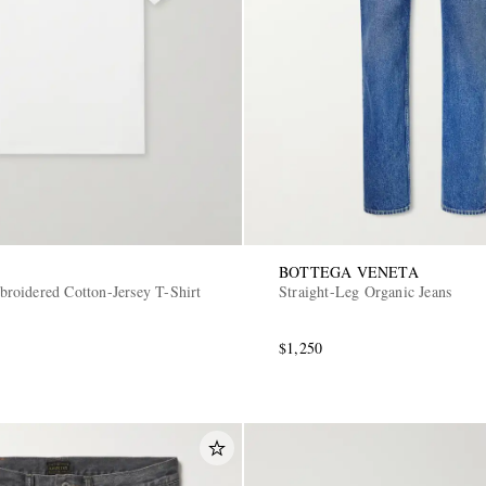
BOTTEGA VENETA
oidered Cotton-Jersey T-Shirt
Straight-Leg Organic Jeans
$1,250