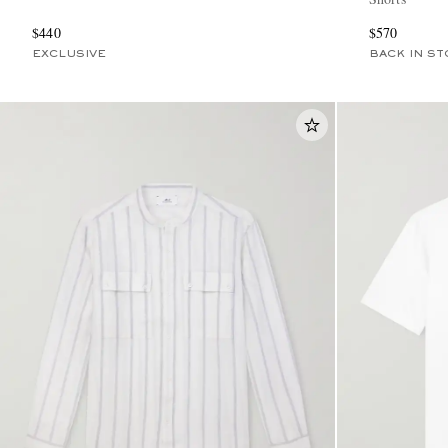
$440
$570
EXCLUSIVE
BACK IN ST