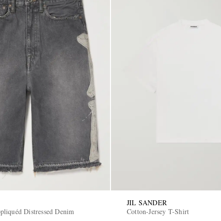
JIL SANDER
liquéd Distressed Denim
Cotton-Jersey T-Shirt