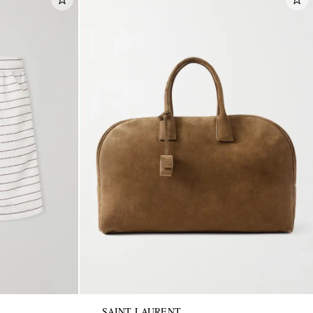
SAINT LAURENT