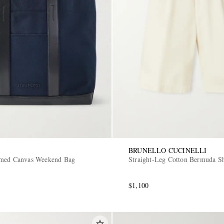
BRUNELLO CUCINELLI
mmed Canvas Weekend Bag
Straight-Leg Cotton Bermuda Sh
$1,100