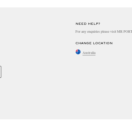
NEED HELP?
For any enquiries please visit MR PO
CHANGE LOCATION
Australia