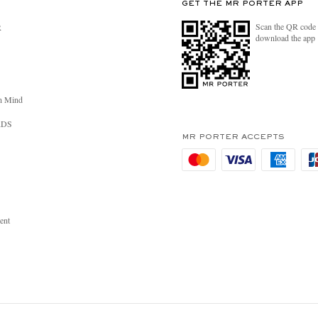
GET THE MR PORTER APP
Scan the QR code 
R
download the app
n Mind
RDS
MR PORTER ACCEPTS
ent