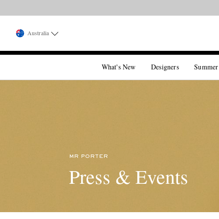
Australia
What's New
Designers
Summer
MR PORTER
Press & Events