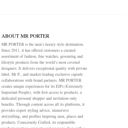
ABOUT MR PORTER
MR PORTER is the men’s luxury style destination.
Since 2011, it has offered customers a curated
assortment of fashion, fine watches, grooming and
lifestyle products from the world’s most coveted
designers. It delivers exceptional quality with private
label, Mr P., and market-leading exclusive capsule
collaborations with brand partners. MR PORTER
creates unique experiences for its EIPs (Extremely
Important People), with first access to products, a
dedicated personal shopper and invitation-only
benefits. Through content across all its platforms, it
provides expert styling advice, immersive
storytelling, and profiles inspiring men, places and
products. Consciously Crafted, its responsible