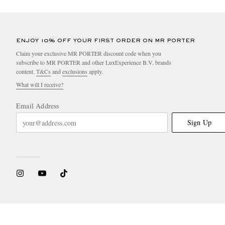
ENJOY 10% OFF YOUR FIRST ORDER ON MR PORTER
Claim your exclusive MR PORTER discount code when you
subscribe to MR PORTER and other LuxExperience B.V. brands
content.
T&Cs
and
exclusions
apply.
What will I receive?
Email Address
Sign Up