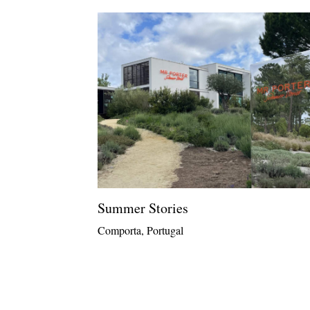
Summer Stories
Comporta, Portugal