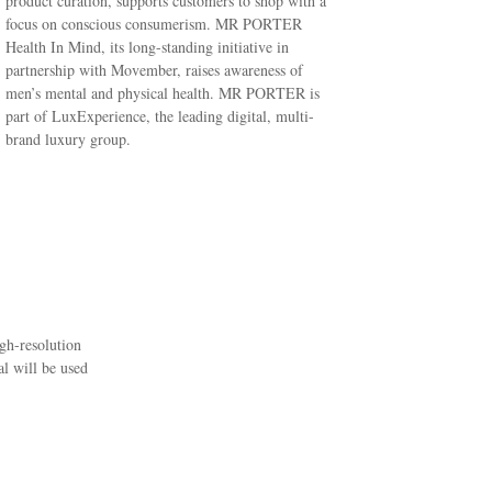
product curation, supports customers to shop with a
focus on conscious consumerism. MR PORTER
Health In Mind, its long-standing initiative in
partnership with Movember, raises awareness of
men’s mental and physical health. MR PORTER is
part of LuxExperience, the leading digital, multi-
brand luxury group.
igh-resolution
l will be used