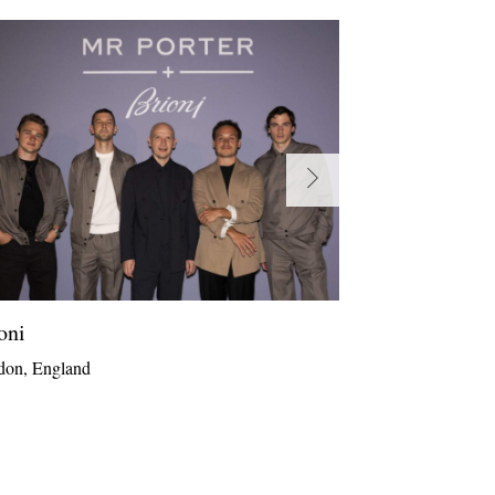
oni
Zegna
don, England
The Hamptons, 