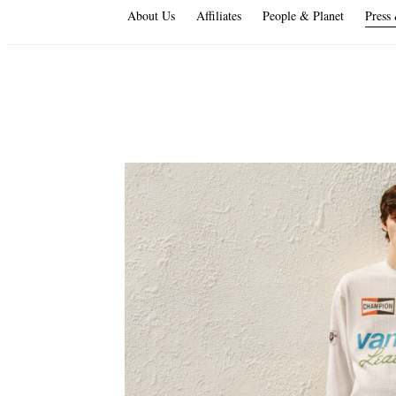
About Us
Affiliates
People & Planet
Press