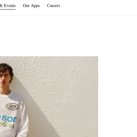
 & Events
Our Apps
Careers