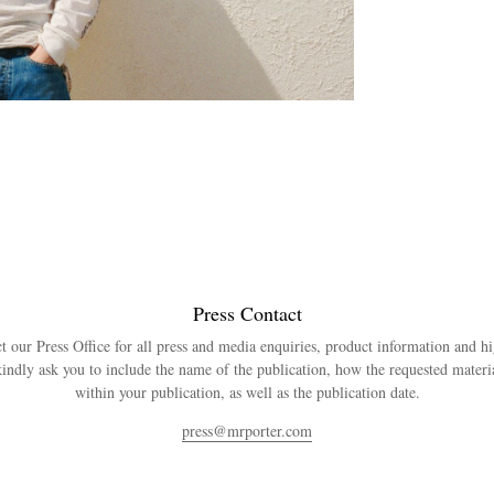
Press Contact
t our Press Office for all press and media enquiries, product information and h
indly ask you to include the name of the publication, how the requested materia
within your publication, as well as the publication date.
press@mrporter.com