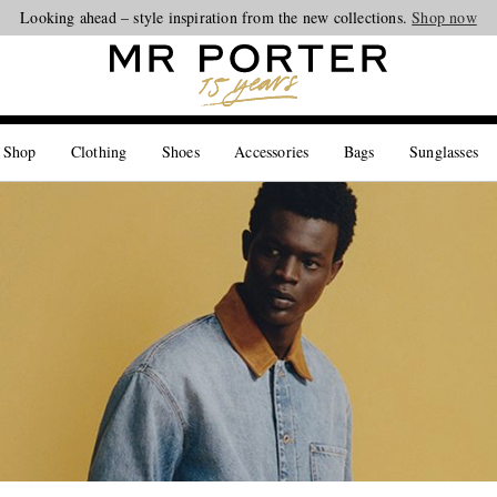
Looking ahead – style inspiration from the new collections.
Shop now
 Shop
Clothing
Shoes
Accessories
Bags
Sunglasses