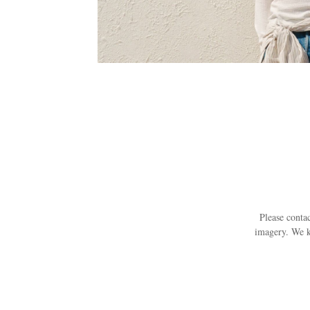
Please contac
imagery. We k