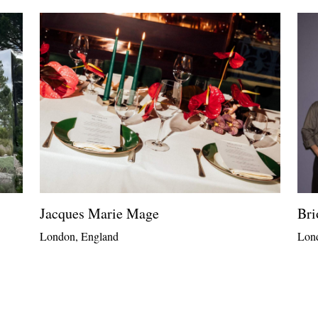
Jacques Marie Mage
Bri
London, England
Lon