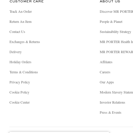
CUSTOMER CARE
ABOUT US
Track An Order
Discover MR PORTE
Return An Item
People & Planet
Contact Us
Sustainability Strategy
Exchanges & Returns
MR PORTER Health I
Delivery
MR PORTER REWA
Holiday Orders
Affiliates
Terms & Conditions
Careers
Privacy Policy
Our Apps
Cookie Policy
Modern Slavery Statem
Cookie Center
Investor Relations
Press & Events