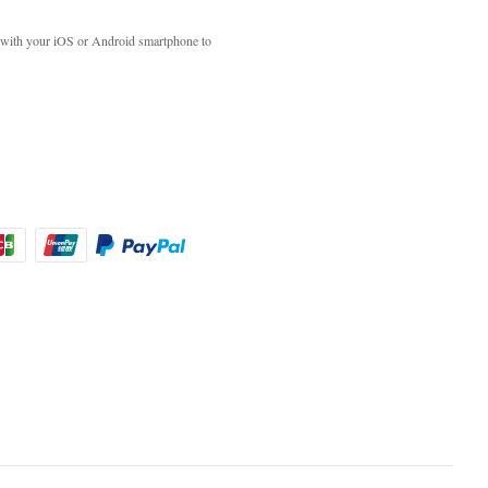
with your iOS or Android smartphone to