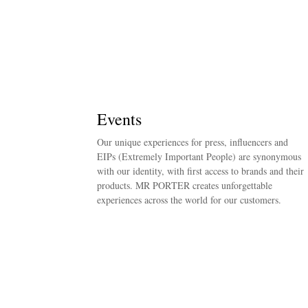
Events
Our unique experiences for press, influencers and
EIPs (Extremely Important People) are synonymous
with our identity, with first access to brands and their
products. MR PORTER creates unforgettable
experiences across the world for our customers.