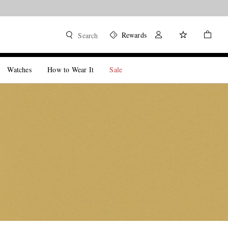
Rewards
Search
Watches
How to Wear It
Sale