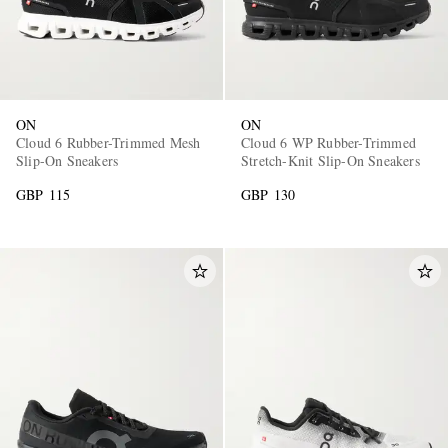
ON
ON
Cloud 6 Rubber-Trimmed Mesh
Cloud 6 WP Rubber-Trimmed
Slip-On Sneakers
Stretch-Knit Slip-On Sneakers
GBP 115
GBP 130