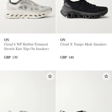
ON
ON
Cloud 6 WP Rubber-Trimmed
Cloud X Tempo Mesh Sneakers
Stretch-Knit Slip-On Sneakers
GBP 130
GBP 140