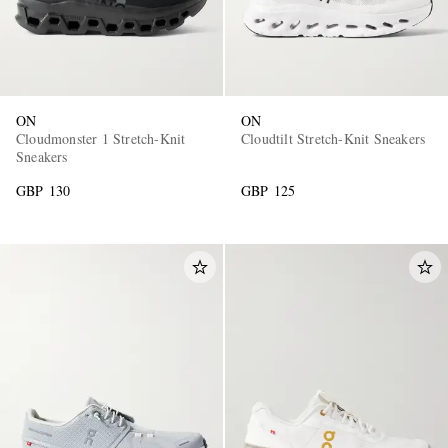
ON
ON
Cloudmonster 1 Stretch-Knit
Cloudtilt Stretch-Knit Sneakers
Sneakers
GBP 130
GBP 125