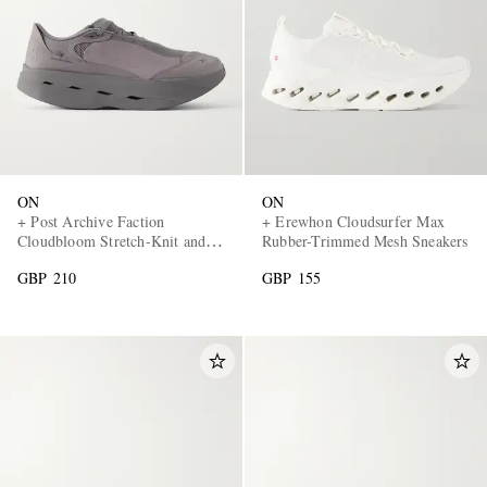
ON
ON
+ Post Archive Faction
+ Erewhon Cloudsurfer Max
Cloudbloom Stretch-Knit and
Rubber-Trimmed Mesh Sneakers
Mesh Sneakers
GBP 210
GBP 155