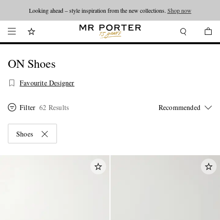
Looking ahead – style inspiration from the new collections.
Shop now
ON Shoes
Favourite Designer
Filter
62 Results
Shoes