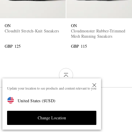
ON
ON
Cloudtilt Stretch-Knit Sneakers
Cloudmonster Rubber-Trimmed
Mesh Running Sneakers
GBP 125
GBP 115
Update your location to see products and content relevant to you
Page 1 of 1
United States
(
$
USD
)
Change Location
ON Shoes