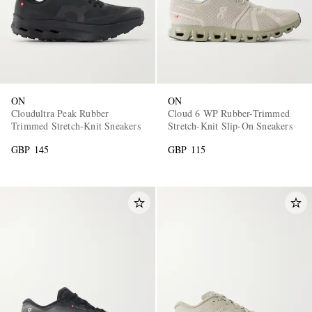
ON
ON
Cloudultra Peak Rubber
Cloud 6 WP Rubber-Trimmed
Trimmed Stretch-Knit Sneakers
Stretch-Knit Slip-On Sneakers
GBP 145
GBP 115