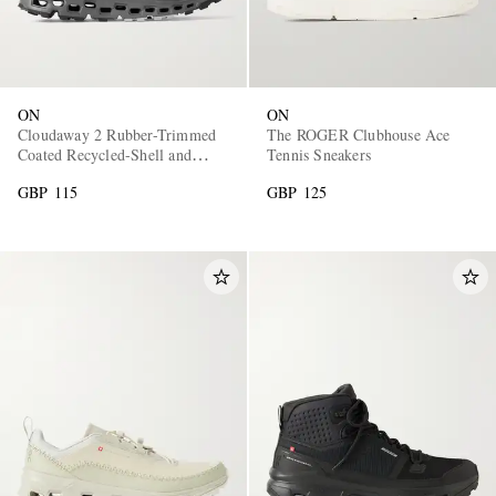
ON
ON
Cloudaway 2 Rubber-Trimmed
The ROGER Clubhouse Ace
Coated Recycled-Shell and
Tennis Sneakers
Mesh Sneakers
GBP 115
GBP 125