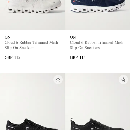
ON
ON
Cloud 6 Rubber-Trimmed Mesh
Cloud 6 Rubber-Trimmed Mesh
Slip-On Sneakers
Slip-On Sneakers
GBP 115
GBP 115