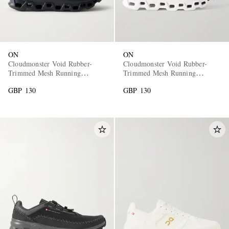
ON
ON
Cloudmonster Void Rubber-
Cloudmonster Void Rubber-
Trimmed Mesh Running
Trimmed Mesh Running
Sneakers
Sneakers
GBP 130
GBP 130