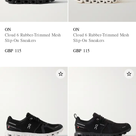
ON
ON
Cloud 6 Rubber-Trimmed Mesh
Cloud 6 Rubber-Trimmed Mesh
Slip-On Sneakers
Slip-On Sneakers
GBP 115
GBP 115