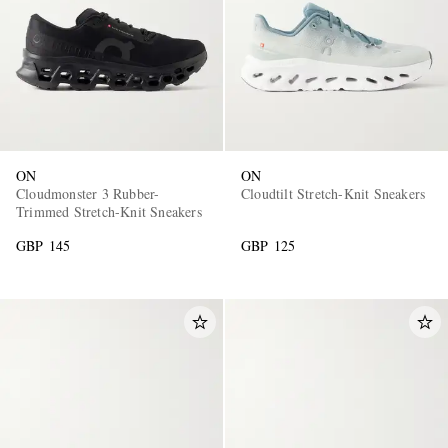
ON
ON
Cloudmonster 3 Rubber-
Cloudtilt Stretch-Knit Sneakers
Trimmed Stretch-Knit Sneakers
GBP 145
GBP 125