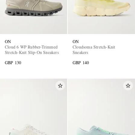
ON
ON
Cloud 6 WP Rubber-Trimmed
Cloudsoma Stretch-Knit
Stretch-Knit Slip-On Sneakers
Sneakers
GBP 130
GBP 140