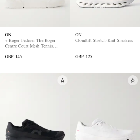
ON
ON
+ Roger Federer The Roger
Cloudtilt Stretch-Knit Sneakers
Centre Court Mesh Tennis
Sneakers
GBP 145
GBP 125