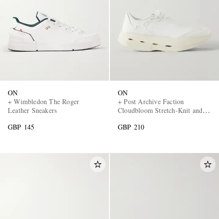
ON
ON
+ Wimbledon The Roger
+ Post Archive Faction
Leather Sneakers
Cloudbloom Stretch-Knit and
Mesh Sneakers
GBP 145
GBP 210