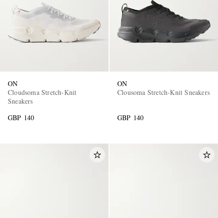
ON
ON
Cloudsoma Stretch-Knit
Clousoma Stretch-Knit Sneakers
Sneakers
GBP 140
GBP 140