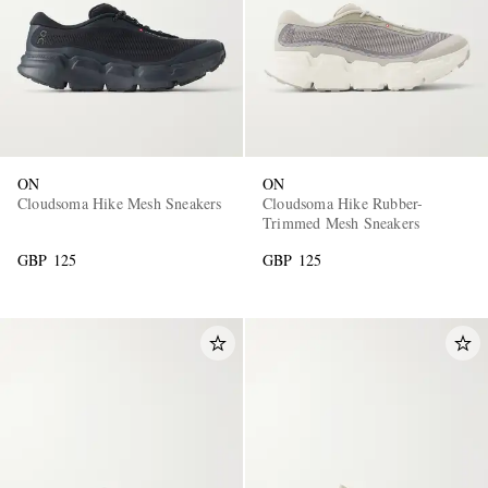
ON
ON
Cloudsoma Hike Mesh Sneakers
Cloudsoma Hike Rubber-
Trimmed Mesh Sneakers
GBP 125
GBP 125