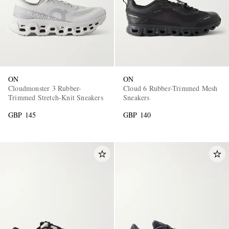
ON
ON
Cloudmonster 3 Rubber-
Cloud 6 Rubber-Trimmed Mesh
Trimmed Stretch-Knit Sneakers
Sneakers
GBP 145
GBP 140