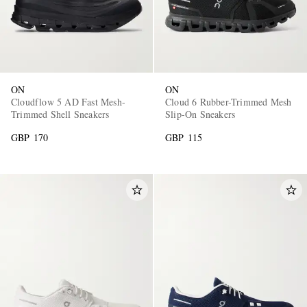
ON
ON
Cloudflow 5 AD Fast Mesh-
Cloud 6 Rubber-Trimmed Mesh
Trimmed Shell Sneakers
Slip-On Sneakers
GBP 170
GBP 115