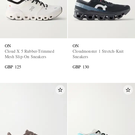
ON
ON
Cloud X 5 Rubber-Trimmed
Cloudmonster 1 Stretch-Knit
Mesh Slip-On Sneakers
Sneakers
GBP 125
GBP 130