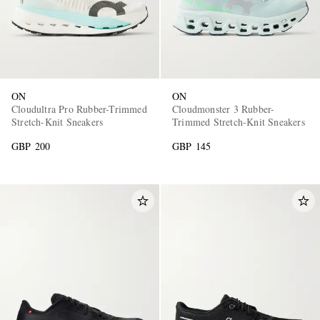
ON
ON
Cloudultra Pro Rubber-Trimmed
Cloudmonster 3 Rubber-
Stretch-Knit Sneakers
Trimmed Stretch-Knit Sneakers
GBP 200
GBP 145