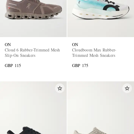
ON
ON
Cloud 6 Rubber-Trimmed Mesh
Cloudboom Max Rubber-
Slip-On Sneakers
Trimmed Mesh Sneakers
GBP 115
GBP 175