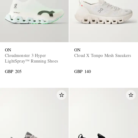
ON
ON
Cloudmonster 3 Hyper
Cloud X Tempo Mesh Sneakers
LightSpray™ Running Shoes
GBP 205
GBP 140