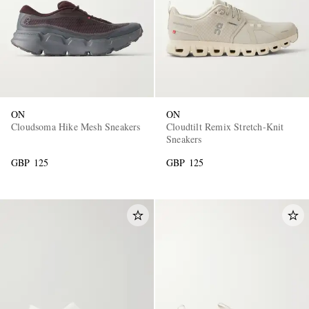
ON
ON
Cloudsoma Hike Mesh Sneakers
Cloudtilt Remix Stretch-Knit
Sneakers
GBP 125
GBP 125