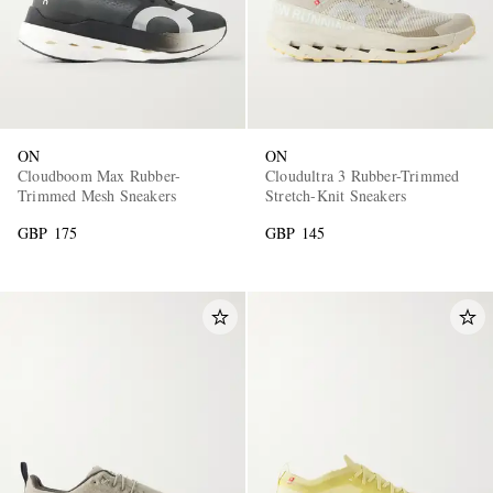
ON
ON
Cloudboom Max Rubber-
Cloudultra 3 Rubber-Trimmed
Trimmed Mesh Sneakers
Stretch-Knit Sneakers
GBP 175
GBP 145