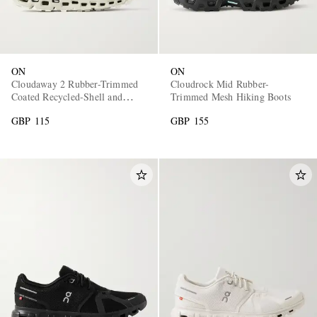
ON
ON
Cloudaway 2 Rubber-Trimmed
Cloudrock Mid Rubber-
Coated Recycled-Shell and
Trimmed Mesh Hiking Boots
Mesh Sneakers
GBP 115
GBP 155