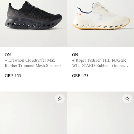
ON
ON
EXCLUSIVES
+ Erewhon Cloudsurfer Max
+ Roger Federer THE ROGER
Rubber-Trimmed Mesh Sneakers
WILDCARD Rubber-Trimmed
Mesh Tennis Sneakers
GBP 155
GBP 125