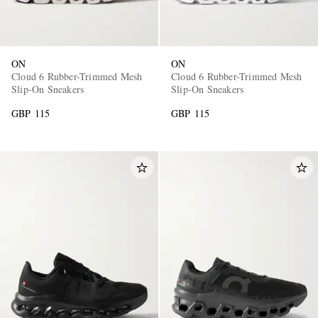
ON
ON
Cloud 6 Rubber-Trimmed Mesh
Cloud 6 Rubber-Trimmed Mesh
Slip-On Sneakers
Slip-On Sneakers
GBP 115
GBP 115