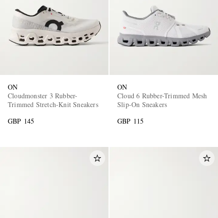
ON
ON
Cloudmonster 3 Rubber-
Cloud 6 Rubber-Trimmed Mesh
Trimmed Stretch-Knit Sneakers
Slip-On Sneakers
GBP 145
GBP 115