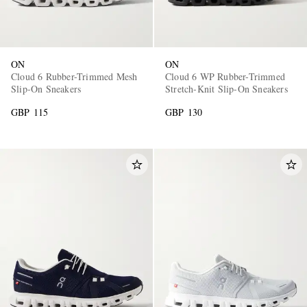
ON
ON
Cloud 6 Rubber-Trimmed Mesh
Cloud 6 WP Rubber-Trimmed
Slip-On Sneakers
Stretch-Knit Slip-On Sneakers
GBP 115
GBP 130