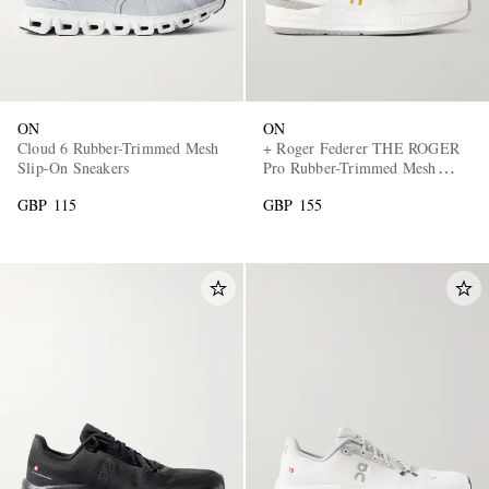
ON
ON
Cloud 6 Rubber-Trimmed Mesh
+ Roger Federer THE ROGER
Slip-On Sneakers
Pro Rubber-Trimmed Mesh
Tennis Sneakers
GBP 115
GBP 155