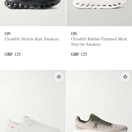
ON
ON
Cloudtilt Stretch-Knit Sneakers
Cloudtilt Rubber-Trimmed Mesh
Slip-On Sneakers
GBP 125
GBP 125