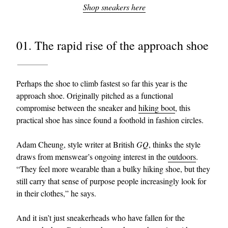
Shop sneakers here
01. The rapid rise of the approach shoe
Perhaps the shoe to climb fastest so far this year is the
approach shoe. Originally pitched as a functional
compromise between the sneaker and
hiking boot
, this
practical shoe has since found a foothold in fashion circles.
Adam Cheung, style writer at British
GQ
, thinks the style
draws from menswear’s ongoing interest in the
outdoors
.
“They feel more wearable than a bulky hiking shoe, but they
still carry that sense of purpose people increasingly look for
in their clothes,” he says.
And it isn’t just sneakerheads who have fallen for the