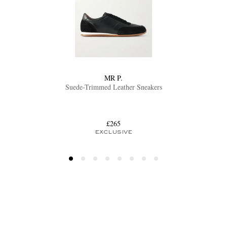
MR P.
Suede-Trimmed Leather Sneakers
£265
EXCLUSIVE