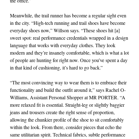
the office.”
Meanwhile, the trail runner has become a regular sight even
in the city. “High-tech running and trail shoes have become
everyday shoes now,” Willson says. “These shoes hit [a]
sweet spot: real performance credentials wrapped in a design
language that works with everyday clothes. They look
modern and they’re insanely comfortable, which is what a lot
of people are hunting for right now. Once you’ve spent a day
in that kind of cushioning, it’s hard to go back.”
“The most convincing way to wear them is to embrace their
functionality and build the outfit around it,” says Rachel O-
Williams, Assistant Personal Shopper at MR PORTER. “A
more relaxed fit is essential. Straight-leg or slightly baggier
jeans and trousers create the right sense of proportion,
allowing the chunkier profile of the shoe to sit comfortably
within the look. From there, consider pieces that echo the
same utilitarian spirit. Technical fabrics, subtle performance