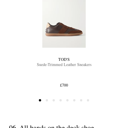
TOD'S
Suede-Trimmed Leather Sneakers
£700
06. All hands on the deck shoe