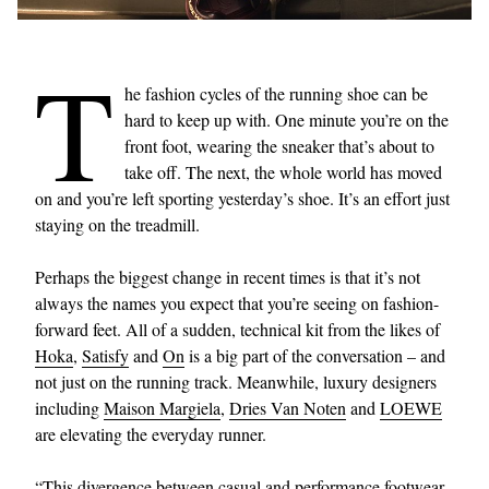
T
he fashion cycles of the running shoe can be
hard to keep up with. One minute you’re on the
front foot, wearing the sneaker that’s about to
take off. The next, the whole world has moved
on and you’re left sporting yesterday’s shoe. It’s an effort just
staying on the treadmill.
Perhaps the biggest change in recent times is that it’s not
always the names you expect that you’re seeing on fashion-
forward feet. All of a sudden, technical kit from the likes of
Hoka
,
Satisfy
and
On
is a big part of the conversation – and
not just on the running track. Meanwhile, luxury designers
including
Maison Margiela
,
Dries Van Noten
and
LOEWE
are elevating the everyday runner.
“This divergence between casual and performance footwear