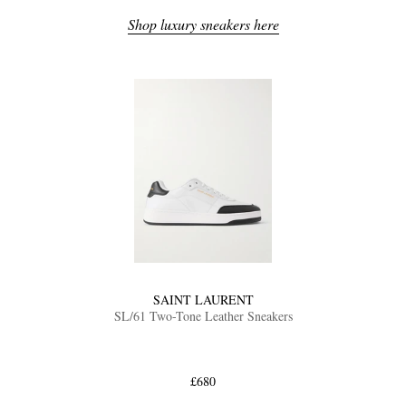
Shop luxury sneakers here
SAINT LAURENT
SL/61 Two-Tone Leather Sneakers
£680