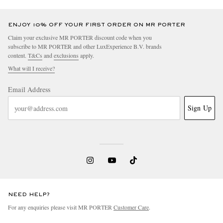
ENJOY 10% OFF YOUR FIRST ORDER ON MR PORTER
Claim your exclusive MR PORTER discount code when you
subscribe to MR PORTER and other LuxExperience B.V. brands
content.
T&Cs
and
exclusions
apply.
What will I receive?
Email Address
Sign Up
NEED HELP?
For any enquiries please visit MR PORTER
Customer Care
.