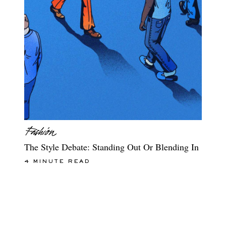
The Style Debate: Standing Out Or Blending In
4 MINUTE READ