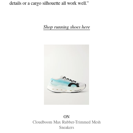
details or a cargo silhouette all work well.”
Shop running shoes here
ON
Cloudboom Max Rubber-Trimmed Mesh
Sneakers