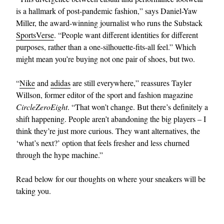
is a hallmark of post-pandemic fashion,” says Daniel-Yaw
Miller, the award-winning journalist who runs the Substack
SportsVerse
. “People want different identities for different
purposes, rather than a one-silhouette-fits-all feel.” Which
might mean you’re buying not one pair of shoes, but two.
“
Nike
and
adidas
are still everywhere,” reassures Tayler
Willson, former editor of the sport and fashion magazine
EXCLUSIVES
CircleZeroEight
. “That won’t change. But there’s definitely a
shift happening. People aren’t abandoning the big players – I
think they’re just more curious. They want alternatives, the
‘what’s next?’ option that feels fresher and less churned
through the hype machine.”
Read below for our thoughts on where your sneakers will be
taking you.