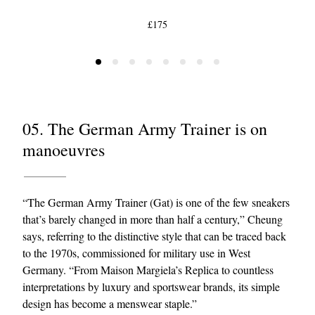
£175
05. The German Army Trainer is on
manoeuvres
“The German Army Trainer (Gat) is one of the few sneakers
that’s barely changed in more than half a century,” Cheung
says, referring to the distinctive style that can be traced back
to the 1970s, commissioned for military use in West
Germany. “From Maison Margiela’s Replica to countless
interpretations by luxury and sportswear brands, its simple
design has become a menswear staple.”