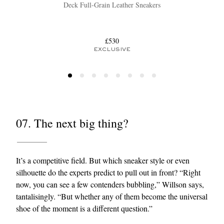
Deck Full-Grain Leather Sneakers
£530
EXCLUSIVE
07. The next big thing?
It’s a competitive field. But which sneaker style or even
silhouette do the experts predict to pull out in front? “Right
now, you can see a few contenders bubbling,” Willson says,
tantalisingly. “But whether any of them become the universal
shoe of the moment is a different question.”