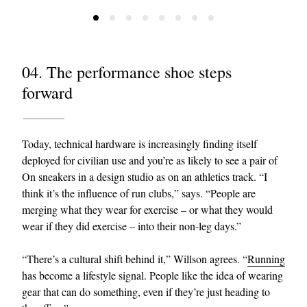
04. The performance shoe steps
forward
Today, technical hardware is increasingly finding itself
deployed for civilian use and you’re as likely to see a pair of
On sneakers in a design studio as on an athletics track. “I
think it’s the influence of run clubs,” says. “People are
merging what they wear for exercise – or what they would
wear if they did exercise – into their non-leg days.”
“There’s a cultural shift behind it,” Willson agrees. “
Running
has become a lifestyle signal. People like the idea of wearing
gear that can do something, even if they’re just heading to