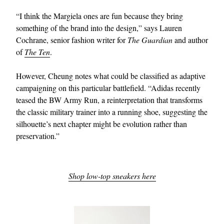
“I think the Margiela ones are fun because they bring
something of the brand into the design,” says Lauren
Cochrane, senior fashion writer for
The Guardian
and author
of
The Ten
.
However, Cheung notes what could be classified as adaptive
campaigning on this particular battlefield. “Adidas recently
teased the BW Army Run, a reinterpretation that transforms
the classic military trainer into a running shoe, suggesting the
silhouette’s next chapter might be evolution rather than
preservation.”
Shop low-top sneakers here