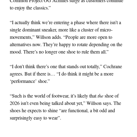
Common Project OG Achilles surge as customers continue
to enjoy the classics.”
“I actually think we’re entering a phase where there isn’t a
single dominant sneaker, more like a cluster of micro-
movements,” Willson adds. “People are more open to
alternatives now. They’re happy to rotate depending on the
mood. There’s no longer one shoe to rule them all.”
“I don’t think there’s one that stands out totally,” Cochrane
agrees. But if there is… “I do think it might be a more
‘performance’ shoe.”
“Such is the world of footwear, it’s likely that
the
shoe of
2026 isn’t even being talked about yet,” Willson says. The
shoes he expects to shine “are functional, a bit odd and
surprisingly easy to wear”.