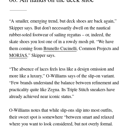
“A smaller, emerging trend, but deck shoes are back again,”
Skipper says. But don’t necessarily dwell on the nautical
rubber-soled footwear of sailing regattas – or, indeed, the
skate shoes you lost one of in a rowdy mosh pit. “We have
them coming from
Brunello Cucinelli
, Common Projects and
MORJAS
,” Skipper says.
“The absence of laces feels less like a design omission and
more like a luxury,” O-Williams says of the slip-on variant.
“Few brands understand the balance between refinement and
practicality quite like Zegna. Its Triple Stitch sneakers have
already achieved near iconic status.”
O-Williams notes that while slip-ons slip into most outfits,
their sweet spot is somewhere “between smart and relaxed
where you want to look considered, but not overly formal.