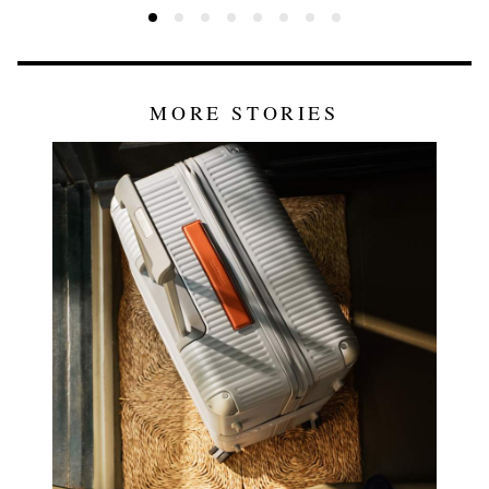
MORE STORIES