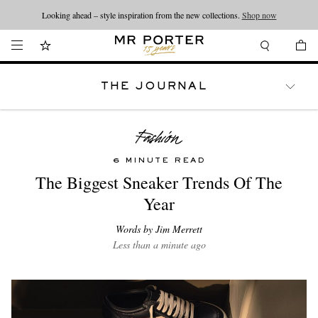
Looking ahead – style inspiration from the new collections.
Shop now
THE JOURNAL
WATCHES
TRAVEL
LIFESTYLE
6 MINUTE READ
The Biggest Sneaker Trends Of The
Year
Words by Jim Merrett
Less than a minute ago