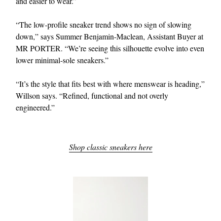
and easier to wear.”
“The low-profile sneaker trend shows no sign of slowing
down,” says Summer Benjamin-Maclean, Assistant Buyer at
MR PORTER. “We’re seeing this silhouette evolve into even
lower minimal-sole sneakers.”
“It’s the style that fits best with where menswear is heading,”
Willson says. “Refined, functional and not overly
engineered.”
Shop classic sneakers here