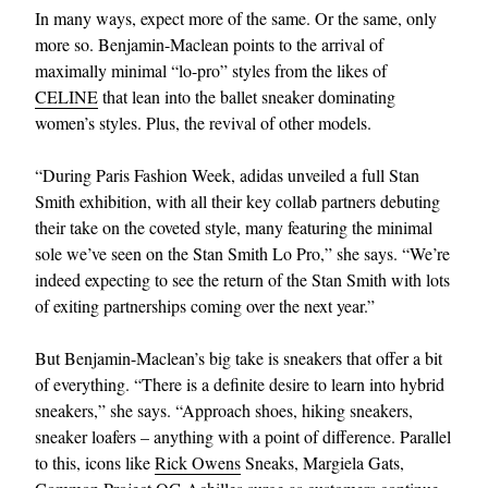
In many ways, expect more of the same. Or the same, only
more so. Benjamin-Maclean points to the arrival of
maximally minimal “lo-pro” styles from the likes of
CELINE
that lean into the ballet sneaker dominating
women’s styles. Plus, the revival of other models.
“During Paris Fashion Week, adidas unveiled a full Stan
Smith exhibition, with all their key collab partners debuting
their take on the coveted style, many featuring the minimal
sole we’ve seen on the Stan Smith Lo Pro,” she says. “We’re
indeed expecting to see the return of the Stan Smith with lots
of exiting partnerships coming over the next year.”
But Benjamin-Maclean’s big take is sneakers that offer a bit
of everything. “There is a definite desire to learn into hybrid
sneakers,” she says. “Approach shoes, hiking sneakers,
sneaker loafers – anything with a point of difference. Parallel
to this, icons like
Rick Owens
Sneaks, Margiela Gats,