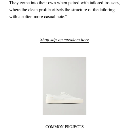
They come into their own when paired with tailored trousers,
where the clean profile offsets the structure of the tailoring
with a softer, more casual note.”
Shop slip-on sneakers here
COMMON PROJECTS