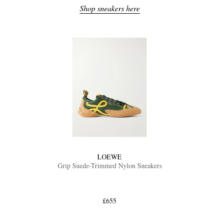
Shop sneakers here
LOEWE
Grip Suede-Trimmed Nylon Sneakers
£655