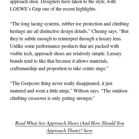
approach shoe. Designers have taken to the style, with
LOEWE’s Grip one of the recent highlights.
“The long lacing systems, rubber toe protection and climbing
heritage are all distinctive design details,” Cheung says. “But
they’re subtle enough to reinterpret through a luxury lens.
Unlike some performance products that are packed with
visible tech, approach shoes are relatively simple. Luxury
brands tend to like that because it allows materials,
craftsmanship and proportion to take centre stage.”
“The Gorpcore thing never really disappeared, it just
matured and went a little ninja,” Willson says. “The outdoor-
climbing crossover is only getting stronger.”
Read What Are Approach Shoes (And How Should You
Approach Them)? here