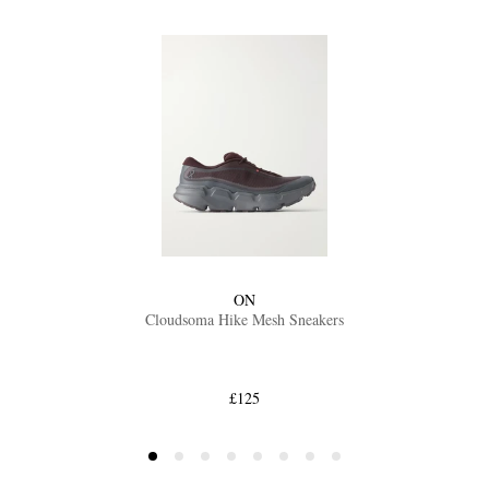
ON
Cloudsoma Hike Mesh Sneakers
£125