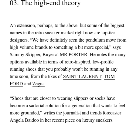
03. The high-end theory
An extension, perhaps, to the above, but some of the biggest
names in the retro sneaker market right now are top-tier
designers. “We have definitely seen the pendulum move from
high-volume brands to something a bit more special,” says
Sammy Skipper, Buyer at MR PORTER. He notes the many
options available in terms of retro-inspired, low-profile
running shoes that you probably won’t be running in any
time soon, from the likes of
SAINT LAURENT
,
TOM
FORD
and
Zegna
.
“Shoes that are closer to wearing slippers or socks have
become a sartorial solution for a generation that wants to feel
more grounded,” writes the journalist and trends forecaster
Angela Baidoo in her recent
piece on luxury sneakers
.