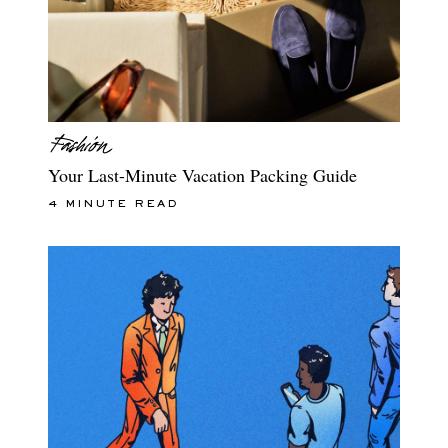
Your Last-Minute Vacation Packing Guide
4 MINUTE READ