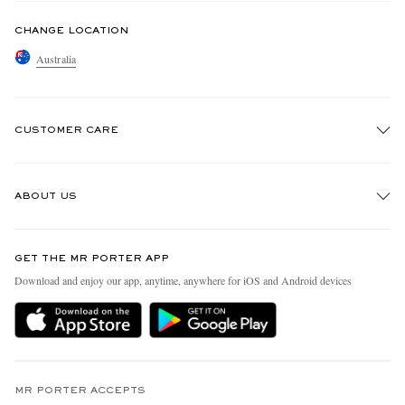
CHANGE LOCATION
Australia
CUSTOMER CARE
Track An Order
ABOUT US
Return An Item
Contact Us
Discover MR PORTER
GET THE MR PORTER APP
Exchanges & Returns
People & Planet
Download and enjoy our app, anytime, anywhere for iOS and Android devices
Delivery
Sustainability Strategy
Holiday Orders
MR PORTER Health In Mind
Terms & Conditions
MR PORTER REWARDS
Privacy Policy
MR PORTER ACCEPTS
Affiliates