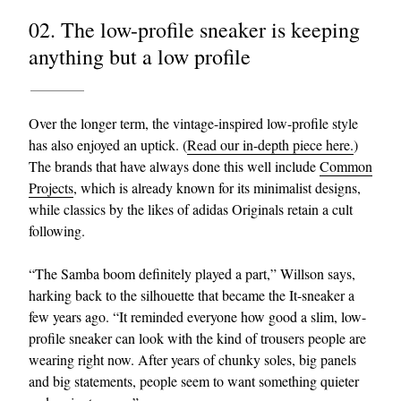
02. The low-profile sneaker is keeping
anything but a low profile
Over the longer term, the vintage-inspired low-profile style
has also enjoyed an uptick. (
Read our in-depth piece here.
)
The brands that have always done this well include
Common
Projects
, which is already known for its minimalist designs,
while classics by the likes of adidas Originals retain a cult
following.
“The Samba boom definitely played a part,” Willson says,
harking back to the silhouette that became the It-sneaker a
few years ago. “It reminded everyone how good a slim, low-
profile sneaker can look with the kind of trousers people are
wearing right now. After years of chunky soles, big panels
and big statements, people seem to want something quieter