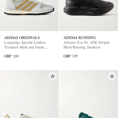
ADIDAS ORIGINALS
ADIDAS RUNNING
Longridge Spezial Leather-
Adizero Evo SL ATR Striped
Trimmed Mesh and Suede
Mesh Running Sneakers
Sneakers
GBP 110
GBP 135