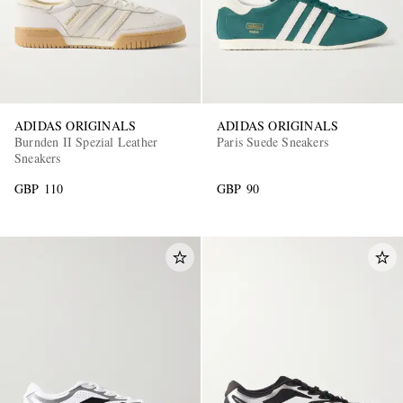
ADIDAS ORIGINALS
ADIDAS ORIGINALS
Burnden II Spezial Leather
Paris Suede Sneakers
Sneakers
GBP 110
GBP 90