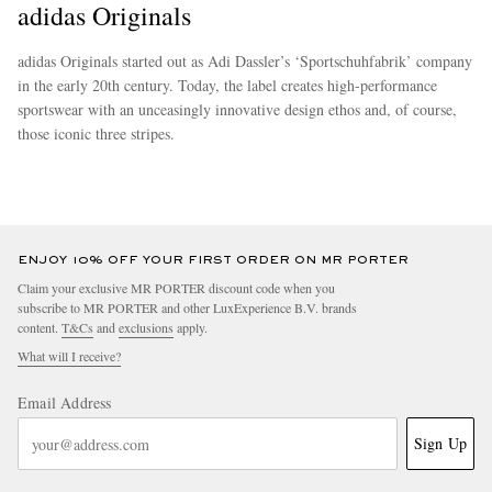
adidas Originals
adidas Originals started out as Adi Dassler’s ‘Sportschuhfabrik’ company
in the early 20th century. Today, the label creates high-performance
sportswear with an unceasingly innovative design ethos and, of course,
those iconic three stripes.
more
ENJOY 10% OFF YOUR FIRST ORDER ON MR PORTER
Claim your exclusive MR PORTER discount code when you
subscribe to MR PORTER and other LuxExperience B.V. brands
content.
T&Cs
and
exclusions
apply.
What will I receive?
Email Address
Sign Up