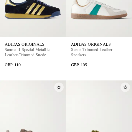
ADIDAS ORIGINALS
ADIDAS ORIGINALS
Samoa II Spezial Metallic
Suede-Trimmed Leather
Leather-Trimmed Suede
Sneakers
Sneakers
GBP 110
GBP 105