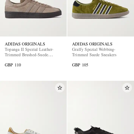
ADIDAS ORIGINALS
ADIDAS ORIGINALS
Topanga II Spezial Leather-
Gralfy Spezial Webbing-
Trimmed Brushed-Suede
Trimmed Suede Sneakers
EXCLUSIVES
Sneakers
GBP 110
GBP 105