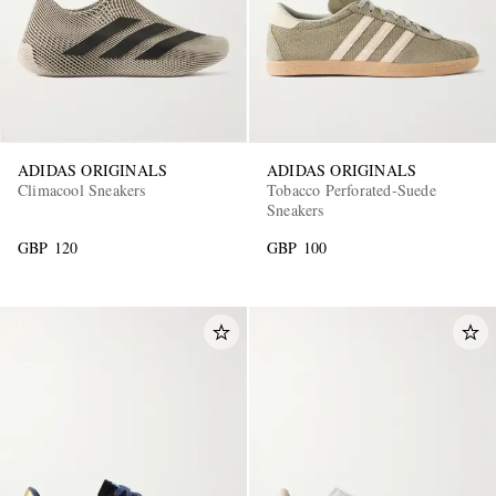
ADIDAS ORIGINALS
ADIDAS ORIGINALS
Climacool Sneakers
Tobacco Perforated-Suede
Sneakers
GBP 120
GBP 100