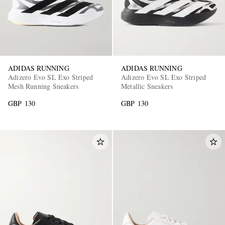
ADIDAS RUNNING
ADIDAS RUNNING
Adizero Evo SL Exo Striped
Adizero Evo SL Exo Striped
Mesh Running Sneakers
Metallic Sneakers
GBP 130
GBP 130