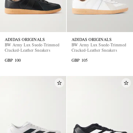
ADIDAS ORIGINALS
ADIDAS ORIGINALS
BW Army Lux Suede-Trimmed
BW Army Lux Suede-Trimmed
Cracked-Leather Sneakers
Cracked-Leather Sneakers
GBP 100
GBP 105