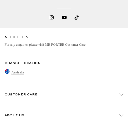
NEED HELP?
For any enquiries please visit MR PORTER
Customer Care
.
CHANGE LOCATION
Australia
CUSTOMER CARE
Track An Order
ABOUT US
Return An Item