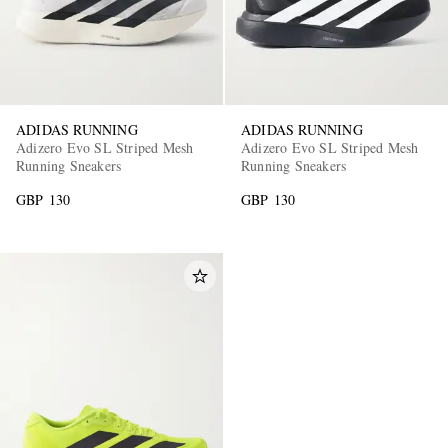
ADIDAS RUNNING
ADIDAS RUNNING
Adizero Evo SL Striped Mesh
Adizero Evo SL Striped Mesh
Running Sneakers
Running Sneakers
GBP 130
GBP 130