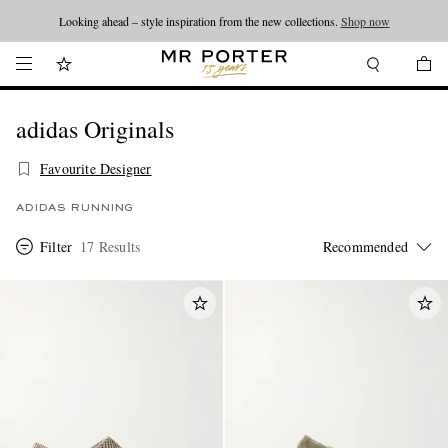
Looking ahead – style inspiration from the new collections.
Shop now
adidas Originals
Favourite Designer
ADIDAS RUNNING
Filter
17 Results