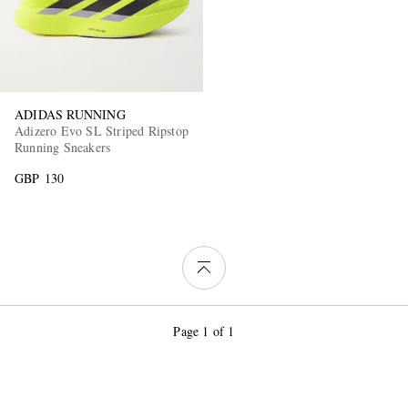
ADIDAS RUNNING
Adizero Evo SL Striped Ripstop
Running Sneakers
GBP 130
Page 1 of 1