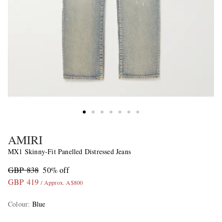
AMIRI
MX1 Skinny-Fit Panelled Distressed Jeans
GBP 838
50% off
GBP 419
/ Approx. A$800
Colour
:
Blue