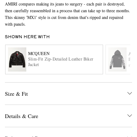
AMIRI compares making its jeans to surgery - each pair is destroyed,
then carefully reassembled in a process that can take up to three months.
This skinny 'MX1' style is cut from denim that's ripped and repaired
with panels.
SHOWN HERE WITH
MCQUEEN
AMI
Slim-Fit Zip-Detailed Leather Biker
Bone
EXCLUSIVES
Jacket
ITE
Size & Fit
Details & Care