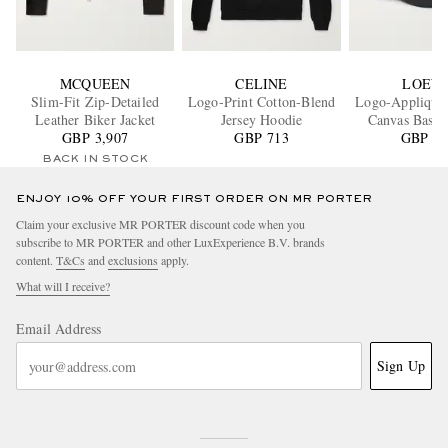
MCQUEEN
CELINE
LOEW
Slim-Fit Zip-Detailed
Logo-Print Cotton-Blend
Logo-Appliquéd
Leather Biker Jacket
Jersey Hoodie
Canvas Baseb
GBP 3,907
GBP 713
GBP 35
BACK IN STOCK
ENJOY 10% OFF YOUR FIRST ORDER ON MR PORTER
Claim your exclusive MR PORTER discount code when you
subscribe to MR PORTER and other LuxExperience B.V. brands
content.
T&Cs
and
exclusions
apply.
What will I receive?
Email Address
Sign Up