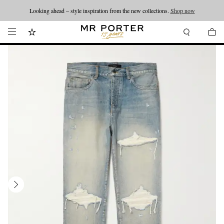
Looking ahead – style inspiration from the new collections.
Shop now