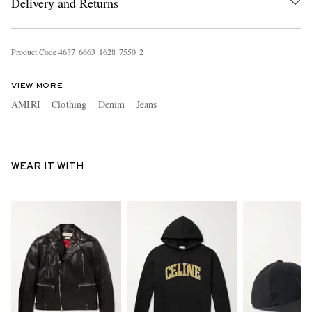
Delivery and Returns
Product Code
4
6
3
7
6
6
6
3
1
6
2
8
7
5
5
0
2
VIEW MORE
AMIRI
Clothing
Denim
Jeans
WEAR IT WITH