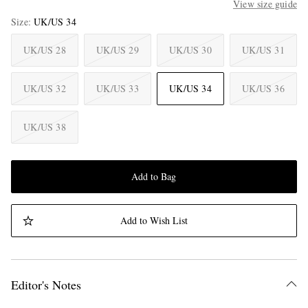
View size guide
Size
UK/US 34
UK/US 28
UK/US 29
UK/US 30
UK/US 31
UK/US 32
UK/US 33
UK/US 34
UK/US 36
UK/US 38
Add to Bag
Add to Wish List
Editor's Notes