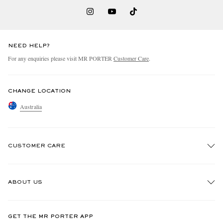
NEED HELP?
For any enquiries please visit MR PORTER
Customer Care
.
CHANGE LOCATION
Australia
CUSTOMER CARE
Track An Order
ABOUT US
Return An Item
Contact Us
Discover MR PORTER
GET THE MR PORTER APP