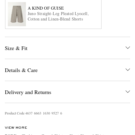
A KIND OF GUISE
Juno Straight-Leg Pleated Lyocell,
Cotton and Linen-Blend Shorts
Size & Fit
EXCLUSIVES
Details & Care
Delivery and Returns
Product Code
4
6
3
7
6
6
6
3
1
6
3
0
9
5
2
7
6
VIEW MORE