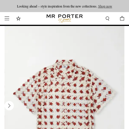
Looking ahead – style inspiration from the new collections.
Shop now