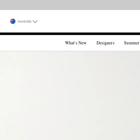
Australia
What's New
Designers
Summer