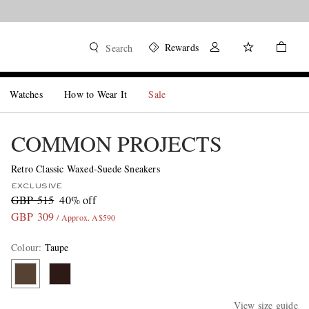
Rewards
Search
Watches
How to Wear It
Sale
COMMON PROJECTS
Retro Classic Waxed-Suede Sneakers
EXCLUSIVE
GBP 515
40% off
GBP 309
/ Approx. A$590
Colour
:
Taupe
View size guide