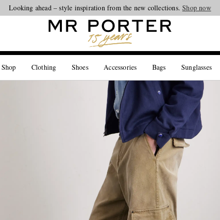
Looking ahead – style inspiration from the new collections.
Shop now
 Shop
Clothing
Shoes
Accessories
Bags
Sunglasses