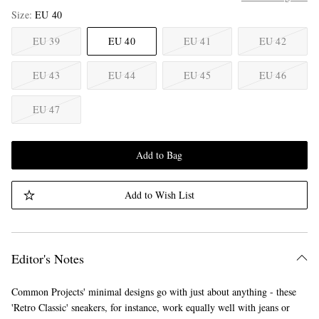
Size
EU 40
EU 39
EU 40
EU 41
EU 42
EU 43
EU 44
EU 45
EU 46
EU 47
Add to Bag
Add to Wish List
Editor's Notes
Common Projects' minimal designs go with just about anything - these
'Retro Classic' sneakers, for instance, work equally well with jeans or