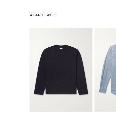
WEAR IT WITH