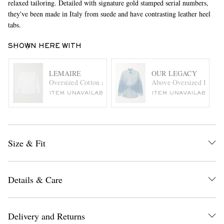
relaxed tailoring. Detailed with signature gold stamped serial numbers,
they've been made in Italy from suede and have contrasting leather heel
tabs.
SHOWN HERE WITH
LEMAIRE
OUR LEGACY
Oversized Cotton and Linen-Blend Jersey T-Shirt
Above Oversized Denim 
ITEM UNAVAILABLE
ITEM UNAVAILABLE
Size & Fit
Details & Care
Delivery and Returns