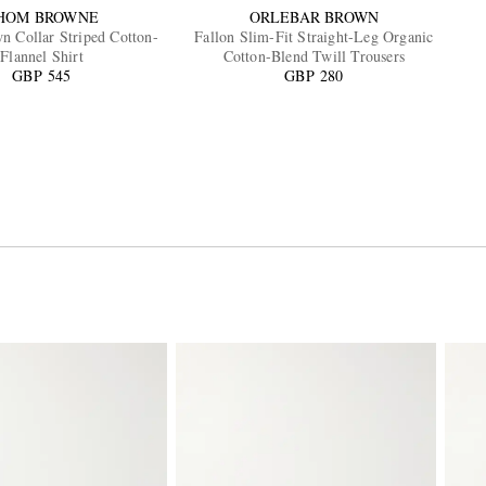
HOM BROWNE
ORLEBAR BROWN
n Collar Striped Cotton-
Fallon Slim-Fit Straight-Leg Organic
Flannel Shirt
Cotton-Blend Twill Trousers
GBP 545
GBP 280