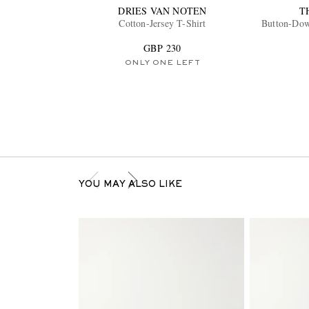
DRIES VAN NOTEN
T
Cotton-Jersey T-Shirt
Button-Dow
GBP 230
ONLY ONE LEFT
YOU MAY ALSO LIKE