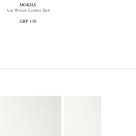
MORJAS
3cm Woven Leather Belt
GBP 130