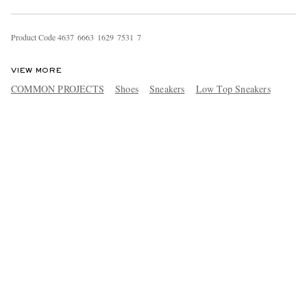
Product Code
4
6
3
7
6
6
6
3
1
6
2
9
7
5
3
1
7
VIEW MORE
COMMON PROJECTS
Shoes
Sneakers
Low Top Sneakers