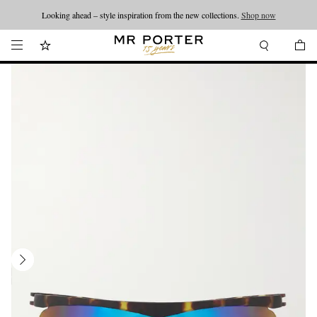
Looking ahead – style inspiration from the new collections.
Shop now