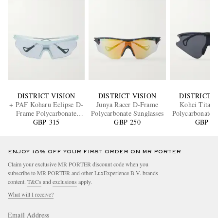
DISTRICT VISION
DISTRICT VISION
DISTRICT V
+ PAF Koharu Eclipse D-
Junya Racer D-Frame
Kohei Titani
Frame Polycarbonate
Polycarbonate Sunglasses
Polycarbonate S
Sunglasses
GBP 315
GBP 250
GBP 58
ENJOY 10% OFF YOUR FIRST ORDER ON MR PORTER
Claim your exclusive MR PORTER discount code when you
subscribe to MR PORTER and other LuxExperience B.V. brands
content.
T&Cs
and
exclusions
apply.
What will I receive?
Email Address