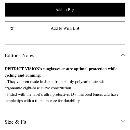
Add to Bag
Add to Wish List
Editor's Notes
DISTRICT VISION's sunglasses ensure optimal protection while
cycling and running.
- They've been made in Japan from sturdy polycarbonate with an
ergonomic eight-base curve construction
- Fitted with the label's ultra protective, D+ mirrored lenses and have
temple tips with a titanium core for durability
Size & Fit