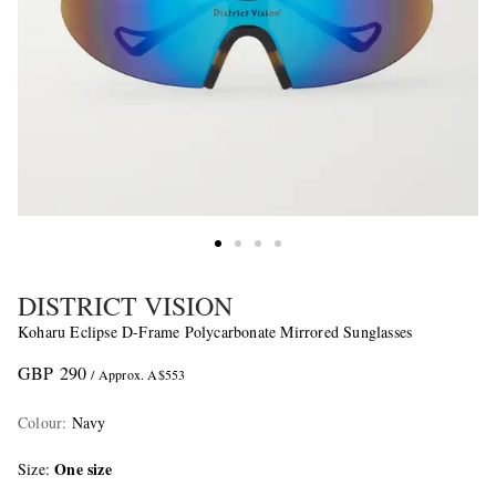
DISTRICT VISION
Koharu Eclipse D-Frame Polycarbonate Mirrored Sunglasses
GBP 290
/ Approx. A$553
Colour
:
Navy
One size
Size