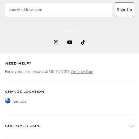
Sign Up
NEED HELP?
For any enquiries please visit MR PORTER
Customer Care
.
CHANGE LOCATION
Australia
CUSTOMER CARE