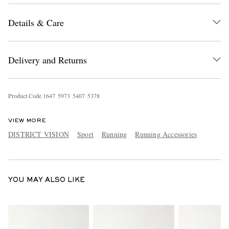
Details & Care
Delivery and Returns
Product Code
1
6
4
7
5
9
7
3
5
4
0
7
5
3
7
8
EXCLUSIVES
VIEW MORE
DISTRICT VISION
Sport
Running
Running Accessories
YOU MAY ALSO LIKE