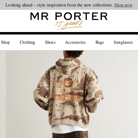
Looking ahead – style inspiration from the new collections.
Shop now
 Shop
Clothing
Shoes
Accessories
Bags
Sunglasses