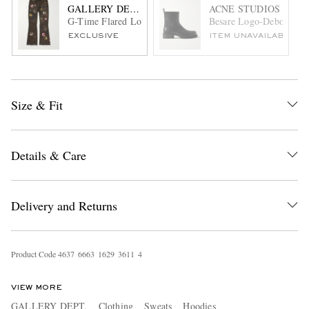
GALLERY DEPT.
ACNE STUDIOS
G-Time Flared Logo-Appliquéd Jeans
Besare Logo-Debossed L
EXCLUSIVE
ITEM UNAVAILABLE
Size & Fit
Details & Care
Delivery and Returns
Product Code
4
6
3
7
6
6
6
3
1
6
2
9
3
6
1
1
4
VIEW MORE
GALLERY DEPT.
Clothing
Sweats
Hoodies