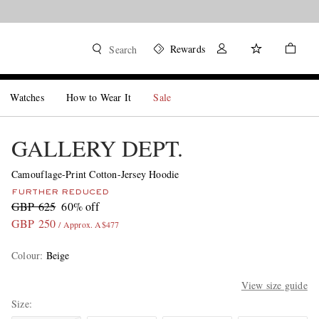
Rewards
Search
Watches
How to Wear It
Sale
GALLERY DEPT.
Camouflage-Print Cotton-Jersey Hoodie
FURTHER REDUCED
GBP 625
60% off
GBP 250
/ Approx. A$477
Colour
:
Beige
View size guide
Size