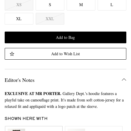
XS
S
M
L
XL
XXL
Add to Bag
Add to Wish List
Editor's Notes
EXCLUSIVE AT MR PORTER.
Gallery Dept.'s hoodie features a
playful take on camouflage print. It's made from soft cotton-jersey for a
relaxed fit and appliquéd with a logo patch at the sleeve.
SHOWN HERE WITH