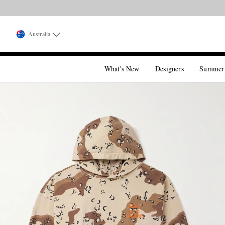
Australia
What's New
Designers
Summer