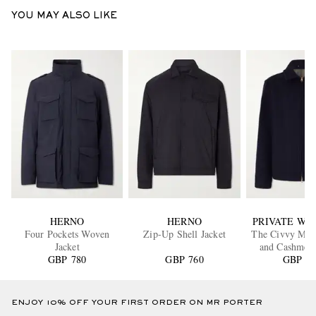
YOU MAY ALSO LIKE
HERNO
HERNO
PRIVATE WHI
Four Pockets Woven
Zip-Up Shell Jacket
The Civvy Mer
Jacket
and Cashmer
GBP 780
GBP 760
GBP 94
Jacket
ENJOY 10% OFF YOUR FIRST ORDER ON MR PORTER