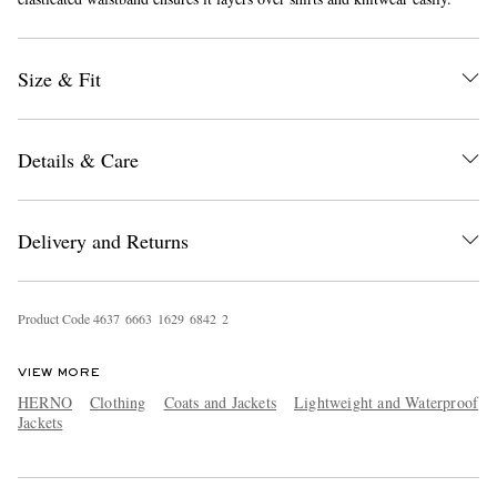
Size & Fit
Details & Care
EXCLUSIVES
Delivery and Returns
Product Code
4
6
3
7
6
6
6
3
1
6
2
9
6
8
4
2
2
VIEW MORE
HERNO
Clothing
Coats and Jackets
Lightweight and Waterproof
Jackets