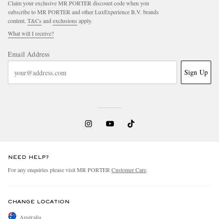
Claim your exclusive MR PORTER discount code when you
subscribe to MR PORTER and other LuxExperience B.V. brands
content.
T&Cs
and
exclusions
apply.
What will I receive?
Email Address
Sign Up
NEED HELP?
For any enquiries please visit MR PORTER
Customer Care
.
CHANGE LOCATION
Australia