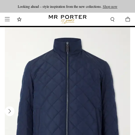
Looking ahead – style inspiration from the new collections.
Shop now