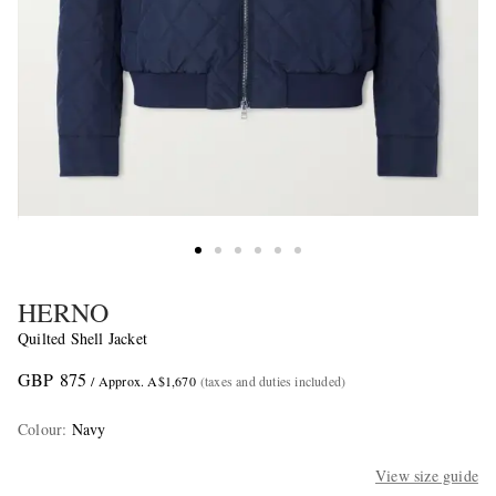
HERNO
Quilted Shell Jacket
GBP 875
/ Approx. A$1,670
(taxes and duties included)
Colour
:
Navy
View size guide