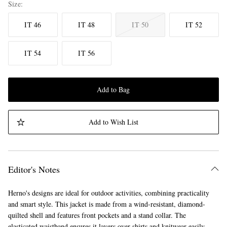
Size
IT 46
IT 48
IT 50
IT 52
IT 54
IT 56
Add to Bag
Add to Wish List
Editor's Notes
Herno's designs are ideal for outdoor activities, combining practicality
and smart style. This jacket is made from a wind-resistant, diamond-
quilted shell and features front pockets and a stand collar. The
elasticated waistband ensures it layers over shirts and knitwear easily.