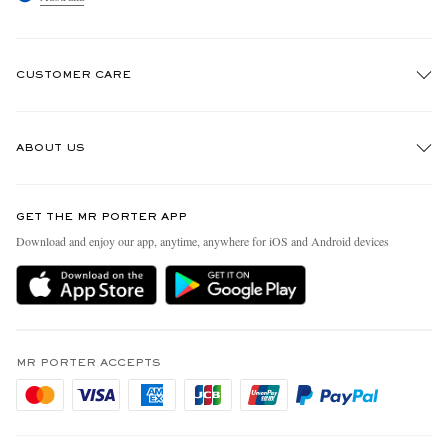
CUSTOMER CARE
Track An Order
ABOUT US
Return An Item
Contact Us
Discover MR PORTER
GET THE MR PORTER APP
Exchanges & Returns
People & Planet
Download and enjoy our app, anytime, anywhere for iOS and Android devices
Delivery
Sustainability Strategy
Holiday Orders
MR PORTER Health In Mind
Terms & Conditions
MR PORTER REWARDS
Privacy Policy
MR PORTER ACCEPTS
Affiliates
Cookie Policy
Careers
Cookie Center
Our Apps